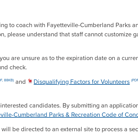
ring to coach with Fayetteville-Cumberland Parks an
n, please understand that staff cannot customize g
 you are unsure as to the expiration date on a curre
und check.
and
Disqualifying Factors for Volunteers
DF, 88KB)
(PDF
 interested candidates. By submitting an applicati
eville-Cumberland Parks & Recreation Code of Con
 will be directed to an external site to process a 