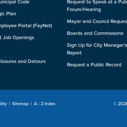
unicipal Code
Request to Speak at a Pub
Forum/Hearing
gic Plan
Mayor and Council Reques
mployee Portal (FayNet)
Boards and Commissions
t Job Openings
Sign Up for City Manager's
Report
losures and Detours
Request a Public Record
lity
|
Sitemap
|
A - Z Index
© 2026 