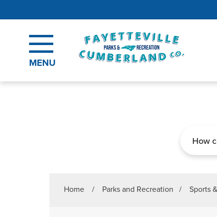
Skip to main content
MENU
Search
Home
/
Parks and Recreation
/
Sports 