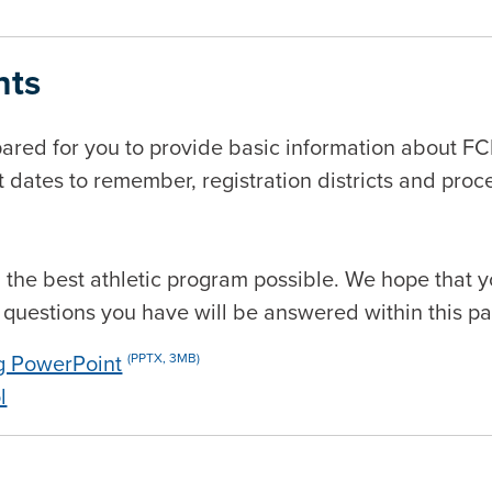
nts
red for you to provide basic information about F
t dates to remember, registration districts and proc
ith the best athletic program possible. We hope that
y questions you have will be answered within this pa
g PowerPoint
(PPTX, 3MB)
l