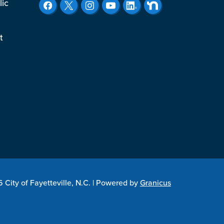
lic
t
City of Fayetteville, N.C. |
Powered by
Granicus