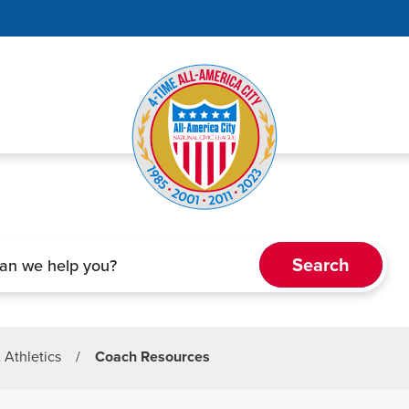
& Athletics
/
Coach Resources