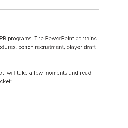
CPR programs. The PowerPoint contains
edures, coach recruitment, player draft
 you will take a few moments and read
cket: