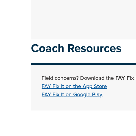
Coach Resources
Field concerns? Download the
FAY Fix 
FAY Fix It on the App Store
FAY Fix It on Google Play