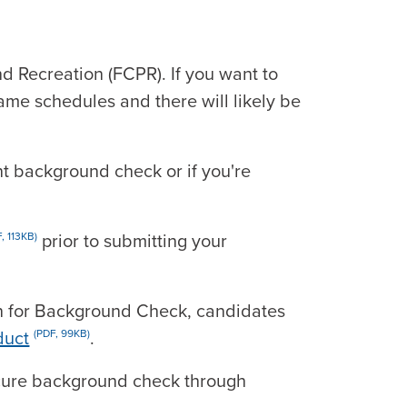
d Recreation (FCPR). If you want to
ame schedules and there will likely be
nt background check or if you're
prior to submitting your
, 113KB)
on for Background Check, candidates
duct
.
(PDF, 99KB)
secure background check through