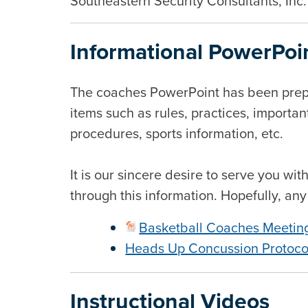
Southeastern Security Consultants, Inc.
Informational PowerPoi
The coaches PowerPoint has been prepa
items such as rules, practices, importan
procedures, sports information, etc.
It is our sincere desire to serve you w
through this information. Hopefully, an
Basketball Coaches Meetin
Heads Up Concussion Protoco
Instructional Videos