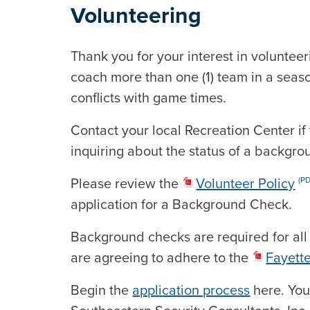
Volunteering
Thank you for your interest in voluntee
coach more than one (1) team in a seaso
conflicts with game times.
Contact your local Recreation Center if
inquiring about the status of a backgro
Please review the
Volunteer Policy
(P
application for a Background Check.
Background checks are required for all
are agreeing to adhere to the
Fayett
Begin the
application process
here. You