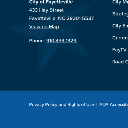
City of Fayetteville
City M
433 Hay Street
Strate
Fayetteville, NC 28301-5537
City E
View on Map
Curren
Phone:
910-433-1329
FayTV
Road C
Privacy Policy and Rights of Use
|
ADA Accessibi