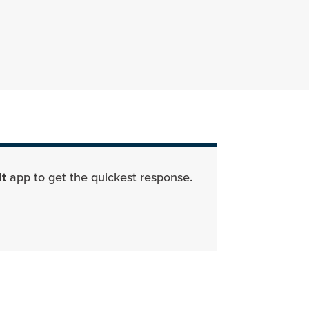
Parks Department Page
It
app to get the quickest response.