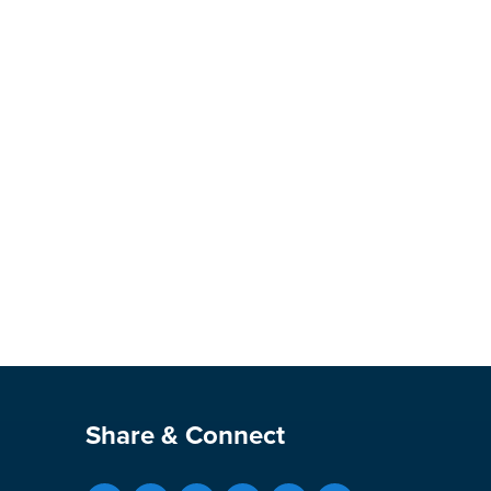
Site Footer
Share & Connect