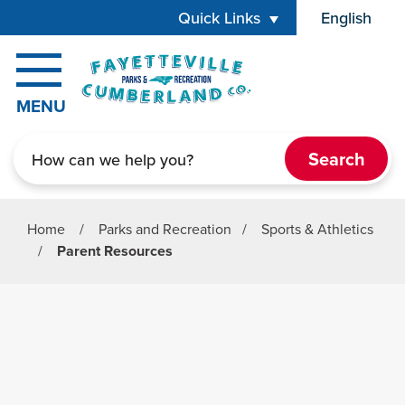
Skip to main content
Quick Links
English
is your cur
MENU
Search
Home
/
Parks and Recreation
/
Sports & Athletics
/
Parent Resources
Parks