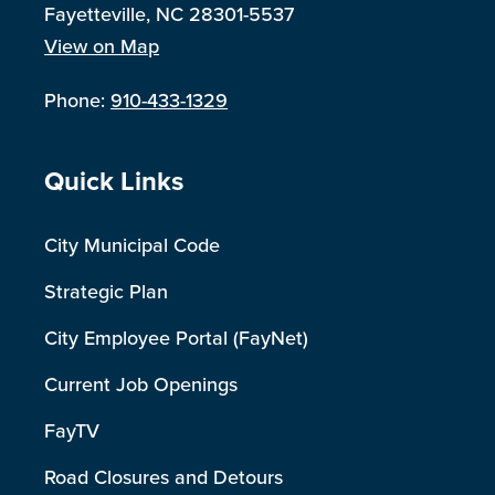
Fayetteville, NC 28301-5537
View on Map
Phone:
910-433-1329
Site Footer
Quick Links
City Municipal Code
Strategic Plan
City Employee Portal (FayNet)
Current Job Openings
FayTV
Road Closures and Detours