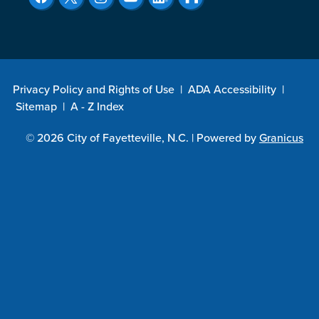
Privacy Policy and Rights of Use
|
ADA Accessibility
|
Sitemap
|
A - Z Index
© 2026 City of Fayetteville, N.C. |
Powered by
Granicus