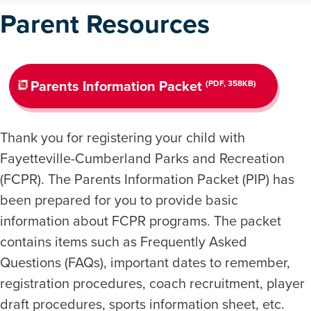
Parent Resources
Parents Information Packet
(PDF, 358KB)
Thank you for registering your child with
Fayetteville-Cumberland Parks and Recreation
(FCPR). The Parents Information Packet (PIP) has
been prepared for you to provide basic
information about FCPR programs. The packet
contains items such as Frequently Asked
Questions (FAQs), important dates to remember,
registration procedures, coach recruitment, player
draft procedures, sports information sheet, etc.