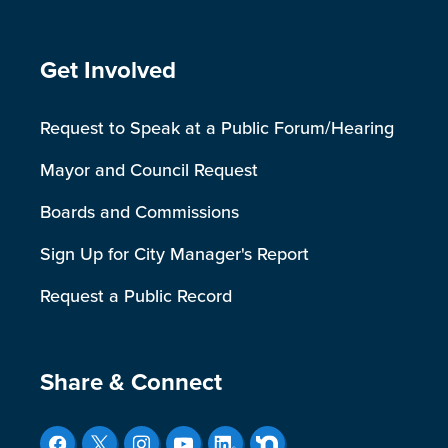
Site Footer
Get Involved
Request to Speak at a Public Forum/Hearing
Mayor and Council Request
Boards and Commissions
Sign Up for City Manager's Report
Request a Public Record
Site Footer
Share & Connect