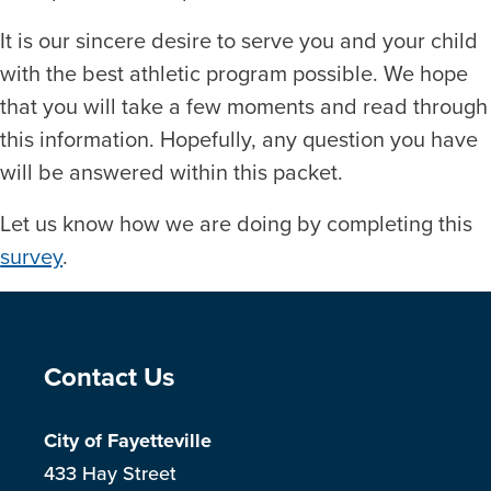
It is our sincere desire to serve you and your child
with the best athletic program possible. We hope
that you will take a few moments and read through
this information. Hopefully, any question you have
will be answered within this packet.
Let us know how we are doing by completing this
survey
.
Site Footer
Contact Us
City of Fayetteville
433 Hay Street