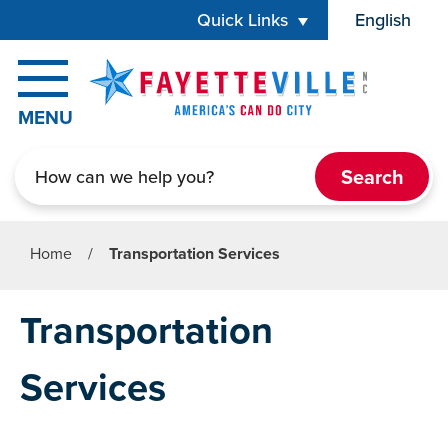
Skip to main content
Quick Links
English
is your cur
MENU
Search
Home
/
Transportation Services
Transportation
Services