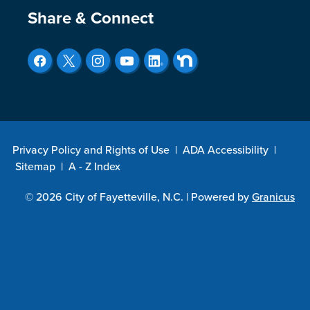
Site Footer
Share & Connect
Privacy Policy and Rights of Use
|
ADA Accessibility
|
Sitemap
|
A - Z Index
© 2026 City of Fayetteville, N.C. |
Powered by
Granicus