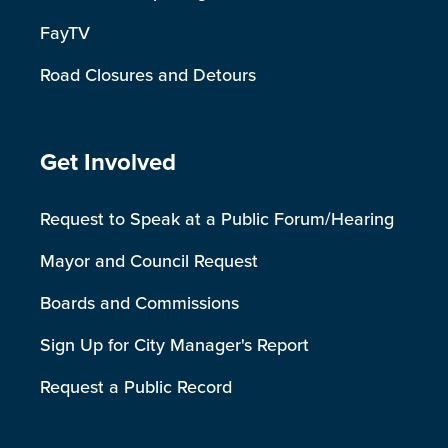
FayTV
Road Closures and Detours
Site Footer
Get Involved
Request to Speak at a Public Forum/Hearing
Mayor and Council Request
Boards and Commissions
Sign Up for City Manager's Report
Request a Public Record