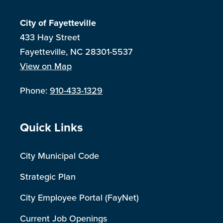
City of Fayetteville
433 Hay Street
Fayetteville, NC 28301-5537
View on Map
Phone:
910-433-1329
Site Footer
Quick Links
City Municipal Code
Strategic Plan
City Employee Portal (FayNet)
Current Job Openings