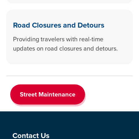
Road Closures and Detours
Providing travelers with real-time
updates on road closures and detours.
Street Maintenance
Site Footer
Contact Us