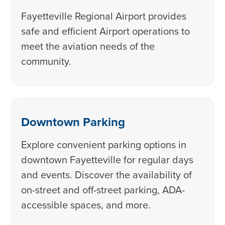
Fayetteville Regional Airport provides
safe and efficient Airport operations to
meet the aviation needs of the
community.
Downtown Parking
Explore convenient parking options in
downtown Fayetteville for regular days
and events. Discover the availability of
on-street and off-street parking, ADA-
accessible spaces, and more.