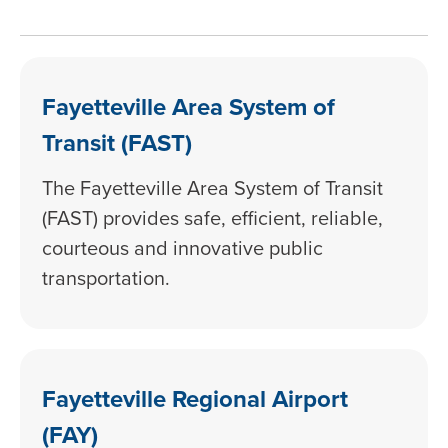
Fayetteville Area System of
Transit (FAST)
The Fayetteville Area System of Transit
(FAST) provides safe, efficient, reliable,
courteous and innovative public
transportation.
Fayetteville Regional Airport
(FAY)