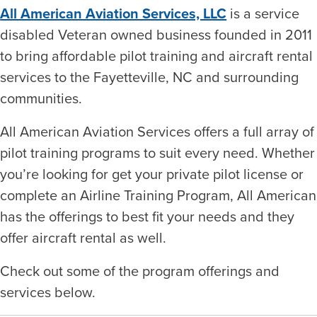
All American Aviation Services, LLC
is a service
disabled Veteran owned business founded in 2011
to bring affordable pilot training and aircraft rental
services to the Fayetteville, NC and surrounding
communities.
All American Aviation Services offers a full array of
pilot training programs to suit every need. Whether
you’re looking for get your private pilot license or
complete an Airline Training Program, All American
has the offerings to best fit your needs and they
offer aircraft rental as well.
Check out some of the program offerings and
services below.