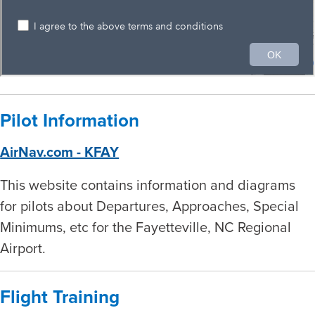
Pilot Information
AirNav.com - KFAY
This website contains information and diagrams
for pilots about Departures, Approaches, Special
Minimums, etc for the Fayetteville, NC Regional
Airport.
Flight Training