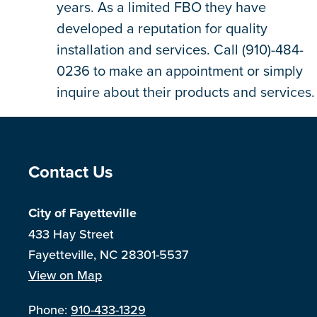
years. As a limited FBO they have
developed a reputation for quality
installation and services. Call (910)-484-
0236 to make an appointment or simply
inquire about their products and services.
Site Footer
Contact Us
City of Fayetteville
433 Hay Street
Fayetteville, NC 28301-5537
View on Map
Phone:
910-433-1329