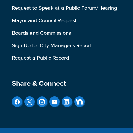
Request to Speak at a Public Forum/Hearing
Mayor and Council Request
Boards and Commissions
Sign Up for City Manager's Report
Request a Public Record
Site Footer
Share & Connect