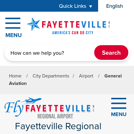
Skip to main content
Quick Links
English
is your cur
MENU
Search
Home
/
City Departments
/
Airport
/
General
Aviation
MENU
Fayetteville Regional