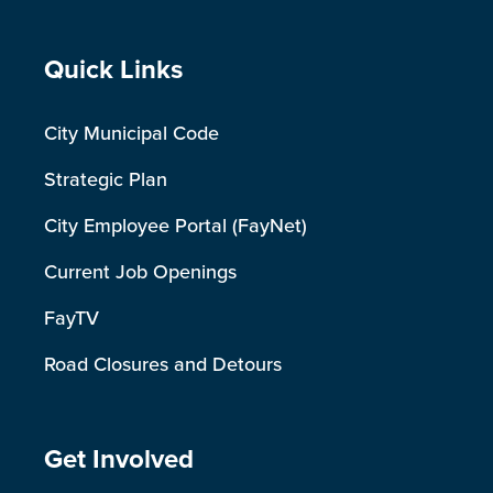
Site Footer
Quick Links
City Municipal Code
Strategic Plan
City Employee Portal (FayNet)
Current Job Openings
FayTV
Road Closures and Detours
Site Footer
Get Involved