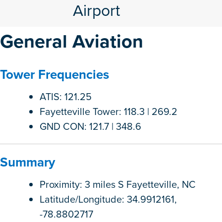
Airport
General Aviation
Tower Frequencies
ATIS: 121.25
Fayetteville Tower: 118.3 | 269.2
GND CON: 121.7 | 348.6
Summary
Proximity: 3 miles S Fayetteville, NC
Latitude/Longitude: 34.9912161,
-78.8802717