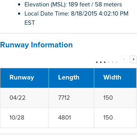
Elevation (MSL): 189 feet / 58 meters
Local Date Time: 8/18/2015 4:02:10 PM
EST
Runway Information
Runway
Length
Width
04/22
7712
150
10/28
4801
150