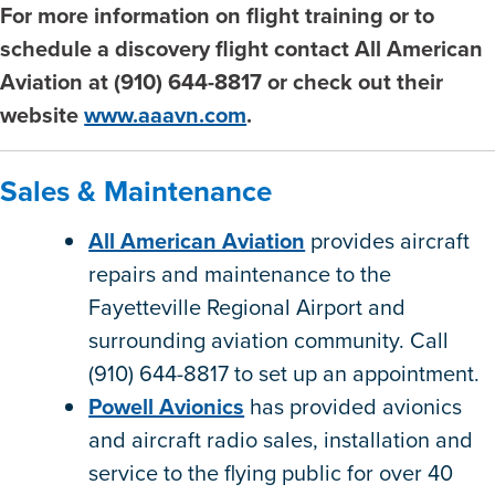
For more information on flight training or to
schedule a discovery flight contact All American
Aviation at (910) 644-8817 or check out their
website
www.aaavn.com
.
Sales & Maintenance
All American Aviation
provides aircraft
repairs and maintenance to the
Fayetteville Regional Airport and
surrounding aviation community. Call
(910) 644-8817 to set up an appointment.
Powell Avionics
has provided avionics
and aircraft radio sales, installation and
service to the flying public for over 40