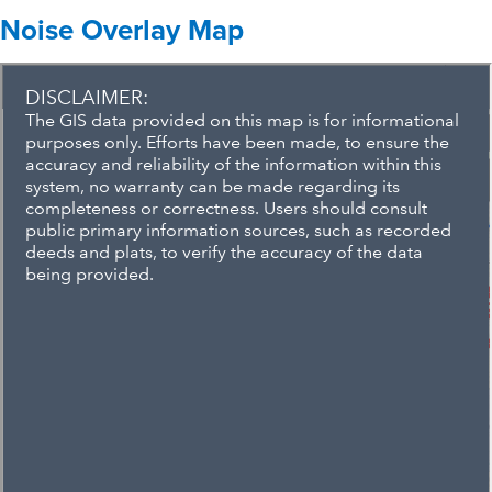
Noise Overlay Map