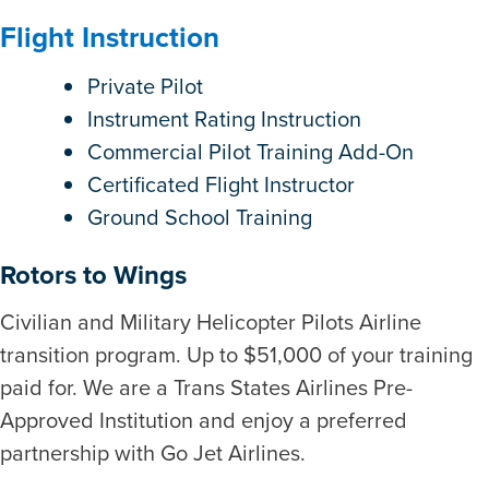
Flight Instruction
Private Pilot
Instrument Rating Instruction
Commercial Pilot Training Add-On
Certificated Flight Instructor
Ground School Training
Rotors to Wings
Civilian and Military Helicopter Pilots Airline
transition program. Up to $51,000 of your training
paid for. We are a Trans States Airlines Pre-
Approved Institution and enjoy a preferred
partnership with Go Jet Airlines.