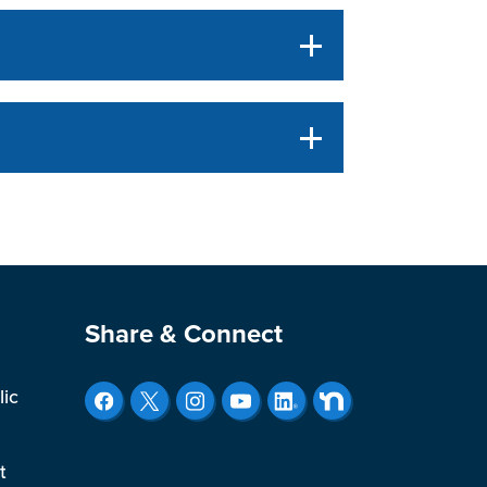
Site Footer
Share & Connect
lic
t