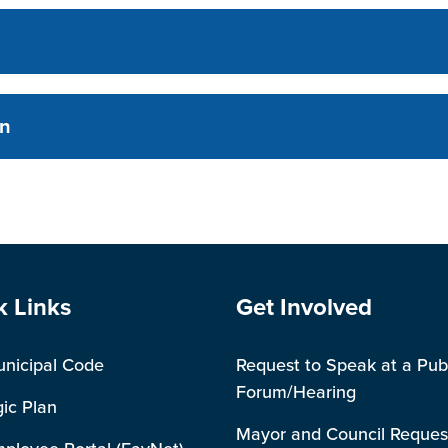
on
e Footer
Site Footer
k Links
Get Involved
unicipal Code
Request to Speak at a Pub
Forum/Hearing
gic Plan
Mayor and Council Reques