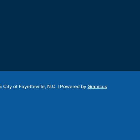
City of Fayetteville, N.C. |
Powered by
Granicus