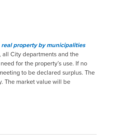
real property by municipalities
 all City departments and the
eed for the property’s use. If no
 meeting to be declared surplus. The
ty. The market value will be