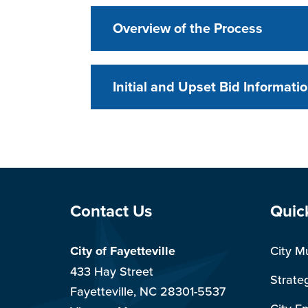
Overview of the Process
Initial and Upset Bid Informati
Site Footer
Sit
Contact Us
Quic
City of Fayetteville
City M
433 Hay Street
Strate
Fayetteville, NC 28301-5537