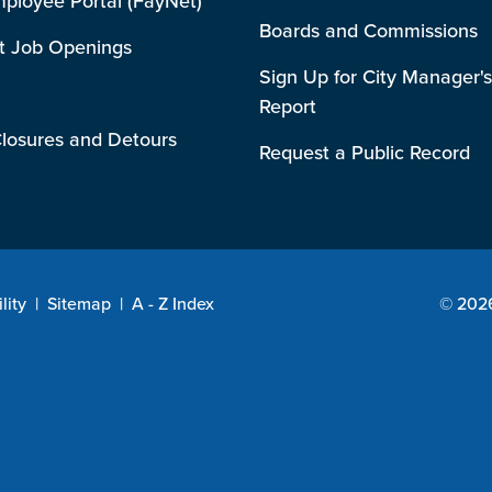
mployee Portal (FayNet)
Boards and Commissions
t Job Openings
Sign Up for City Manager's
Report
losures and Detours
Request a Public Record
lity
|
Sitemap
|
A - Z Index
© 2026 