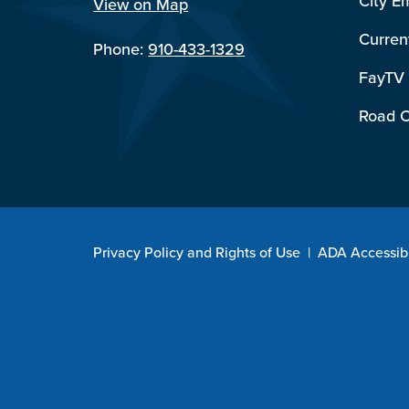
City E
View on Map
Curren
Phone:
910-433-1329
FayTV
Road C
Privacy Policy and Rights of Use
|
ADA Accessibi