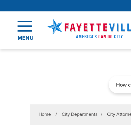
Skip to main content
MENU
Search
Home
/
City Departments
/
City Attorn