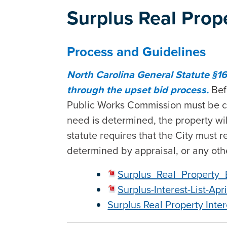
Surplus Real Prop
Process and Guidelines
North Carolina General Statute §16
through the upset bid process.
Bef
Public Works Commission must be cont
need is determined, the property wil
statute requires that the City must r
determined by appraisal, or any ot
Surplus_Real_Property_
Surplus-Interest-List-Apr
Surplus Real Property Inter