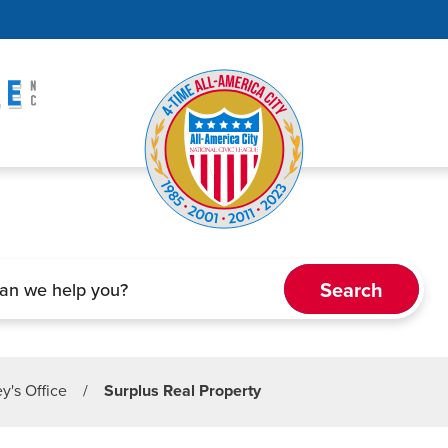
ey's Office
/
Surplus Real Property