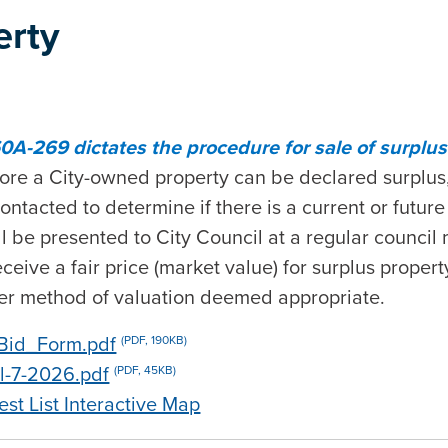
erty
0A-269 dictates the procedure for sale of surplus 
ore a City-owned property can be declared surplus,
acted to determine if there is a current or future n
l be presented to City Council at a regular council
eceive a fair price (market value) for surplus proper
her method of valuation deemed appropriate.
Bid_Form.pdf
(PDF, 190KB)
il-7-2026.pdf
(PDF, 45KB)
est List Interactive Map