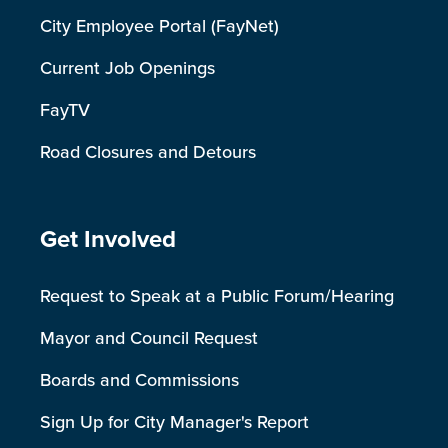
City Employee Portal (FayNet)
Current Job Openings
FayTV
Road Closures and Detours
Site Footer
Get Involved
Request to Speak at a Public Forum/Hearing
Mayor and Council Request
Boards and Commissions
Sign Up for City Manager's Report