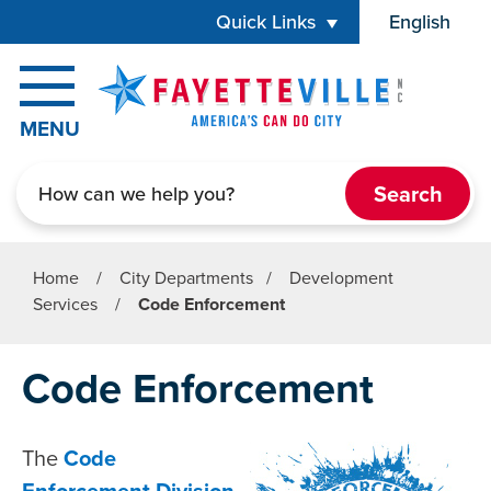
Skip to main content
Quick Links
English
is your cur
MENU
Search
Home
/
City Departments
/
Development
Services
/
Code Enforcement
Code Enforcement
The
Code