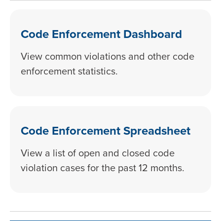
Code Enforcement Dashboard
View common violations and other code
enforcement statistics.
Code Enforcement Spreadsheet
View a list of open and closed code
violation cases for the past 12 months.