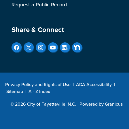
Request a Public Record
Site Footer
Share & Connect
Privacy Policy and Rights of Use
|
ADA Accessibility
|
Sitemap
|
A - Z Index
© 2026 City of Fayetteville, N.C. |
Powered by
Granicus