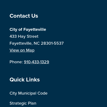
Site Footer
Contact Us
City of Fayetteville
433 Hay Street
Fayetteville, NC 28301-5537
View on Map
Phone:
910-433-1329
Site Footer
Quick Links
City Municipal Code
Strategic Plan