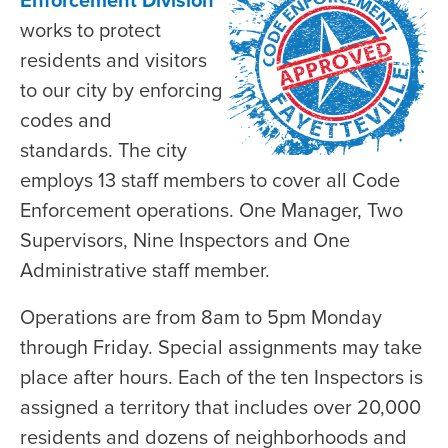
Enforcement Division
works to protect
residents and visitors
to our city by enforcing
codes and
standards. The city
employs 13 staff members to cover all Code
Enforcement operations. One Manager, Two
Supervisors, Nine Inspectors and One
Administrative staff member.
Operations are from 8am to 5pm Monday
through Friday. Special assignments may take
place after hours. Each of the ten Inspectors is
assigned a territory that includes over 20,000
residents and dozens of neighborhoods and