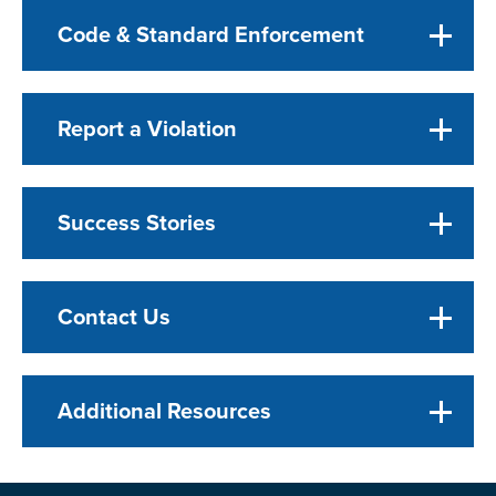
Code & Standard Enforcement
Report a Violation
Success Stories
Contact Us
Additional Resources