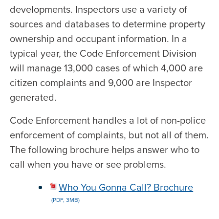
developments. Inspectors use a variety of
sources and databases to determine property
ownership and occupant information. In a
typical year, the Code Enforcement Division
will manage 13,000 cases of which 4,000 are
citizen complaints and 9,000 are Inspector
generated.
Code Enforcement handles a lot of non-police
enforcement of complaints, but not all of them.
The following brochure helps answer who to
call when you have or see problems.
Who You Gonna Call? Brochure
(PDF, 3MB)