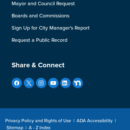
Mayor and Council Request
Boards and Commissions
Sign Up for City Manager's Report
Request a Public Record
Site Footer
Share & Connect
Privacy Policy and Rights of Use
|
ADA Accessibility
|
Sitemap
|
A - Z Index