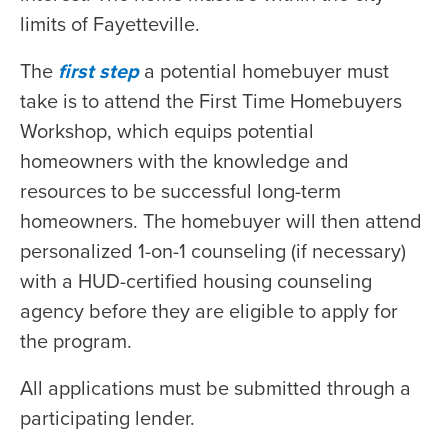
limits of Fayetteville.
The
first step
a potential homebuyer must
take is to attend the First Time Homebuyers
Workshop, which equips potential
homeowners with the knowledge and
resources to be successful long-term
homeowners. The homebuyer will then attend
personalized 1-on-1 counseling (if necessary)
with a HUD-certified housing counseling
agency before they are eligible to apply for
the program.
All applications must be submitted through a
participating lender.