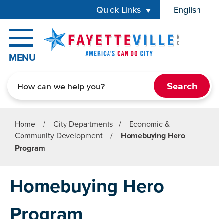
Skip to main content
Quick Links
English
is your cur
MENU
Search
Home
/
City Departments
/
Economic &
Community Development
/
Homebuying Hero
Program
Homebuying Hero
Program