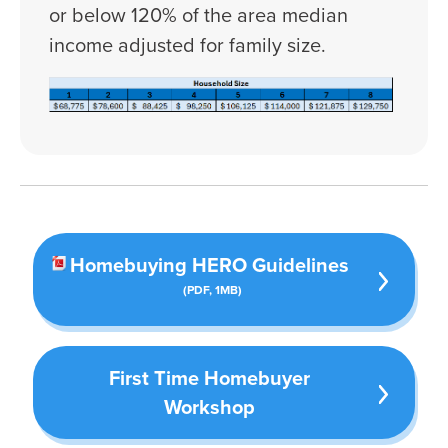
or below 120% of the area median
income adjusted for family size.
Press left and right keys to move between tabs. 
Homebuying HERO Guidelines
(PDF, 1MB)
First Time Homebuyer
Workshop