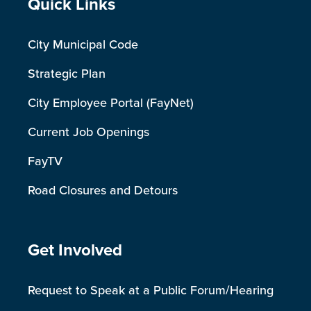
Site Footer
Quick Links
City Municipal Code
Strategic Plan
City Employee Portal (FayNet)
Current Job Openings
FayTV
Road Closures and Detours
Site Footer
Get Involved
Request to Speak at a Public Forum/Hearing