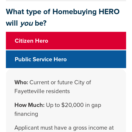
What type of Homebuying HERO
will
you
be?
Citizen Hero
Public Service Hero
Who:
Current or future City of
Fayetteville residents
How Much:
Up to $20,000 in gap
financing
Applicant must have a gross income at