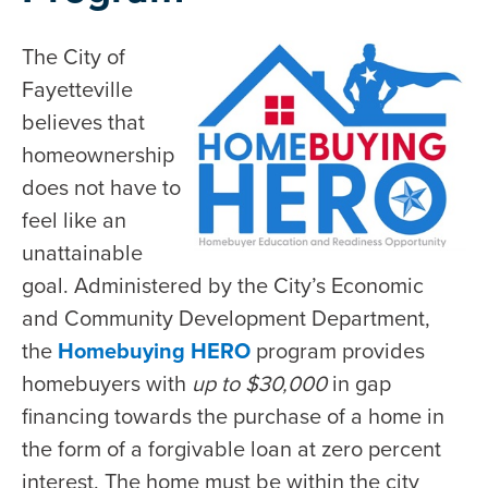
The City of
Fayetteville
believes that
homeownership
does not have to
feel like an
unattainable
goal. Administered by the City’s Economic
and Community Development Department,
the
Homebuying HERO
program provides
homebuyers with
up to $30,000
in gap
financing towards the purchase of a home in
the form of a forgivable loan at zero percent
interest. The home must be within the city