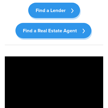
Find a Lender
Find a Real Estate Agent