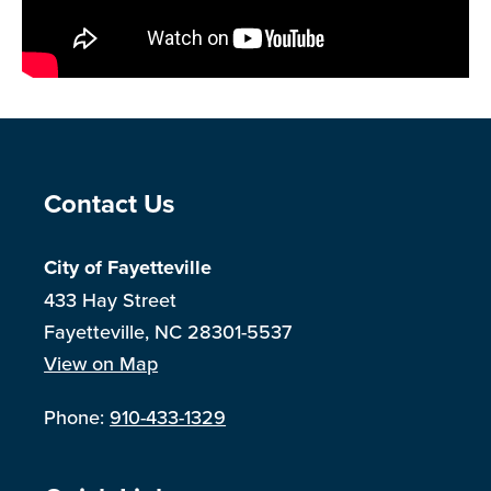
Site Footer
Contact Us
City of Fayetteville
433 Hay Street
Fayetteville, NC 28301-5537
View on Map
Phone:
910-433-1329