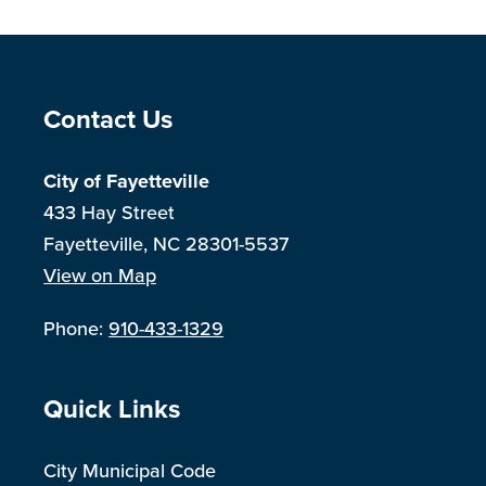
Site Footer
Contact Us
City of Fayetteville
433 Hay Street
Fayetteville, NC 28301-5537
View on Map
Phone:
910-433-1329
Site Footer
Quick Links
City Municipal Code