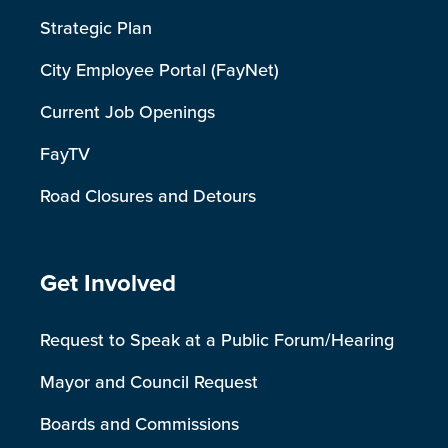
Strategic Plan
City Employee Portal (FayNet)
Current Job Openings
FayTV
Road Closures and Detours
Site Footer
Get Involved
Request to Speak at a Public Forum/Hearing
Mayor and Council Request
Boards and Commissions