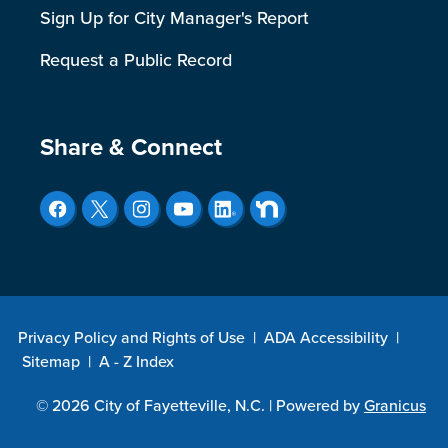
Sign Up for City Manager's Report
Request a Public Record
Site Footer
Share & Connect
Privacy Policy and Rights of Use
|
ADA Accessibility
|
Sitemap
|
A - Z Index
© 2026 City of Fayetteville, N.C. |
Powered by
Granicus