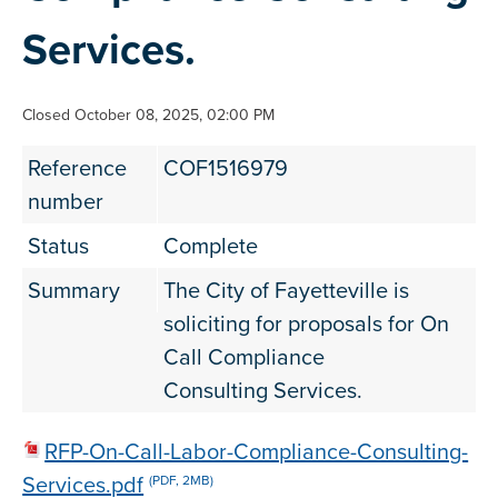
Services.
Closed October 08, 2025, 02:00 PM
Reference
COF1516979
number
Status
Complete
Summary
The City of Fayetteville is
soliciting for proposals for On
Call Compliance
Consulting Services.
RFP-On-Call-Labor-Compliance-Consulting-
Services.pdf
(PDF, 2MB)