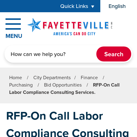
Skip to main content
Quick Links
English
is your cur
MENU
Search
Home
/
City Departments
/
Finance
/
Purchasing
/
Bid Opportunities
/
RFP-On Call
Labor Compliance Consulting Services.
RFP-On Call Labor
Compliance Consulting