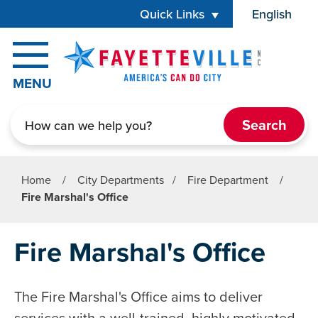
Skip to main content
Quick Links
English
is your cur
MENU
Search
Home
/
City Departments
/
Fire Department
/
Fire Marshal's Office
Fire Marshal's Office
The Fire Marshal's Office aims to deliver
services with a well-trained, highly motivated,