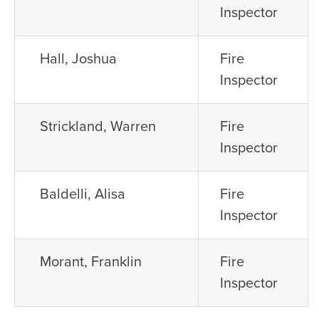
Inspector
Hall, Joshua
Fire
Inspector
Strickland, Warren
Fire
Inspector
Baldelli, Alisa
Fire
Inspector
Morant, Franklin
Fire
Inspector