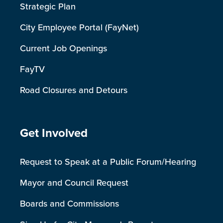
Strategic Plan
City Employee Portal (FayNet)
Current Job Openings
FayTV
Road Closures and Detours
Site Footer
Get Involved
Request to Speak at a Public Forum/Hearing
Mayor and Council Request
Boards and Commissions