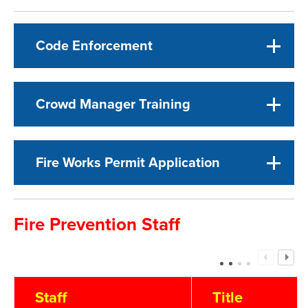
Code Enforcement
Crowd Manager Training
Fire Works Permit Application
Fire Prevention Staff
Staff
Title