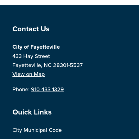
Site Footer
Contact Us
City of Fayetteville
433 Hay Street
Fayetteville, NC 28301-5537
View on Map
Phone:
910-433-1329
Site Footer
Quick Links
City Municipal Code