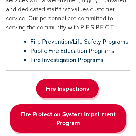
and dedicated staff that values customer
service. Our personnel are committed to
serving the community with R.E.S.P.E.C.T.:
Fire Prevention/Life Safety Programs
Public Fire Education Programs
Fire Investigation Programs
Fire Inspections
Fire Protection System Impairment
Program