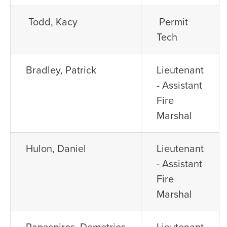
Todd, Kacy
Permit
Tech
Bradley, Patrick
Lieutenant
- Assistant
Fire
Marshal
Hulon, Daniel
Lieutenant
- Assistant
Fire
Marshal
Papaspiros, Demetrios
Lieutenant