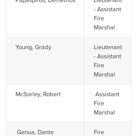
- Assistant
Fire
Marshal
Young, Grady
Lieutenant
- Assistant
Fire
Marshal
McSorley, Robert
Assistant
Fire
Marshal
Genua, Dante
Fire