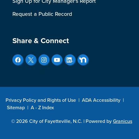
Sign Up for City Manager's Report
Request a Public Record
Site Footer
Share & Connect
Privacy Policy and Rights of Use
|
ADA Accessibility
|
Sitemap
|
A - Z Index
© 2026 City of Fayetteville, N.C. |
Powered by
Granicus