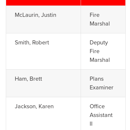
McLaurin, Justin
Fire
Marshal
Smith, Robert
Deputy
Fire
Marshal
Ham, Brett
Plans
Examiner
Jackson, Karen
Office
Assistant
II