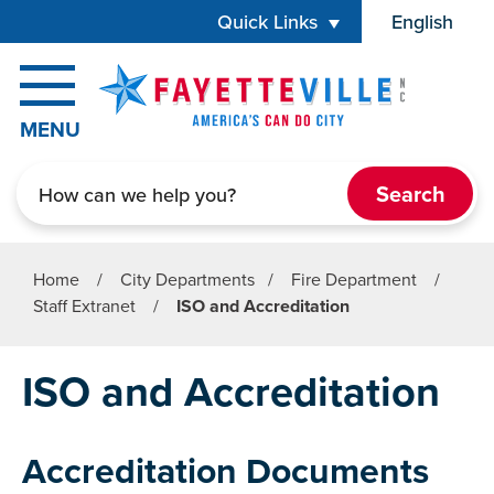
Skip to main content
Quick Links
English
is your cur
MENU
Search
Home
/
City Departments
/
Fire Department
/
Staff Extranet
/
ISO and Accreditation
ISO and Accreditation
Accreditation Documents