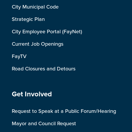
City Municipal Code
Strategic Plan
City Employee Portal (FayNet)
Current Job Openings
FayTV
Road Closures and Detours
Site Footer
Get Involved
Request to Speak at a Public Forum/Hearing
Mayor and Council Request