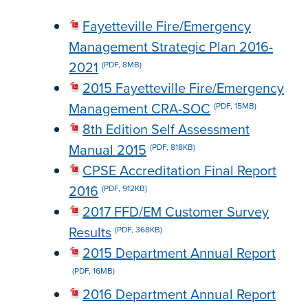
Fayetteville Fire/Emergency
Management Strategic Plan 2016-
2021
(PDF, 8MB)
2015 Fayetteville Fire/Emergency
Management CRA-SOC
(PDF, 15MB)
8th Edition Self Assessment
Manual 2015
(PDF, 818KB)
CPSE Accreditation Final Report
2016
(PDF, 912KB)
2017 FFD/EM Customer Survey
Results
(PDF, 368KB)
2015 Department Annual Report
(PDF, 16MB)
2016 Department Annual Report