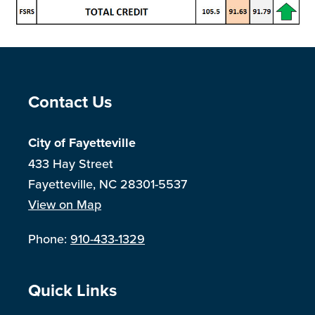
Site Footer
Contact Us
City of Fayetteville
433 Hay Street
Fayetteville, NC 28301-5537
View on Map
Phone:
910-433-1329
Site Footer
Quick Links