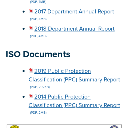
(PDF, 7MB)
2017 Department Annual Report
(PDF, 4MB)
2018 Department Annual Report
(PDF, 4MB)
ISO Documents
2019 Public Protection
Classification (PPC) Summary Report
(PDF, 292KB)
2014 Public Protection
Classification (PPC) Summary Report
(PDF, 2MB)