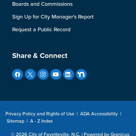
Boards and Commissions
Sign Up for City Manager's Report
Request a Public Record
Site Footer
Share & Connect
Privacy Policy and Rights of Use
|
ADA Accessibility
|
Sitemap
|
A - Z Index
© 2026 City of Fayetteville, N.C. |
Powered by
Granicus