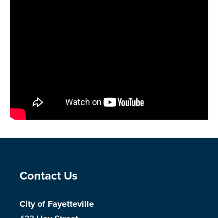
Site Footer
Contact Us
City of Fayetteville