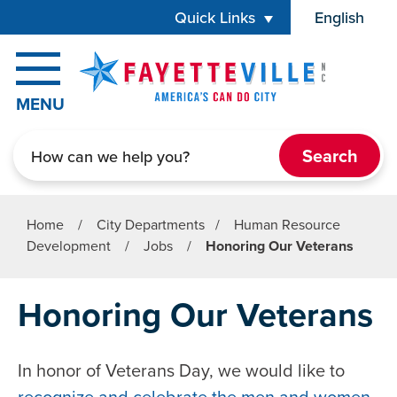
Skip to main content
Quick Links
English
is your cur
MENU
Search
Home
/
City Departments
/
Human Resource
Development
/
Jobs
/
Honoring Our Veterans
Honoring Our Veterans
In honor of Veterans Day, we would like to
recognize and celebrate the men and women