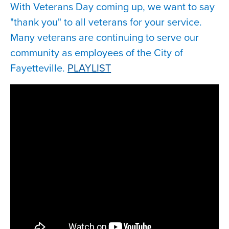
With Veterans Day coming up, we want to say
"thank you" to all veterans for your service.
Many veterans are continuing to serve our
community as employees of the City of
Fayetteville.
PLAYLIST