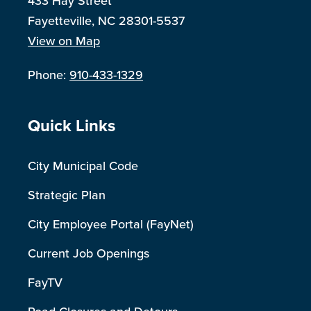
433 Hay Street
Fayetteville, NC 28301-5537
View on Map
Phone:
910-433-1329
Site Footer
Quick Links
City Municipal Code
Strategic Plan
City Employee Portal (FayNet)
Current Job Openings
FayTV