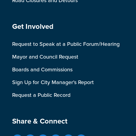
Road Closures and Detours
Site Footer
Get Involved
Request to Speak at a Public Forum/Hearing
Mayor and Council Request
Boards and Commissions
Sign Up for City Manager's Report
Request a Public Record
Site Footer
Share & Connect