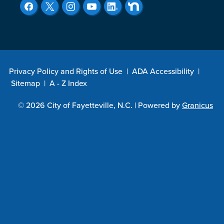
Privacy Policy and Rights of Use
|
ADA Accessibility
|
Sitemap
|
A - Z Index
© 2026 City of Fayetteville, N.C. |
Powered by
Granicus