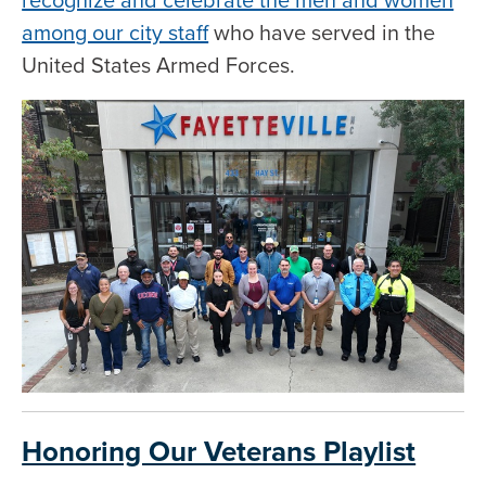
among our city staff
who have served in the
United States Armed Forces.
Honoring Our Veterans Playlist