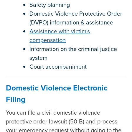
Safety planning
Domestic Violence Protective Order
(DVPO) information & assistance
Assistance with victim's
compensation
Information on the criminal justice
system
Court accompaniment
Domestic Violence Electronic
Filing
You can file a civil domestic violence
protective order lawsuit (50-B) and process
your emergency request without going to the