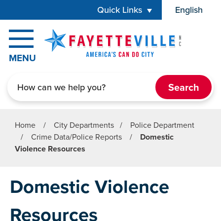
Skip to main content
Quick Links
English
is your cur
MENU
Search
Home
/
City Departments
/
Police Department
/
Crime Data/Police Reports
/
Domestic
Violence Resources
Domestic Violence
Resources