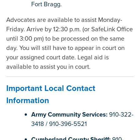
Fort Bragg.
Advocates are available to assist Monday-
Friday. Arrive by 12:30 p.m. (or SafeLink Office
until 3:00 pm) to be processed on the same
day. You will still have to appear in court on
your assigned court date. Legal aid is
available to assist you in court.
Important Local Contact
Information
Army Community Services:
910-322-
3418 / 910-396-5521
Cumberland County Sheriff:
910-