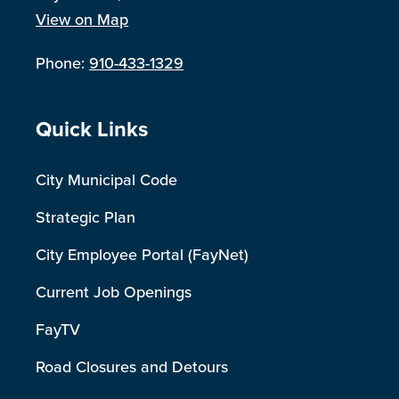
View on Map
Phone:
910-433-1329
Site Footer
Quick Links
City Municipal Code
Strategic Plan
City Employee Portal (FayNet)
Current Job Openings
FayTV
Road Closures and Detours