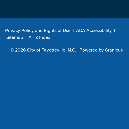
Privacy Policy and Rights of Use
|
ADA Accessibility
|
Sitemap
|
A - Z Index
© 2026 City of Fayetteville, N.C. |
Powered by
Granicus