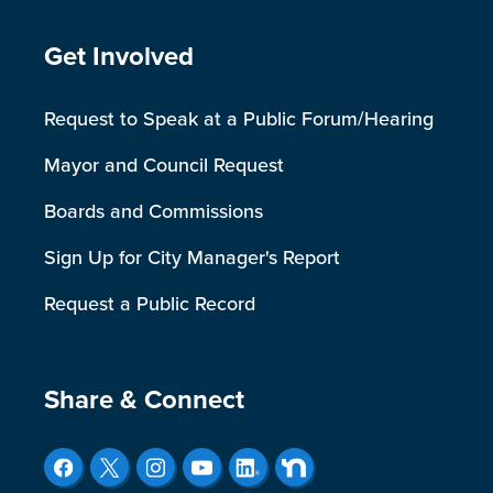
Site Footer
Get Involved
Request to Speak at a Public Forum/Hearing
Mayor and Council Request
Boards and Commissions
Sign Up for City Manager's Report
Request a Public Record
Site Footer
Share & Connect