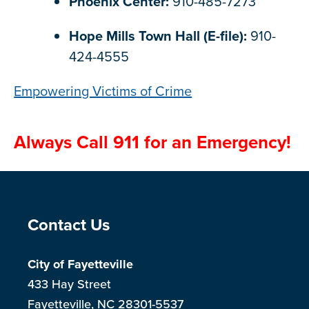
Phoenix Center:
910-485-7273
Hope Mills Town Hall (E-file):
910-
424-4555
Empowering Victims of Crime
Always Call 911 for an Emergency!
Site Footer
Contact Us
City of Fayetteville
433 Hay Street
Fayetteville, NC 28301-5537