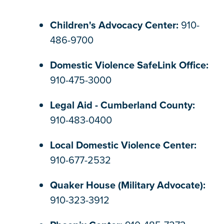
Children's Advocacy Center:
910-
486-9700
Domestic Violence SafeLink Office:
910-475-3000
Legal Aid - Cumberland County:
910-483-0400
Local Domestic Violence Center:
910-677-2532
Quaker House (Military Advocate):
910-323-3912