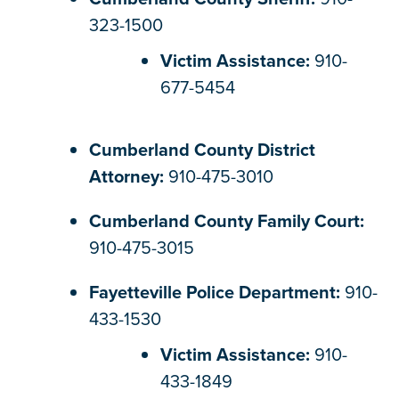
323-1500
Victim Assistance:
910-
677-5454
Cumberland County District
Attorney:
910-475-3010
Cumberland County Family Court:
910-475-3015
Fayetteville Police Department:
910-
433-1530
Victim Assistance:
910-
433-1849