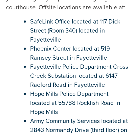
courthouse. Offsite locations are available at:
SafeLink Office located at 117 Dick
Street (Room 340) located in
Fayetteville
Phoenix Center located at 519
Ramsey Street in Fayetteville
Fayetteville Police Department Cross
Creek Substation located at 6147
Raeford Road in Fayetteville
Hope Mills Police Department
located at 55788 Rockfish Road in
Hope Mills
Army Community Services located at
2843 Normandy Drive (third floor) on