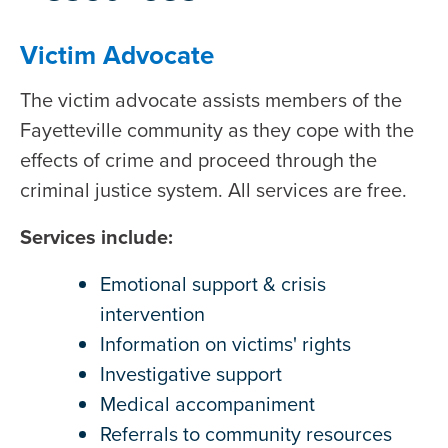
Victim Advocate
The victim advocate assists members of the
Fayetteville community as they cope with the
effects of crime and proceed through the
criminal justice system. All services are free.
Services include:
Emotional support & crisis
intervention
Information on victims' rights
Investigative support
Medical accompaniment
Referrals to community resources