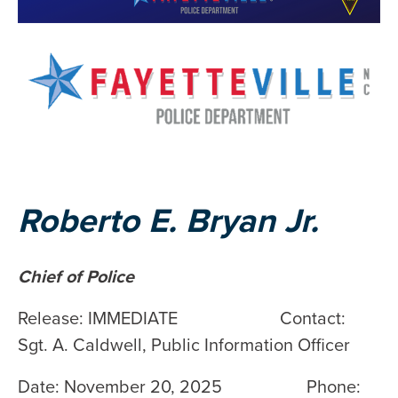
Roberto E. Bryan Jr.
Chief of Police
Release: IMMEDIATE Contact:
Sgt. A. Caldwell, Public Information Officer
Date: November 20, 2025 Phone: