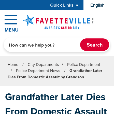
Skip to main content
Quick Links
English
is your cur
MENU
Search
Home
/
City Departments
/
Police Department
/
Police Department News
/
Grandfather Later
Dies From Domestic Assault by Grandson
Grandfather Later Dies
From Domestic Assault