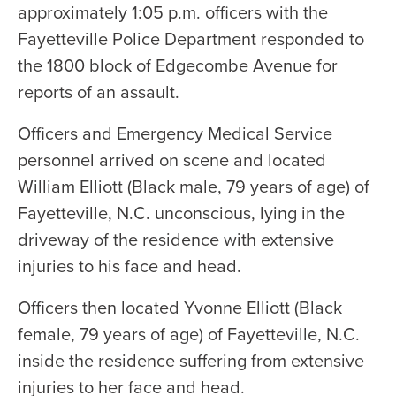
approximately 1:05 p.m. officers with the
Fayetteville Police Department responded to
the 1800 block of Edgecombe Avenue for
reports of an assault.
Officers and Emergency Medical Service
personnel arrived on scene and located
William Elliott (Black male, 79 years of age) of
Fayetteville, N.C. unconscious, lying in the
driveway of the residence with extensive
injuries to his face and head.
Officers then located Yvonne Elliott (Black
female, 79 years of age) of Fayetteville, N.C.
inside the residence suffering from extensive
injuries to her face and head.