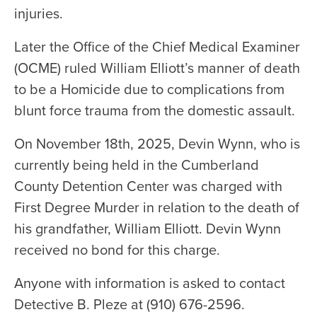
injuries.
Later the Office of the Chief Medical Examiner
(OCME) ruled William Elliott’s manner of death
to be a Homicide due to complications from
blunt force trauma from the domestic assault.
On November 18th, 2025, Devin Wynn, who is
currently being held in the Cumberland
County Detention Center was charged with
First Degree Murder in relation to the death of
his grandfather, William Elliott. Devin Wynn
received no bond for this charge.
Anyone with information is asked to contact
Detective B. Pleze at (910) 676-2596.