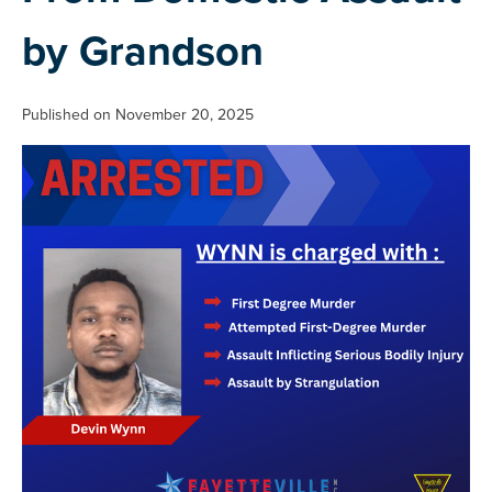
by Grandson
Published on November 20, 2025