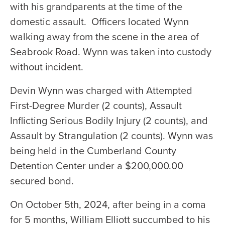
with his grandparents at the time of the
domestic assault. Officers located Wynn
walking away from the scene in the area of
Seabrook Road. Wynn was taken into custody
without incident.
Devin Wynn was charged with Attempted
First-Degree Murder (2 counts), Assault
Inflicting Serious Bodily Injury (2 counts), and
Assault by Strangulation (2 counts). Wynn was
being held in the Cumberland County
Detention Center under a $200,000.00
secured bond.
On October 5th, 2024, after being in a coma
for 5 months, William Elliott succumbed to his