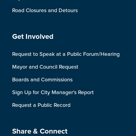
Road Closures and Detours
Site Footer
Get Involved
Request to Speak at a Public Forum/Hearing
Mayor and Council Request
Boards and Commissions
Sign Up for City Manager's Report
Request a Public Record
Site Footer
Share & Connect