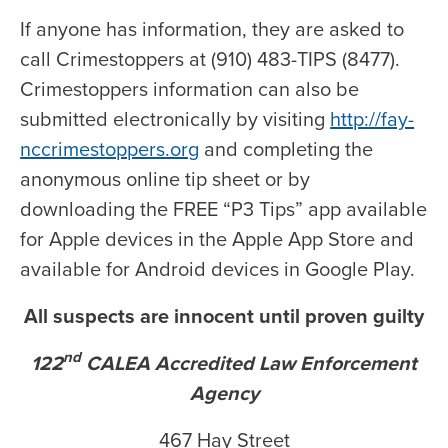
If anyone has information, they are asked to
call Crimestoppers at (910) 483-TIPS (8477).
Crimestoppers information can also be
submitted electronically by visiting
http://fay-
nccrimestoppers.org
and completing the
anonymous online tip sheet or by
downloading the FREE “P3 Tips” app available
for Apple devices in the Apple App Store and
available for Android devices in Google Play.
All suspects are innocent until proven guilty
nd
122
CALEA Accredited Law Enforcement
Agency
467 Hay Street