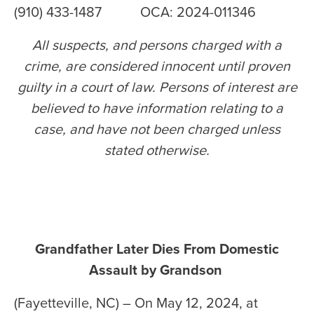
(910) 433-1487 OCA: 2024-011346
All suspects, and persons charged with a
crime, are considered innocent until proven
guilty in a court of law. Persons of interest are
believed to have information relating to a
case, and have not been charged unless
stated otherwise
.
Grandfather Later Dies From Domestic
Assault by Grandson
(Fayetteville, NC) – On May 12, 2024, at