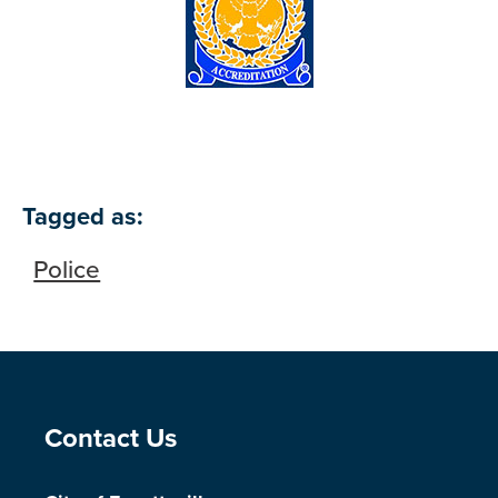
Tagged as:
Police
Site Footer
Contact Us