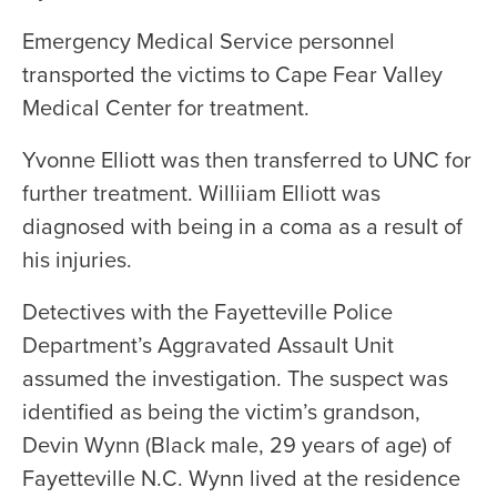
Emergency Medical Service personnel
transported the victims to Cape Fear Valley
Medical Center for treatment.
Yvonne Elliott was then transferred to UNC for
further treatment. Williiam Elliott was
diagnosed with being in a coma as a result of
his injuries.
Detectives with the Fayetteville Police
Department’s Aggravated Assault Unit
assumed the investigation. The suspect was
identified as being the victim’s grandson,
Devin Wynn (Black male, 29 years of age) of
Fayetteville N.C. Wynn lived at the residence