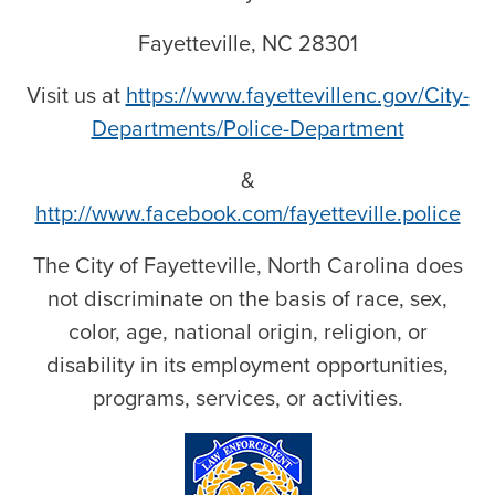
Fayetteville, NC 28301
Visit us at
https://www.fayettevillenc.gov/City-
Departments/Police-Department
&
http://www.facebook.com/fayetteville.police
The City of Fayetteville, North Carolina does
not discriminate on the basis of race, sex,
color, age, national origin, religion, or
disability in its employment opportunities,
programs, services, or activities.