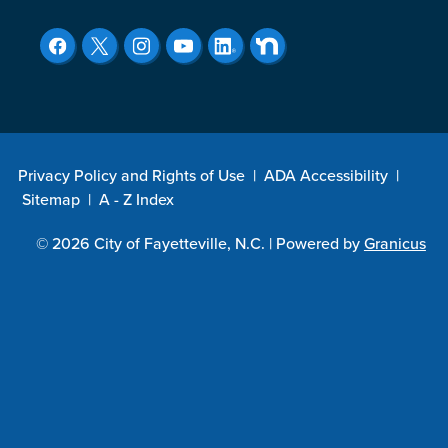
Privacy Policy and Rights of Use
|
ADA Accessibility
|
Sitemap
|
A - Z Index
© 2026 City of Fayetteville, N.C. |
Powered by
Granicus