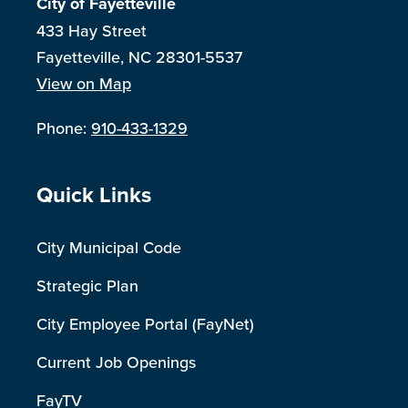
City of Fayetteville
433 Hay Street
Fayetteville, NC 28301-5537
View on Map
Phone:
910-433-1329
Site Footer
Quick Links
City Municipal Code
Strategic Plan
City Employee Portal (FayNet)
Current Job Openings
FayTV