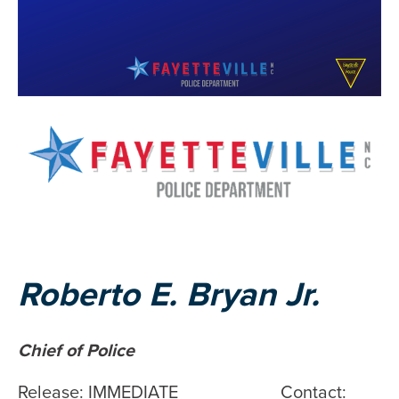
Roberto E. Bryan Jr.
Chief of Police
Release: IMMEDIATE Contact: