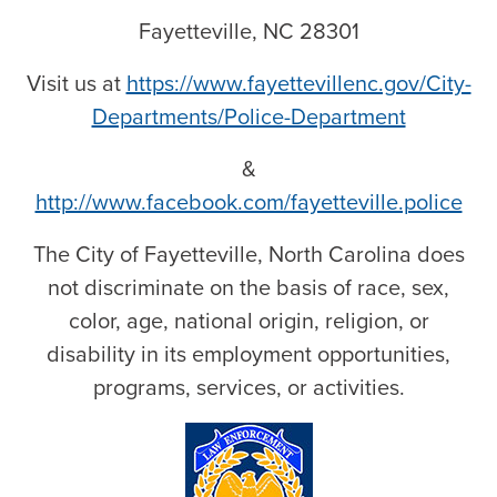
Fayetteville, NC 28301
Visit us at
https://www.fayettevillenc.gov/City-
Departments/Police-Department
&
http://www.facebook.com/fayetteville.police
The City of Fayetteville, North Carolina does
not discriminate on the basis of race, sex,
color, age, national origin, religion, or
disability in its employment opportunities,
programs, services, or activities.