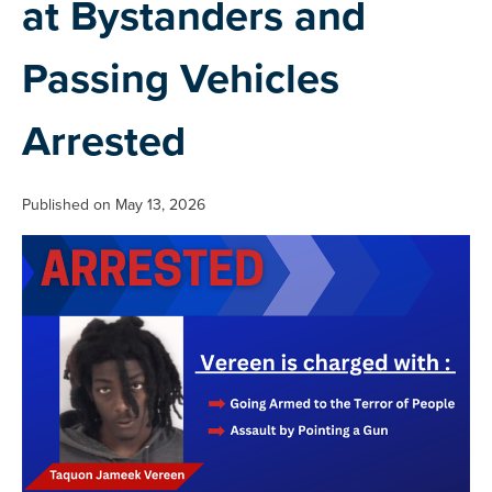
at Bystanders and
Passing Vehicles
Arrested
Published on May 13, 2026