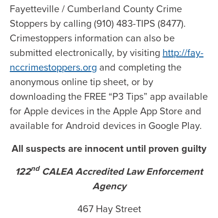
Fayetteville / Cumberland County Crime
Stoppers by calling (910) 483-TIPS (8477).
Crimestoppers information can also be
submitted electronically, by visiting
http://fay-
nccrimestoppers.org
and completing the
anonymous online tip sheet, or by
downloading the FREE “P3 Tips” app available
for Apple devices in the Apple App Store and
available for Android devices in Google Play.
All suspects are innocent until proven guilty
nd
122
CALEA Accredited Law Enforcement
Agency
467 Hay Street