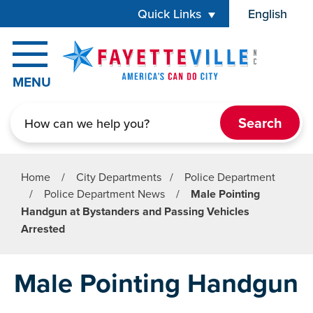
Skip to main content
Quick Links
English
is your cur
MENU
Search
Home
/
City Departments
/
Police Department
/
Police Department News
/
Male Pointing
Handgun at Bystanders and Passing Vehicles
Arrested
Male Pointing Handgun