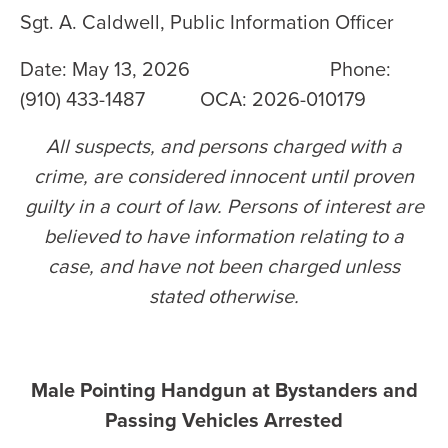
Sgt. A. Caldwell, Public Information Officer
Date: May 13, 2026 Phone:
(910) 433-1487 OCA: 2026-010179
All suspects, and persons charged with a
crime, are considered innocent until proven
guilty in a court of law. Persons of interest are
believed to have information relating to a
case, and have not been charged unless
stated otherwise
.
Male Pointing Handgun at Bystanders and
Passing Vehicles Arrested