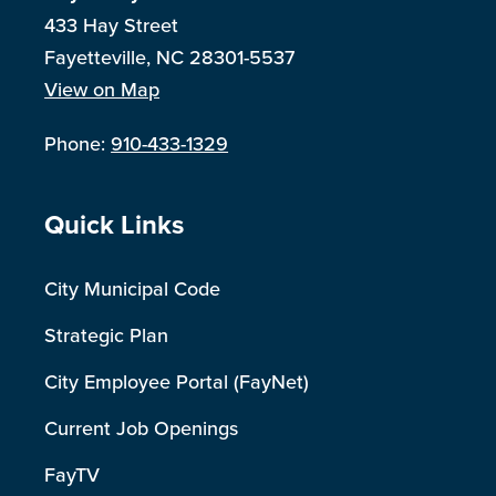
433 Hay Street
Fayetteville, NC 28301-5537
View on Map
Phone:
910-433-1329
Site Footer
Quick Links
City Municipal Code
Strategic Plan
City Employee Portal (FayNet)
Current Job Openings
FayTV