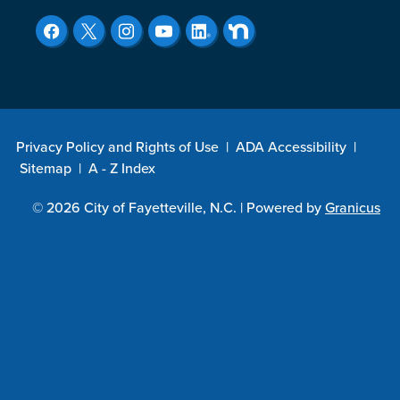
Privacy Policy and Rights of Use
|
ADA Accessibility
|
Sitemap
|
A - Z Index
© 2026 City of Fayetteville, N.C. |
Powered by
Granicus