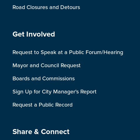
Road Closures and Detours
Site Footer
Get Involved
Request to Speak at a Public Forum/Hearing
Mayor and Council Request
Boards and Commissions
Sign Up for City Manager's Report
Request a Public Record
Site Footer
Share & Connect