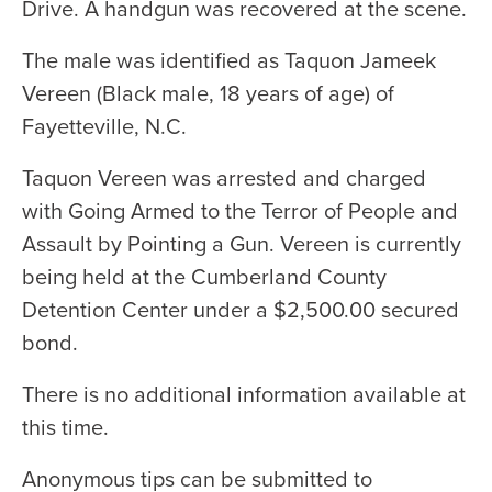
Drive. A handgun was recovered at the scene.
The male was identified as Taquon Jameek
Vereen (Black male, 18 years of age) of
Fayetteville, N.C.
Taquon Vereen was arrested and charged
with Going Armed to the Terror of People and
Assault by Pointing a Gun. Vereen is currently
being held at the Cumberland County
Detention Center under a $2,500.00 secured
bond.
There is no additional information available at
this time.
Anonymous tips can be submitted to