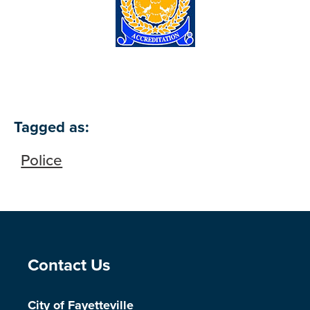
Tagged as:
Police
Site Footer
Contact Us
City of Fayetteville