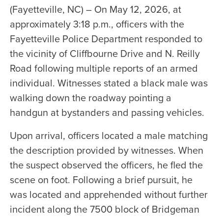
(Fayetteville, NC) – On May 12, 2026, at
approximately 3:18 p.m., officers with the
Fayetteville Police Department responded to
the vicinity of Cliffbourne Drive and N. Reilly
Road following multiple reports of an armed
individual. Witnesses stated a black male was
walking down the roadway pointing a
handgun at bystanders and passing vehicles.
Upon arrival, officers located a male matching
the description provided by witnesses. When
the suspect observed the officers, he fled the
scene on foot. Following a brief pursuit, he
was located and apprehended without further
incident along the 7500 block of Bridgeman