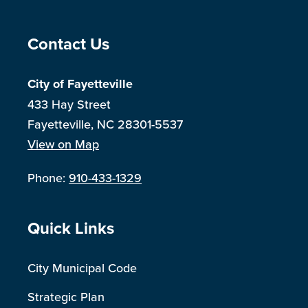
Site Footer
Contact Us
City of Fayetteville
433 Hay Street
Fayetteville, NC 28301-5537
View on Map
Phone:
910-433-1329
Site Footer
Quick Links
City Municipal Code
Strategic Plan