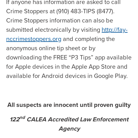
If anyone has information are asked to call
Crime Stoppers at (910) 483-TIPS (8477).
Crime Stoppers information can also be
submitted electronically by visiting
http://fay-
nccrimestoppers.org
and completing the
anonymous online tip sheet or by
downloading the FREE “P3 Tips” app available
for Apple devices in the Apple App Store and
available for Android devices in Google Play.
All suspects are innocent until proven guilty
nd
122
CALEA Accredited Law Enforcement
Agency