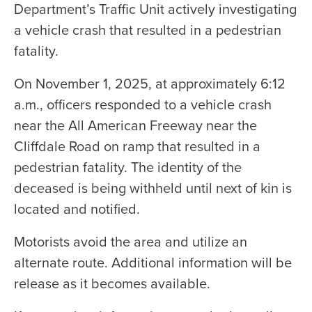
Department’s Traffic Unit actively investigating
a vehicle crash that resulted in a pedestrian
fatality.
On November 1, 2025, at approximately 6:12
a.m., officers responded to a vehicle crash
near the All American Freeway near the
Cliffdale Road on ramp that resulted in a
pedestrian fatality. The identity of the
deceased is being withheld until next of kin is
located and notified.
Motorists avoid the area and utilize an
alternate route. Additional information will be
release as it becomes available.