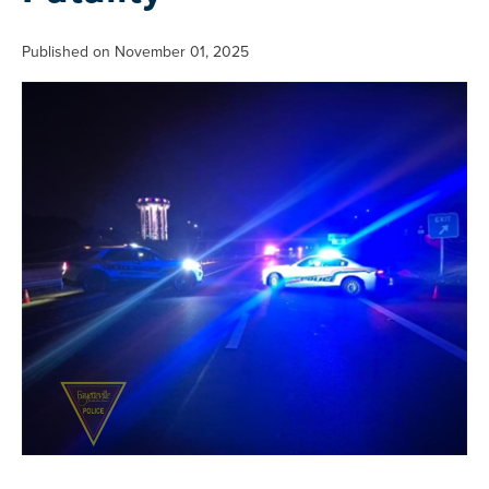
Published on November 01, 2025