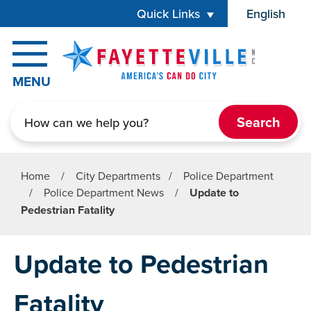
Skip to main content
Quick Links
English
is your cur
MENU
Search
Home
/
City Departments
/
Police Department
/
Police Department News
/
Update to
Pedestrian Fatality
Update to Pedestrian
Fatality