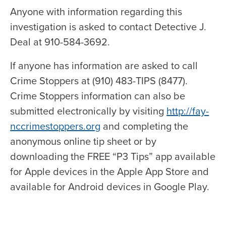
Anyone with information regarding this
investigation is asked to contact Detective J.
Deal at 910-584-3692.
If anyone has information are asked to call
Crime Stoppers at (910) 483-TIPS (8477).
Crime Stoppers information can also be
submitted electronically by visiting
http://fay-
nccrimestoppers.org
and completing the
anonymous online tip sheet or by
downloading the FREE “P3 Tips” app available
for Apple devices in the Apple App Store and
available for Android devices in Google Play.