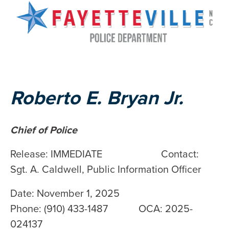
Roberto E. Bryan Jr.
Chief of Police
Release: IMMEDIATE Contact:
Sgt. A. Caldwell, Public Information Officer
Date: November 1, 2025
Phone: (910) 433-1487 OCA: 2025-
024137