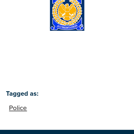
Tagged as:
Police