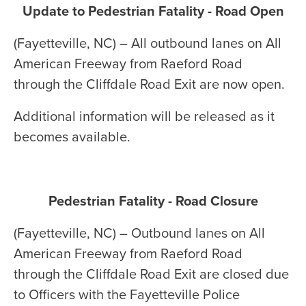
Update to Pedestrian Fatality - Road Open
(Fayetteville, NC) – All outbound lanes on All
American Freeway from Raeford Road
through the Cliffdale Road Exit are now open.
Additional information will be released as it
becomes available.
Pedestrian Fatality - Road Closure
(Fayetteville, NC) – Outbound lanes on All
American Freeway from Raeford Road
through the Cliffdale Road Exit are closed due
to Officers with the Fayetteville Police