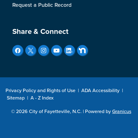
Request a Public Record
Site Footer
Share & Connect
Privacy Policy and Rights of Use
|
ADA Accessibility
|
Sitemap
|
A - Z Index
© 2026 City of Fayetteville, N.C. |
Powered by
Granicus