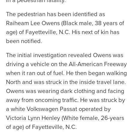
The pedestrian has been identified as
Raiheam Lee Owens (Black male, 38 years of
age) of Fayetteville, N.C. His next of kin has
been notified.
The initial investigation revealed Owens was
driving a vehicle on the All-American Freeway
when it ran out of fuel. He then began walking
North and was struck in the inside travel lane.
Owens was wearing dark clothing and facing
away from oncoming traffic. He was struck by
a white Volkswagen Passat operated by
Victoria Lynn Henley (White female, 26-years
of age) of Fayetteville, N.C.