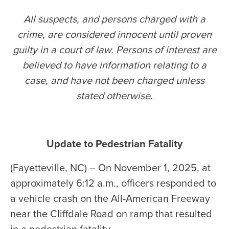
All suspects, and persons charged with a
crime, are considered innocent until proven
guilty in a court of law. Persons of interest are
believed to have information relating to a
case, and have not been charged unless
stated otherwise
.
Update to Pedestrian Fatality
(Fayetteville, NC) – On November 1, 2025, at
approximately 6:12 a.m., officers responded to
a vehicle crash on the All-American Freeway
near the Cliffdale Road on ramp that resulted
in a pedestrian fatality.