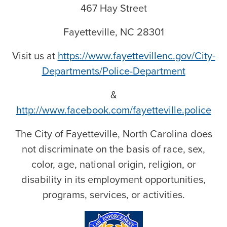
467 Hay Street
Fayetteville, NC 28301
Visit us at
https://www.fayettevillenc.gov/City-
Departments/Police-Department
&
http://www.facebook.com/fayetteville.police
The City of Fayetteville, North Carolina does
not discriminate on the basis of race, sex,
color, age, national origin, religion, or
disability in its employment opportunities,
programs, services, or activities.