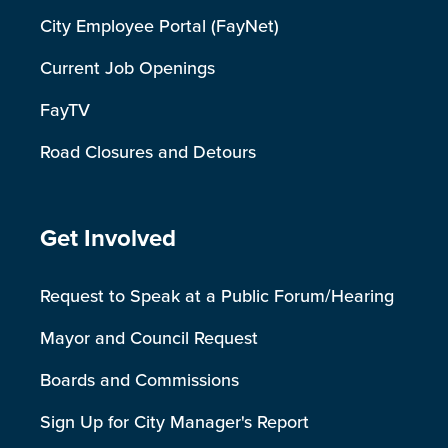
City Employee Portal (FayNet)
Current Job Openings
FayTV
Road Closures and Detours
Site Footer
Get Involved
Request to Speak at a Public Forum/Hearing
Mayor and Council Request
Boards and Commissions
Sign Up for City Manager's Report