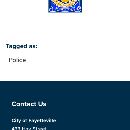
Tagged as:
Police
Site Footer
Contact Us
City of Fayetteville
433 Hay Street