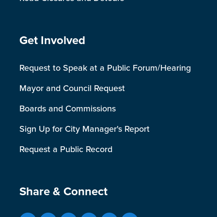
Site Footer
Get Involved
Request to Speak at a Public Forum/Hearing
Mayor and Council Request
Boards and Commissions
Sign Up for City Manager's Report
Request a Public Record
Site Footer
Share & Connect