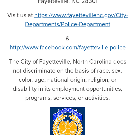
Fayetteville, NC 28301
Visit us at
https://www.fayettevillenc.gov/City-
Departments/Police-Department
&
http://www.facebook.com/fayetteville.police
The City of Fayetteville, North Carolina does
not discriminate on the basis of race, sex,
color, age, national origin, religion, or
disability in its employment opportunities,
programs, services, or activities.