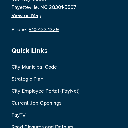
Fayetteville, NC 28301-5537
View on Map
Phone:
910-433-1329
Site Footer
Quick Links
City Municipal Code
Strategic Plan
City Employee Portal (FayNet)
Current Job Openings
FayTV
Road Closures and Detours