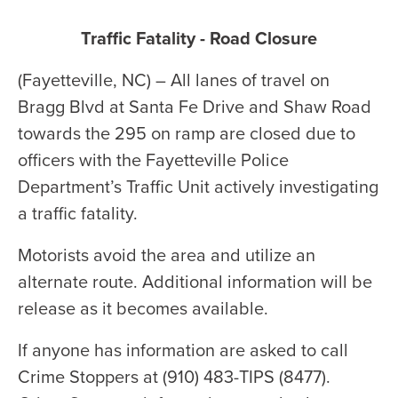
Traffic Fatality - Road Closure
(Fayetteville, NC) – All lanes of travel on
Bragg Blvd at Santa Fe Drive and Shaw Road
towards the 295 on ramp are closed due to
officers with the Fayetteville Police
Department’s Traffic Unit actively investigating
a traffic fatality.
Motorists avoid the area and utilize an
alternate route. Additional information will be
release as it becomes available.
If anyone has information are asked to call
Crime Stoppers at (910) 483-TIPS (8477).