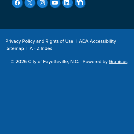
Privacy Policy and Rights of Use
|
ADA Accessibility
|
Sitemap
|
A - Z Index
© 2026 City of Fayetteville, N.C. |
Powered by
Granicus