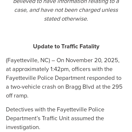
believed to have information relating to a
case, and have not been charged unless
stated otherwise
.
Update to Traffic Fatality
(Fayetteville, NC) – On November 20, 2025,
at approximately 1:42pm, officers with the
Fayetteville Police Department responded to
a two-vehicle crash on Bragg Blvd at the 295
off ramp.
Detectives with the Fayetteville Police
Department’s Traffic Unit assumed the
investigation.