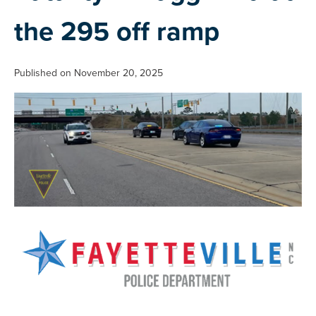
the 295 off ramp
Published on November 20, 2025