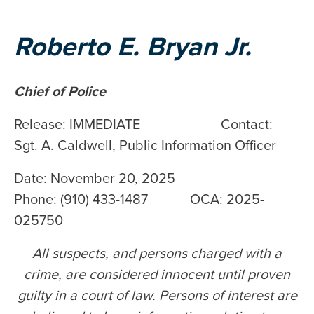
Roberto E. Bryan Jr.
Chief of Police
Release: IMMEDIATE Contact:
Sgt. A. Caldwell, Public Information Officer
Date: November 20, 2025
Phone: (910) 433-1487 OCA: 2025-
025750
All suspects, and persons charged with a
crime, are considered innocent until proven
guilty in a court of law. Persons of interest are