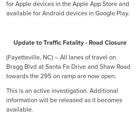
for Apple devices in the Apple App Store and
available for Android devices in Google Play.
Update to Traffic Fatality - Road Closure
(Fayetteville, NC) – All lanes of travel on
Bragg Blvd at Santa Fe Drive and Shaw Road
towards the 295 on ramp are now open.
This is an active investigation. Additional
information will be released as it becomes
available.