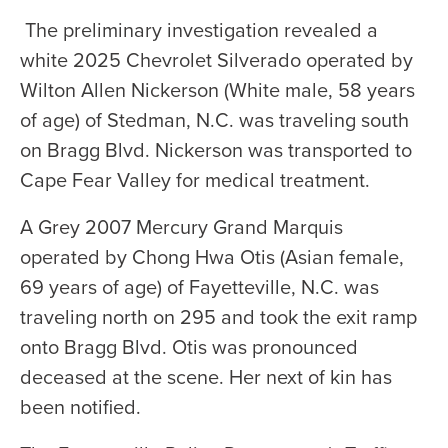
The preliminary investigation revealed a
white 2025 Chevrolet Silverado operated by
Wilton Allen Nickerson (White male, 58 years
of age) of Stedman, N.C. was traveling south
on Bragg Blvd. Nickerson was transported to
Cape Fear Valley for medical treatment.
A Grey 2007 Mercury Grand Marquis
operated by Chong Hwa Otis (Asian female,
69 years of age) of Fayetteville, N.C. was
traveling north on 295 and took the exit ramp
onto Bragg Blvd. Otis was pronounced
deceased at the scene. Her next of kin has
been notified.