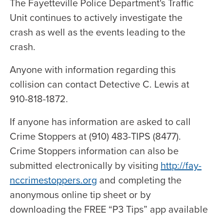
The Fayetteville Police Department's Traffic
Unit continues to actively investigate the
crash as well as the events leading to the
crash.
Anyone with information regarding this
collision can contact Detective C. Lewis at
910-818-1872.
If anyone has information are asked to call
Crime Stoppers at (910) 483-TIPS (8477).
Crime Stoppers information can also be
submitted electronically by visiting
http://fay-
nccrimestoppers.org
and completing the
anonymous online tip sheet or by
downloading the FREE “P3 Tips” app available