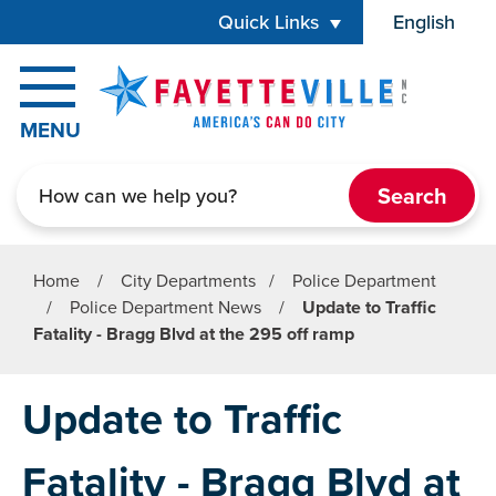
Skip to main content
Quick Links
English
is your cur
MENU
Search
Home
/
City Departments
/
Police Department
/
Police Department News
/
Update to Traffic
Fatality - Bragg Blvd at the 295 off ramp
Update to Traffic
Fatality - Bragg Blvd at