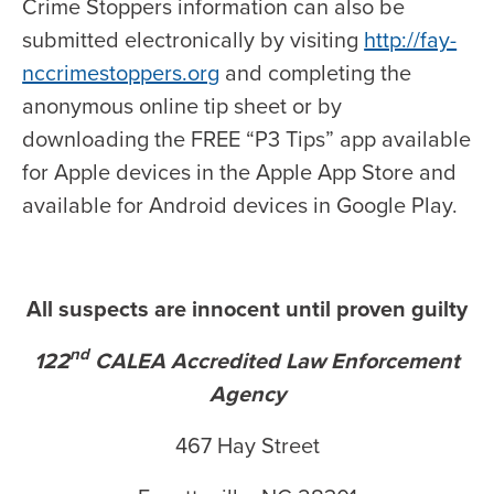
Crime Stoppers information can also be
submitted electronically by visiting
http://fay-
nccrimestoppers.org
and completing the
anonymous online tip sheet or by
downloading the FREE “P3 Tips” app available
for Apple devices in the Apple App Store and
available for Android devices in Google Play.
All suspects are innocent until proven guilty
nd
122
CALEA Accredited Law Enforcement
Agency
467 Hay Street