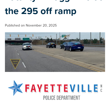
the 295 off ramp
Published on November 20, 2025