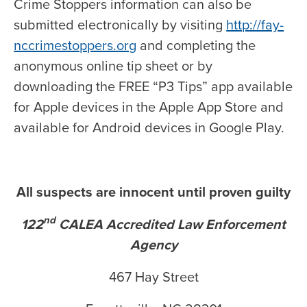
Crime Stoppers information can also be
submitted electronically by visiting
http://fay-
nccrimestoppers.org
and completing the
anonymous online tip sheet or by
downloading the FREE “P3 Tips” app available
for Apple devices in the Apple App Store and
available for Android devices in Google Play.
All suspects are innocent until proven guilty
nd
122
CALEA Accredited Law Enforcement
Agency
467 Hay Street