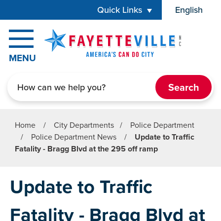
Skip to main content
Quick Links
English
is your cur
MENU
Search
Home
/
City Departments
/
Police Department
/
Police Department News
/
Update to Traffic
Fatality - Bragg Blvd at the 295 off ramp
Update to Traffic
Fatality - Bragg Blvd at