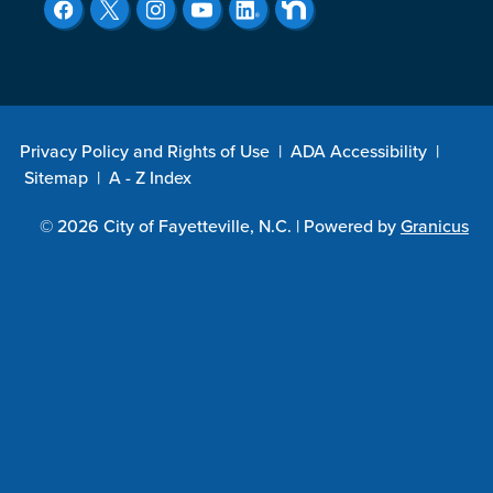
Privacy Policy and Rights of Use
|
ADA Accessibility
|
Sitemap
|
A - Z Index
© 2026 City of Fayetteville, N.C. |
Powered by
Granicus