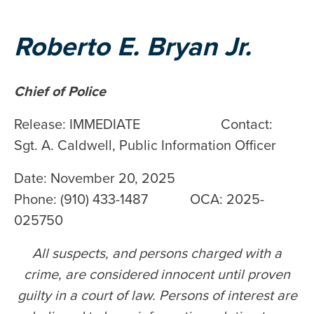
Roberto E. Bryan Jr.
Chief of Police
Release: IMMEDIATE Contact:
Sgt. A. Caldwell, Public Information Officer
Date: November 20, 2025
Phone: (910) 433-1487 OCA: 2025-
025750
All suspects, and persons charged with a
crime, are considered innocent until proven
guilty in a court of law. Persons of interest are