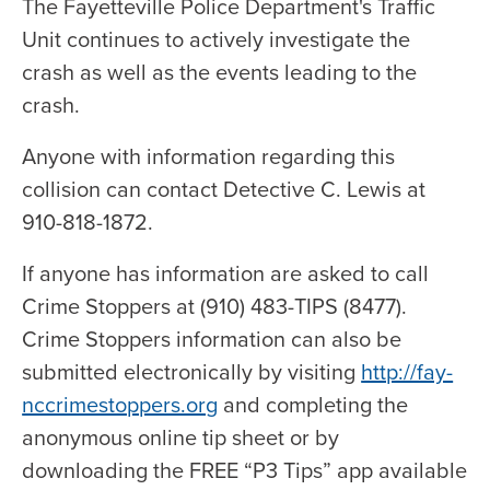
The Fayetteville Police Department's Traffic
Unit continues to actively investigate the
crash as well as the events leading to the
crash.
Anyone with information regarding this
collision can contact Detective C. Lewis at
910-818-1872.
If anyone has information are asked to call
Crime Stoppers at (910) 483-TIPS (8477).
Crime Stoppers information can also be
submitted electronically by visiting
http://fay-
nccrimestoppers.org
and completing the
anonymous online tip sheet or by
downloading the FREE “P3 Tips” app available