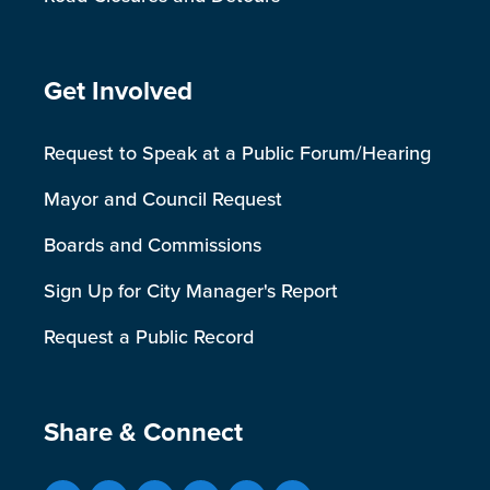
Site Footer
Get Involved
Request to Speak at a Public Forum/Hearing
Mayor and Council Request
Boards and Commissions
Sign Up for City Manager's Report
Request a Public Record
Site Footer
Share & Connect