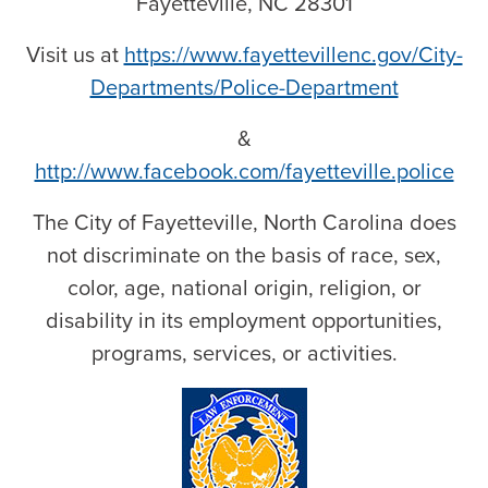
Fayetteville, NC 28301
Visit us at
https://www.fayettevillenc.gov/City-
Departments/Police-Department
&
http://www.facebook.com/fayetteville.police
The City of Fayetteville, North Carolina does
not discriminate on the basis of race, sex,
color, age, national origin, religion, or
disability in its employment opportunities,
programs, services, or activities.