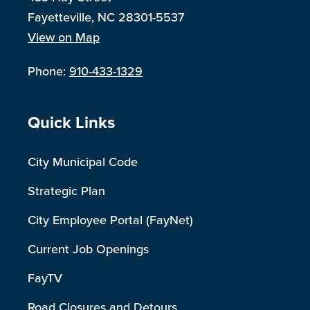
Fayetteville, NC 28301-5537
View on Map
Phone:
910-433-1329
Site Footer
Quick Links
City Municipal Code
Strategic Plan
City Employee Portal (FayNet)
Current Job Openings
FayTV
Road Closures and Detours