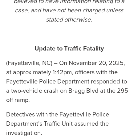
believed to have information relating to a
case, and have not been charged unless
stated otherwise
.
Update to Traffic Fatality
(Fayetteville, NC) – On November 20, 2025,
at approximately 1:42pm, officers with the
Fayetteville Police Department responded to
a two-vehicle crash on Bragg Blvd at the 295
off ramp.
Detectives with the Fayetteville Police
Department’s Traffic Unit assumed the
investigation.