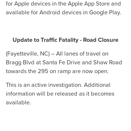
for Apple devices in the Apple App Store and
available for Android devices in Google Play.
Update to Traffic Fatality - Road Closure
(Fayetteville, NC) – All lanes of travel on
Bragg Blvd at Santa Fe Drive and Shaw Road
towards the 295 on ramp are now open.
This is an active investigation. Additional
information will be released as it becomes
available.