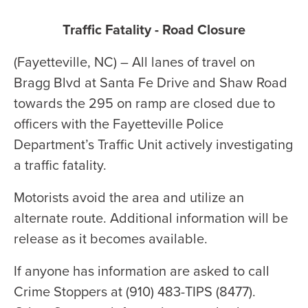
Traffic Fatality - Road Closure
(Fayetteville, NC) – All lanes of travel on
Bragg Blvd at Santa Fe Drive and Shaw Road
towards the 295 on ramp are closed due to
officers with the Fayetteville Police
Department’s Traffic Unit actively investigating
a traffic fatality.
Motorists avoid the area and utilize an
alternate route. Additional information will be
release as it becomes available.
If anyone has information are asked to call
Crime Stoppers at (910) 483-TIPS (8477).