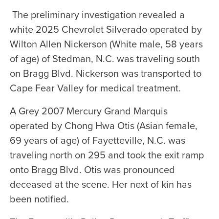
The preliminary investigation revealed a
white 2025 Chevrolet Silverado operated by
Wilton Allen Nickerson (White male, 58 years
of age) of Stedman, N.C. was traveling south
on Bragg Blvd. Nickerson was transported to
Cape Fear Valley for medical treatment.
A Grey 2007 Mercury Grand Marquis
operated by Chong Hwa Otis (Asian female,
69 years of age) of Fayetteville, N.C. was
traveling north on 295 and took the exit ramp
onto Bragg Blvd. Otis was pronounced
deceased at the scene. Her next of kin has
been notified.