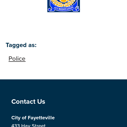
Tagged as:
Police
Site Footer
Contact Us
City of Fayetteville
433 Hay Street