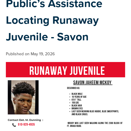
Public’s Assistance
Locating Runaway
Juvenile - Savon
Published on May 19, 2026