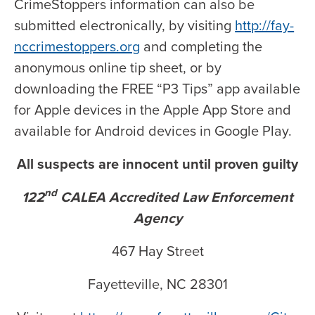
CrimeStoppers information can also be
submitted electronically, by visiting
http://fay-
nccrimestoppers.org
and completing the
anonymous online tip sheet, or by
downloading the FREE “P3 Tips” app available
for Apple devices in the Apple App Store and
available for Android devices in Google Play.
All suspects are innocent until proven guilty
nd
122
CALEA Accredited Law Enforcement
Agency
467 Hay Street
Fayetteville, NC 28301