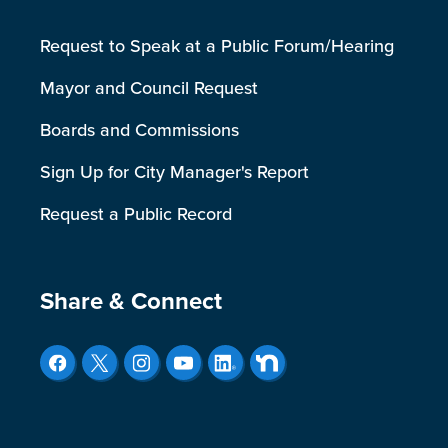
Request to Speak at a Public Forum/Hearing
Mayor and Council Request
Boards and Commissions
Sign Up for City Manager's Report
Request a Public Record
Site Footer
Share & Connect