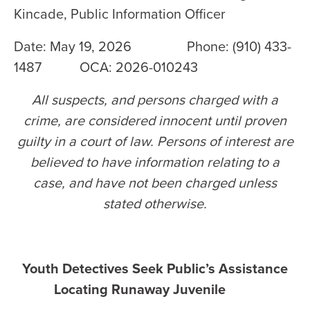
Kincade, Public Information Officer
Date: May 19, 2026 Phone: (910) 433-
1487 OCA: 2026-010243
All suspects, and persons charged with a
crime, are considered innocent until proven
guilty in a court of law. Persons of interest are
believed to have information relating to a
case, and have not been charged unless
stated otherwise
.
Youth Detectives Seek Public’s Assistance
Locating Runaway Juvenile