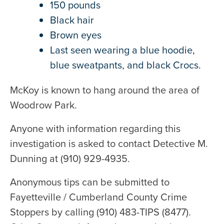
150 pounds
Black hair
Brown eyes
Last seen wearing a blue hoodie,
blue sweatpants, and black Crocs.
McKoy is known to hang around the area of
Woodrow Park.
Anyone with information regarding this
investigation is asked to contact Detective M.
Dunning at (910) 929-4935.
Anonymous tips can be submitted to
Fayetteville / Cumberland County Crime
Stoppers by calling (910) 483-TIPS (8477).