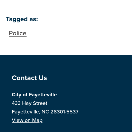
Tagged as:
Police
Site Footer
Contact Us
City of Fayetteville
433 Hay Street
Fayetteville, NC 28301-5537
View on Map