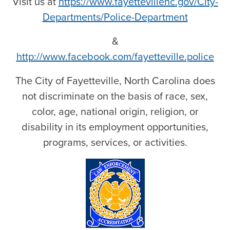
Visit us at
https://www.fayettevillenc.gov/City-
Departments/Police-Department
&
http://www.facebook.com/fayetteville.police
The City of Fayetteville, North Carolina does
not discriminate on the basis of race, sex,
color, age, national origin, religion, or
disability in its employment opportunities,
programs, services, or activities.