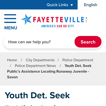
Skip to main content
Quick Links
English
is your cur
MENU
Search
Home
/
City Departments
/
Police Department
/
Police Department News
/
Youth Det. Seek
Public’s Assistance Locating Runaway Juvenile -
Savon
Youth Det. Seek