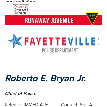
Roberto E. Bryan Jr.
Chief of Police
Release: IMMEDIATE Contact: Sgt. A.