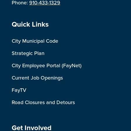
Phone:
910-433-1329
Site Footer
Quick Links
City Municipal Code
Strategic Plan
City Employee Portal (FayNet)
Current Job Openings
FayTV
Road Closures and Detours
Site Footer
Get Involved