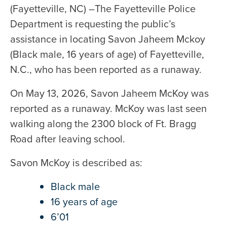
(Fayetteville, NC) –The Fayetteville Police
Department is requesting the public’s
assistance in locating Savon Jaheem Mckoy
(Black male, 16 years of age) of Fayetteville,
N.C., who has been reported as a runaway.
On May 13, 2026, Savon Jaheem McKoy was
reported as a runaway. McKoy was last seen
walking along the 2300 block of Ft. Bragg
Road after leaving school.
Savon McKoy is described as:
Black male
16 years of age
6’01