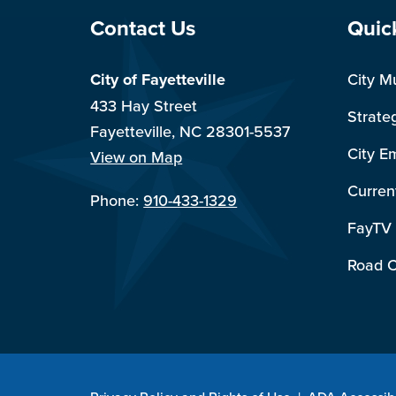
Site Footer
Sit
Contact Us
Quic
City of Fayetteville
City M
433 Hay Street
Strate
Fayetteville, NC 28301-5537
City E
View on Map
Curren
Phone:
910-433-1329
FayTV
Road C