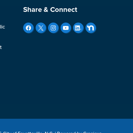
Site Footer
Share & Connect
lic
t