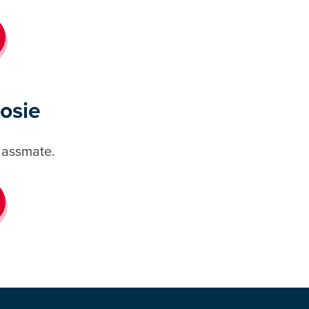
Rosie
classmate.