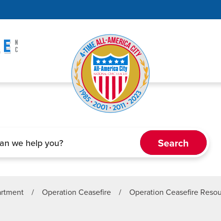
artment
/
Operation Ceasefire
/
Operation Ceasefire Reso