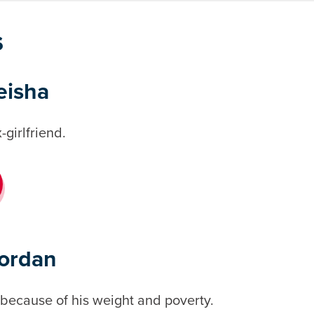
s
eisha
-girlfriend.
Jordan
 because of his weight and poverty.