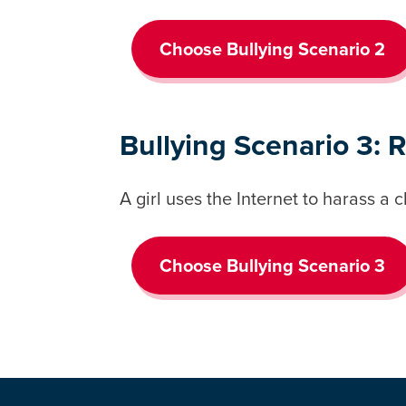
Choose Bullying Scenario 2
Bullying Scenario 3: 
A girl uses the Internet to harass a 
Choose Bullying Scenario 3