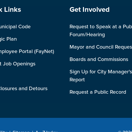
e Footer
Site Footer
k Links
Get Involved
unicipal Code
Request to Speak at a Pub
Forum/Hearing
gic Plan
Mayor and Council Reques
mployee Portal (FayNet)
Boards and Commissions
t Job Openings
Sign Up for City Manager's
Report
losures and Detours
Request a Public Record