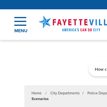
Skip to main content
MENU
Search
Home
/
City Departments
/
Police Dep
Scenarios