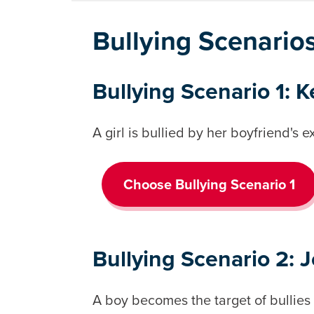
Bullying Scenario
Bullying Scenario 1: K
A girl is bullied by her boyfriend's ex
Choose Bullying Scenario 1
Bullying Scenario 2: 
A boy becomes the target of bullies