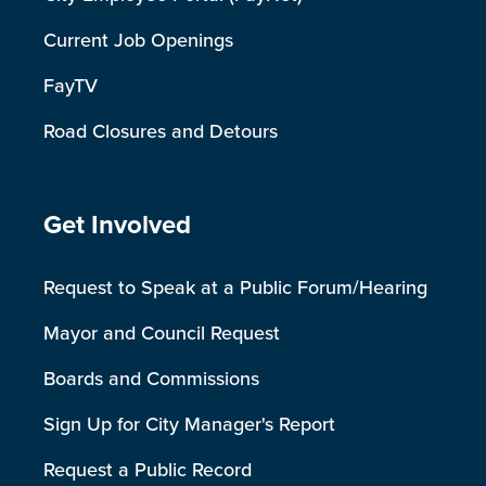
Current Job Openings
FayTV
Road Closures and Detours
Site Footer
Get Involved
Request to Speak at a Public Forum/Hearing
Mayor and Council Request
Boards and Commissions
Sign Up for City Manager's Report
Request a Public Record