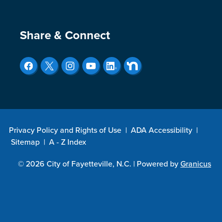
Site Footer
Share & Connect
Privacy Policy and Rights of Use
|
ADA Accessibility
|
Sitemap
|
A - Z Index
© 2026 City of Fayetteville, N.C. |
Powered by
Granicus