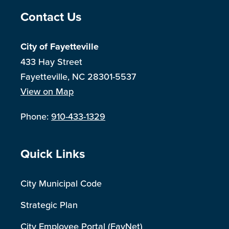
Site Footer
Contact Us
City of Fayetteville
433 Hay Street
Fayetteville, NC 28301-5537
View on Map
Phone:
910-433-1329
Site Footer
Quick Links
City Municipal Code
Strategic Plan
City Employee Portal (FayNet)