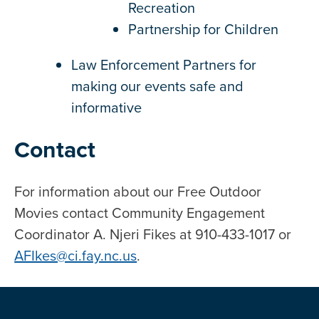
Recreation
Partnership for Children
Law Enforcement Partners for
making our events safe and
informative
Contact
For information about our Free Outdoor
Movies contact Community Engagement
Coordinator A. Njeri Fikes at 910-433-1017 or
AFIkes@ci.fay.nc.us
.