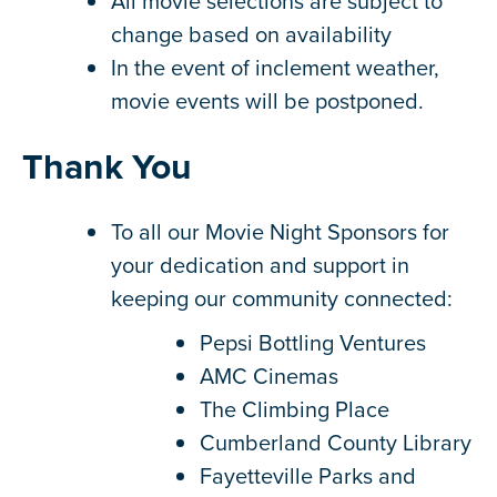
All movie selections are subject to
change based on availability
In the event of inclement weather,
movie events will be postponed.
Thank You
To all our Movie Night Sponsors for
your dedication and support in
keeping our community connected:
Pepsi Bottling Ventures
AMC Cinemas
The Climbing Place
Cumberland County Library
Fayetteville Parks and