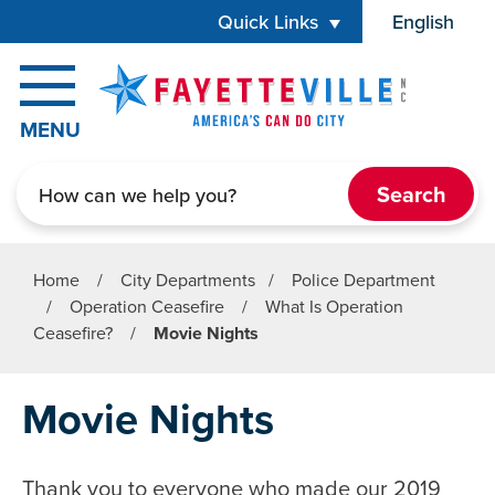
Skip to main content
Quick Links
English
is your cur
MENU
Search
Home
/
City Departments
/
Police Department
/
Operation Ceasefire
/
What Is Operation
Ceasefire?
/
Movie Nights
Movie Nights
Thank you to everyone who made our 2019