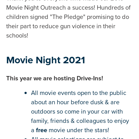
Movie Night Outreach a success! Hundreds of
children signed "The Pledge" promising to do
their part to reduce gun violence in their
schools!
Movie Night 2021
This year we are hosting Drive-Ins!
All movie events open to the public
about an hour before dusk & are
outdoors so come in your car with
family, friends & colleagues to enjoy
a
free
movie under the stars!