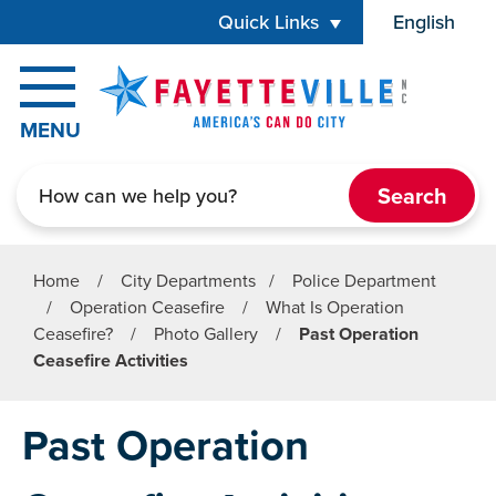
Skip to main content
Quick Links
English
is your cur
MENU
Search
Home
/
City Departments
/
Police Department
/
Operation Ceasefire
/
What Is Operation
Ceasefire?
/
Photo Gallery
/
Past Operation
Ceasefire Activities
Past Operation