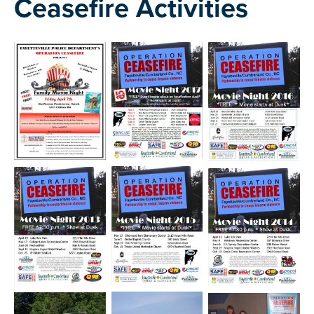
Ceasefire Activities
Open image in slideshow
Open image in slideshow
Open image in slide
Open image in slideshow
Open image in slideshow
Open image in slide