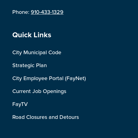
Phone:
910-433-1329
Site Footer
Quick Links
City Municipal Code
Strategic Plan
City Employee Portal (FayNet)
Current Job Openings
FayTV
Road Closures and Detours