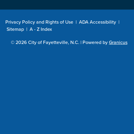
Privacy Policy and Rights of Use
|
ADA Accessibility
|
Sitemap
|
A - Z Index
© 2026 City of Fayetteville, N.C. |
Powered by
Granicus