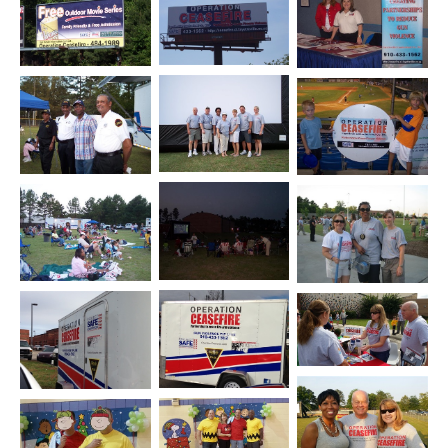
Open image in slideshow
Open image in slideshow
Open image in slide
Open image in slideshow
Open image in slideshow
Open image in slide
Open image in slideshow
Open image in slideshow
Open image in slide
Open image in slide
Open image in slideshow
Open image in slideshow