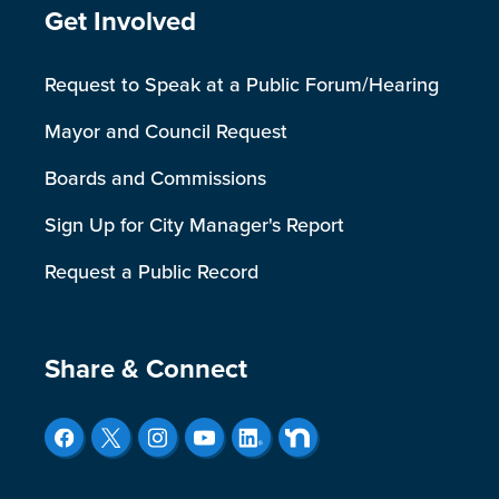
Site Footer
Get Involved
Request to Speak at a Public Forum/Hearing
Mayor and Council Request
Boards and Commissions
Sign Up for City Manager's Report
Request a Public Record
Site Footer
Share & Connect