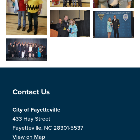
Open image in slideshow
Open image in slide
Open image in slideshow
Open image in slideshow
Open image in slide
Open image in slideshow
Site Footer
Contact Us
City of Fayetteville
433 Hay Street
Fayetteville, NC 28301-5537
View on Map