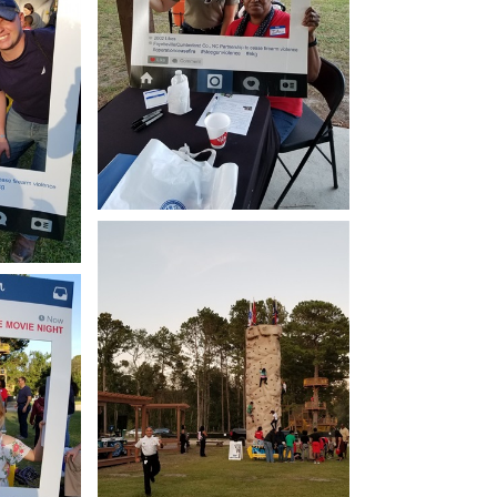
Open image in slideshow
how