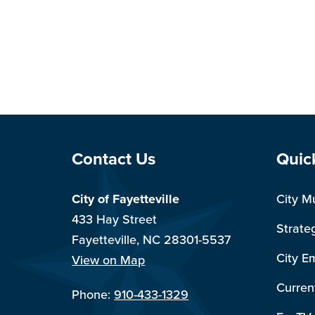
Site Footer
Sit
Contact Us
Quic
City of Fayetteville
City M
433 Hay Street
Strate
Fayetteville, NC 28301-5537
City E
View on Map
Curren
Phone:
910-433-1329