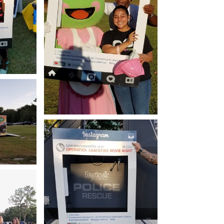
how
Open image in slideshow
how