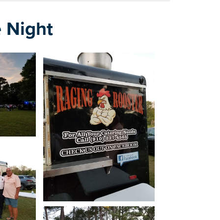
 Night
how
Open image in slideshow