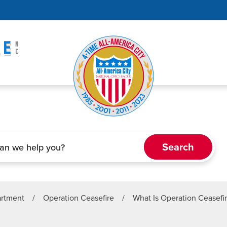
artment
/
Operation Ceasefire
/
What Is Operation Ceasefi