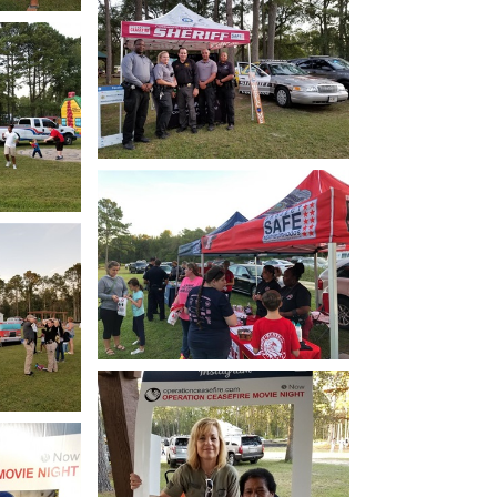
how
Open image in slideshow
how
Open image in slideshow
how