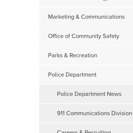
Marketing & Communications
Office of Community Safety
Parks & Recreation
Police Department
Police Department News
911 Communications Division
Careers & Recruiting