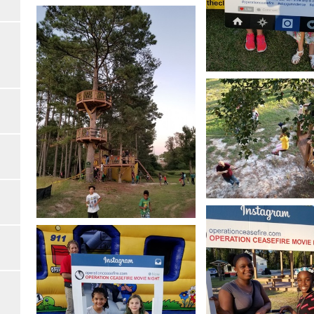
Open image in slideshow
Open image in slides
Open image in slides
Open image in slideshow