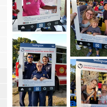
Open image in slideshow
Open image in slides