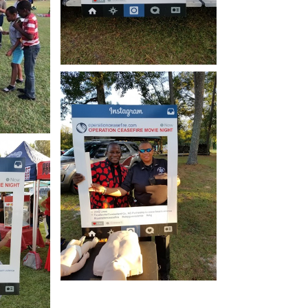
Open image in slideshow
how
Open image in slideshow