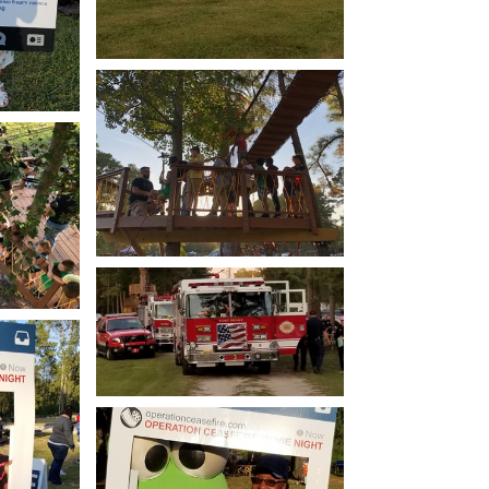
Open image in slideshow
how
Open image in slideshow
how
Open image in slideshow