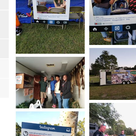
Open image in slides
Open image in slideshow
Open image in slides
Open image in slideshow