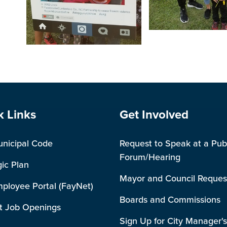
Open image in slides
Open image in slideshow
e Footer
Site Footer
k Links
Get Involved
unicipal Code
Request to Speak at a Pub
Forum/Hearing
gic Plan
Mayor and Council Reques
mployee Portal (FayNet)
Boards and Commissions
t Job Openings
Sign Up for City Manager's