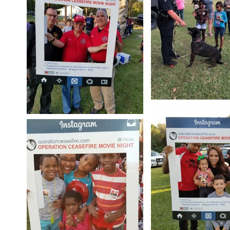
Open image in slides
Open image in slideshow