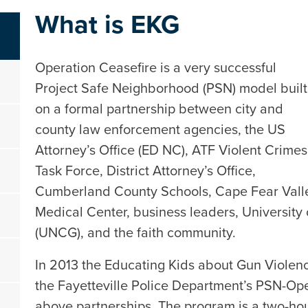
What is EKG
Operation Ceasefire is a very successful
Project Safe Neighborhood (PSN) model built
on a formal partnership between city and
county law enforcement agencies, the US
Attorney’s Office (ED NC), ATF Violent Crimes
Task Force, District Attorney’s Office,
Cumberland County Schools, Cape Fear Vall
Medical Center, business leaders, University
(UNCG), and the faith community.
In 2013 the Educating Kids about Gun Viole
the Fayetteville Police Department’s PSN-Op
above partnerships. The program is a two-hou