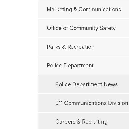
Marketing & Communications
Office of Community Safety
Parks & Recreation
Police Department
Police Department News
911 Communications Division
Careers & Recruiting