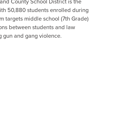
and County School District is the
 with 50,880 students enrolled during
m targets middle school (7th Grade)
tions between students and law
ng gun and gang violence.