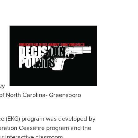
ey
 of North Carolina- Greensboro
nce (EKG) program was developed by
eration Ceasefire program and the
r interactive classroom