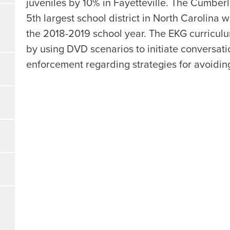
juveniles by 10% in Fayetteville. The Cumberl
5th largest school district in North Carolina
the 2018-2019 school year. The EKG curriculu
by using DVD scenarios to initiate conversa
enforcement regarding strategies for avoidi