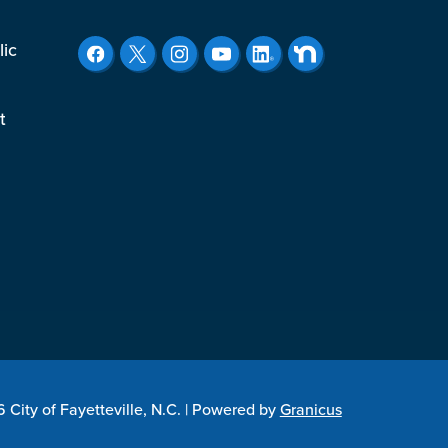
lic
t
City of Fayetteville, N.C. |
Powered by
Granicus