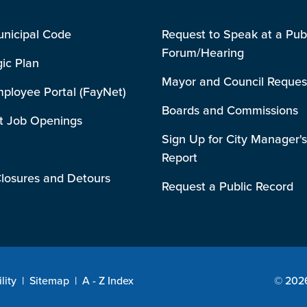
unicipal Code
Request to Speak at a Pub
Forum/Hearing
gic Plan
Mayor and Council Reques
mployee Portal (FayNet)
Boards and Commissions
t Job Openings
Sign Up for City Manager's
Report
losures and Detours
Request a Public Record
lity
|
Sitemap
|
A - Z Index
© 2026 