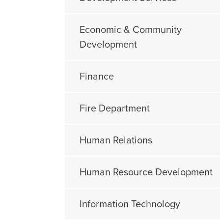
Economic & Community
Development
Finance
Fire Department
Human Relations
Human Resource Development
Information Technology