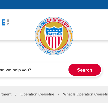
artment
/
Operation Ceasefire
/
What Is Operation Ceasefi