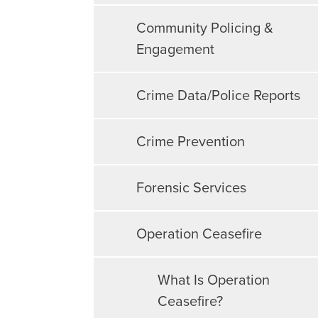
Community Policing &
Engagement
Crime Data/Police Reports
Crime Prevention
Forensic Services
Operation Ceasefire
What Is Operation
Ceasefire?