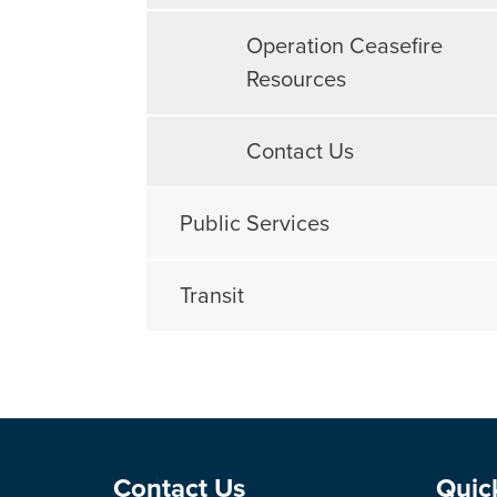
Operation Ceasefire
Resources
Contact Us
Public Services
Transit
Site Footer
Sit
Contact Us
Quic