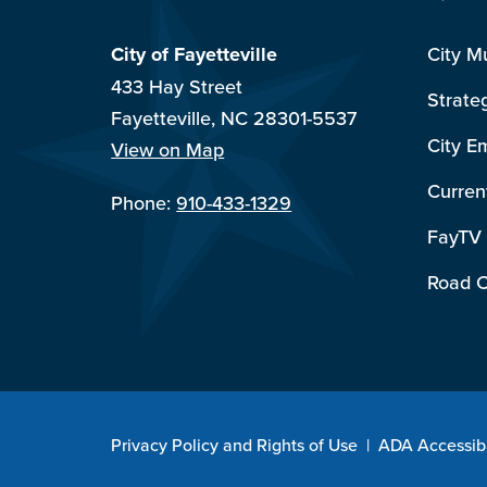
City of Fayetteville
City M
433 Hay Street
Strate
Fayetteville, NC 28301-5537
City E
View on Map
Curren
Phone:
910-433-1329
FayTV
Road C
Privacy Policy and Rights of Use
|
ADA Accessibi