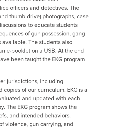
ice officers and detectives. The
and thumb drive) photographs, case
discussions to educate students
sequences of gun possession, gang
s available. The students also
an e-booklet on a USB. At the end
 have been taught the EKG program
r jurisdictions, including
d copies of our curriculum. EKG is a
evaluated and updated with each
vey. The EKG program shows the
liefs, and intended behaviors.
of violence, gun carrying, and