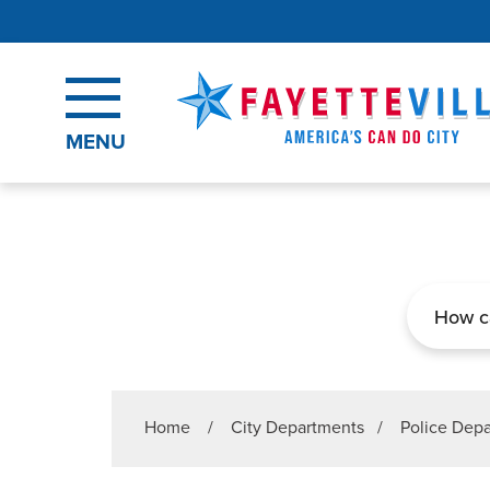
Skip to main content
MENU
Search
Home
/
City Departments
/
Police Dep