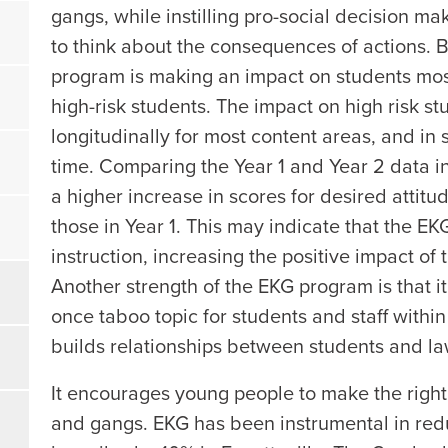
gangs, while instilling pro-social decision mak
to think about the consequences of actions. 
program is making an impact on students most
high-risk students. The impact on high risk s
longitudinally for most content areas, and i
time. Comparing the Year 1 and Year 2 data in
a higher increase in scores for desired attit
those in Year 1. This may indicate that the EK
instruction, increasing the positive impact of
Another strength of the EKG program is that i
once taboo topic for students and staff wit
builds relationships between students and la
It encourages young people to make the right 
and gangs. EKG has been instrumental in red