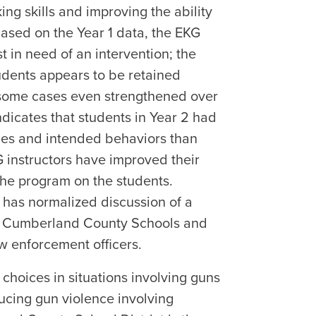
ing skills and improving the ability
Based on the Year 1 data, the EKG
 in need of an intervention; the
tudents appears to be retained
n some cases even strengthened over
dicates that students in Year 2 had
udes and intended behaviors than
G instructors have improved their
 the program on the students.
t has normalized discussion of a
hin Cumberland County Schools and
w enforcement officers.
choices in situations involving guns
ucing gun violence involving