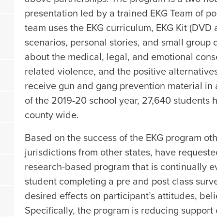
presentation led by a trained EKG Team of pol
team uses the EKG curriculum, EKG Kit (DVD 
scenarios, personal stories, and small group 
about the medical, legal, and emotional con
related violence, and the positive alternative
receive gun and gang prevention material in 
of the 2019-20 school year, 27,640 students
county wide.
Based on the success of the EKG program othe
jurisdictions from other states, have requeste
research-based program that is continually 
student completing a pre and post class sur
desired effects on participant’s attitudes, be
Specifically, the program is reducing support 