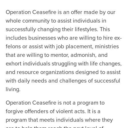
Operation Ceasefire is an offer made by our
whole community to assist individuals in
successfully changing their lifestyles. This
includes businesses who are willing to hire ex-
felons or assist with job placement, ministries
that are willing to mentor, admonish, and
exhort individuals struggling with life changes,
and resource organizations designed to assist
with daily needs and challenges of successful
living.
Operation Ceasefire is not a program to
forgive offenders of violent acts. It is a
program that meets individuals where they