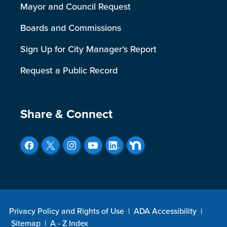
Mayor and Council Request
Boards and Commissions
Sign Up for City Manager's Report
Request a Public Record
Site Footer
Share & Connect
Privacy Policy and Rights of Use
|
ADA Accessibility
|
Sitemap
|
A - Z Index