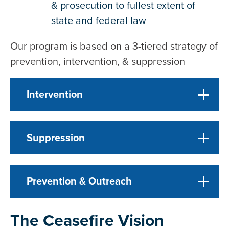
& prosecution to fullest extent of
state and federal law
Our program is based on a 3-tiered strategy of
prevention, intervention, & suppression
Intervention
Suppression
Prevention & Outreach
The Ceasefire Vision