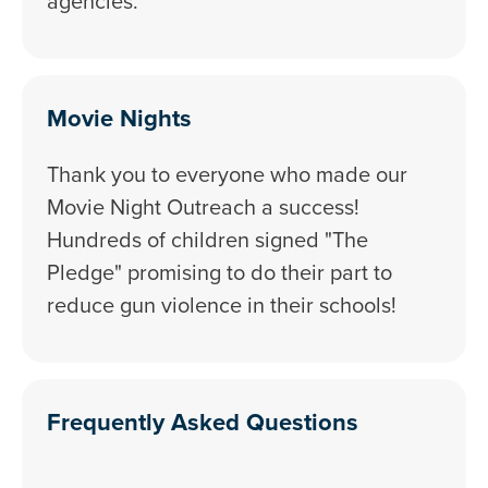
agencies.
Movie Nights
Thank you to everyone who made our
Movie Night Outreach a success!
Hundreds of children signed "The
Pledge" promising to do their part to
reduce gun violence in their schools!
Frequently Asked Questions