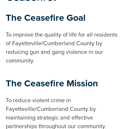
The Ceasefire Goal
To improve the quality of life for all residents
of Fayetteville/Cumberland County by
reducing gun and gang violence in our
community.
The Ceasefire Mission
To reduce violent crime in
Fayetteville/Cumberland County by
maintaining strategic and effective
partnerships throughout our community.