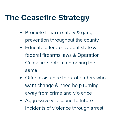
The Ceasefire Strategy
Promote firearm safety & gang
prevention throughout the county
Educate offenders about state &
federal firearms laws & Operation
Ceasefire's role in enforcing the
same
Offer assistance to ex-offenders who
want change & need help turning
away from crime and violence
Aggressively respond to future
incidents of violence through arrest