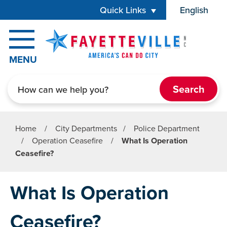
Skip to main content
Quick Links
English
is your cur
MENU
Search
Home
/
City Departments
/
Police Department
/
Operation Ceasefire
/
What Is Operation
Ceasefire?
What Is Operation
Ceasefire?