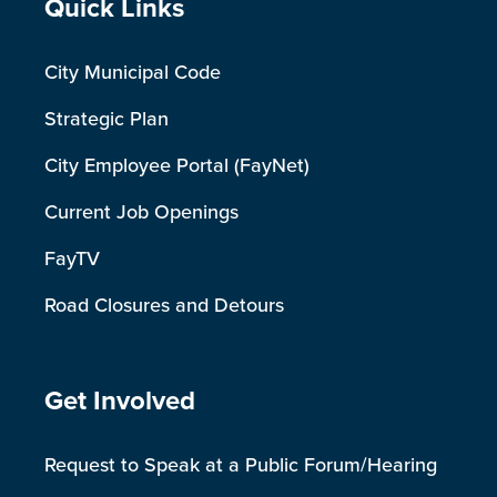
Site Footer
Quick Links
City Municipal Code
Strategic Plan
City Employee Portal (FayNet)
Current Job Openings
FayTV
Road Closures and Detours
Site Footer
Get Involved
Request to Speak at a Public Forum/Hearing