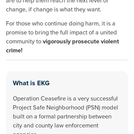
are to help them reach the next level of
change, if change is what they want.
For those who continue doing harm, it is a
promise to bring the full impact of a united
community to
vigorously prosecute violent
crime!
What is EKG
Operation Ceasefire is a very successful
Project Safe Neighborhood (PSN) model
built on a formal partnership between
city and county law enforcement