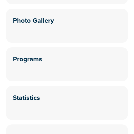
Photo Gallery
Programs
Statistics