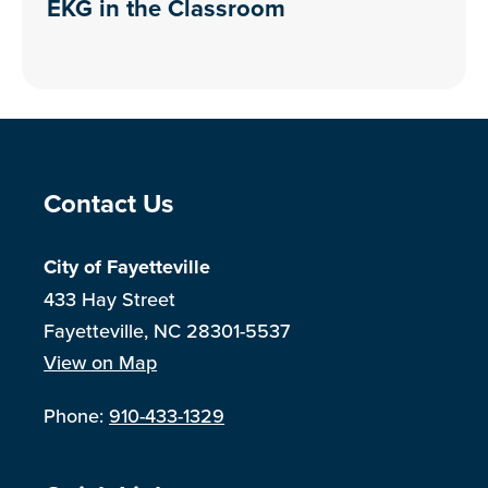
EKG in the Classroom
Site Footer
Contact Us
City of Fayetteville
433 Hay Street
Fayetteville, NC 28301-5537
View on Map
Phone:
910-433-1329