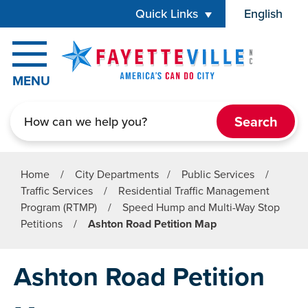
Skip to main content
Quick Links
English
is your cur
MENU
Search
Home
/
City Departments
/
Public Services
/
Traffic Services
/
Residential Traffic Management
Program (RTMP)
/
Speed Hump and Multi-Way Stop
Petitions
/
Ashton Road Petition Map
Ashton Road Petition