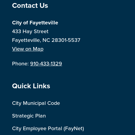
Site Footer
Contact Us
City of Fayetteville
433 Hay Street
Fayetteville, NC 28301-5537
View on Map
Phone:
910-433-1329
Site Footer
Quick Links
City Municipal Code
Strategic Plan
City Employee Portal (FayNet)