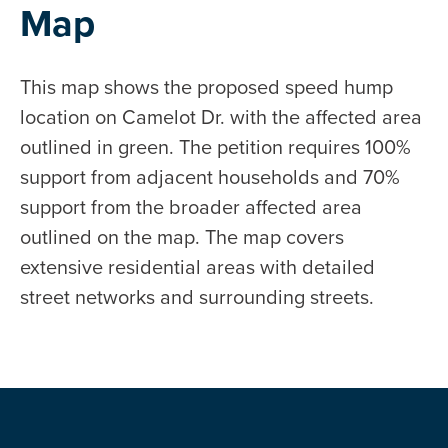
Map
This map shows the proposed speed hump
location on Camelot Dr. with the affected area
outlined in green. The petition requires 100%
support from adjacent households and 70%
support from the broader affected area
outlined on the map. The map covers
extensive residential areas with detailed
street networks and surrounding streets.