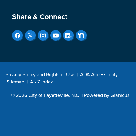
Site Footer
Share & Connect
Privacy Policy and Rights of Use
|
ADA Accessibility
|
Sitemap
|
A - Z Index
© 2026 City of Fayetteville, N.C. |
Powered by
Granicus