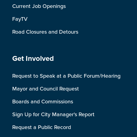
Current Job Openings
FayTV
Road Closures and Detours
Site Footer
Get Involved
Request to Speak at a Public Forum/Hearing
Mayor and Council Request
Boards and Commissions
Sign Up for City Manager's Report
Request a Public Record