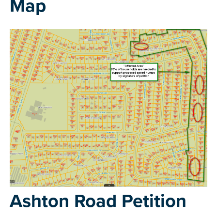
Map
Ashton Road Petition