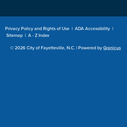
Privacy Policy and Rights of Use
|
ADA Accessibility
|
Sitemap
|
A - Z Index
© 2026 City of Fayetteville, N.C. |
Powered by
Granicus