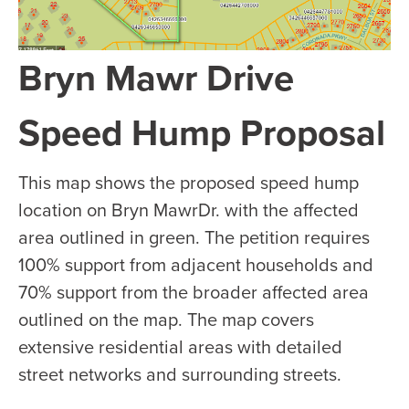
Bryn Mawr Drive
Speed Hump Proposal
This map shows the proposed speed hump
location on Bryn MawrDr. with the affected
area outlined in green. The petition requires
100% support from adjacent households and
70% support from the broader affected area
outlined on the map. The map covers
extensive residential areas with detailed
street networks and surrounding streets.