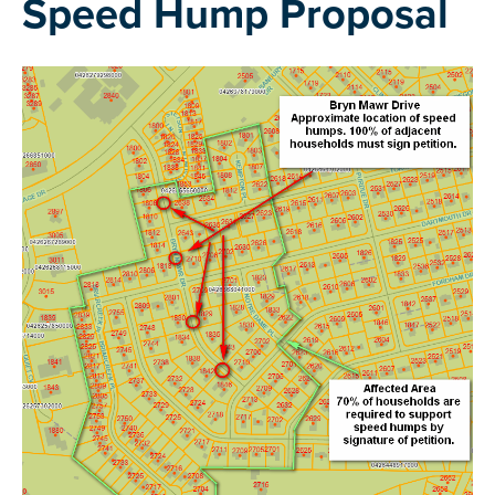
Speed Hump Proposal