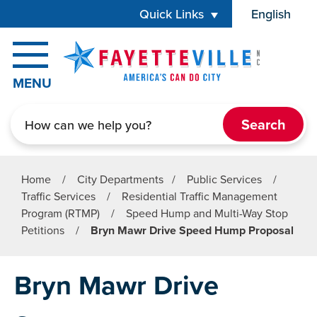
Skip to main content
Quick Links
English
is your cur
MENU
Search
Home
/
City Departments
/
Public Services
/
Traffic Services
/
Residential Traffic Management
Program (RTMP)
/
Speed Hump and Multi-Way Stop
Petitions
/
Bryn Mawr Drive Speed Hump Proposal
Bryn Mawr Drive