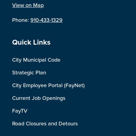
View on Map
Phone:
910-433-1329
Site Footer
Quick Links
City Municipal Code
Strategic Plan
City Employee Portal (FayNet)
Current Job Openings
FayTV
Road Closures and Detours