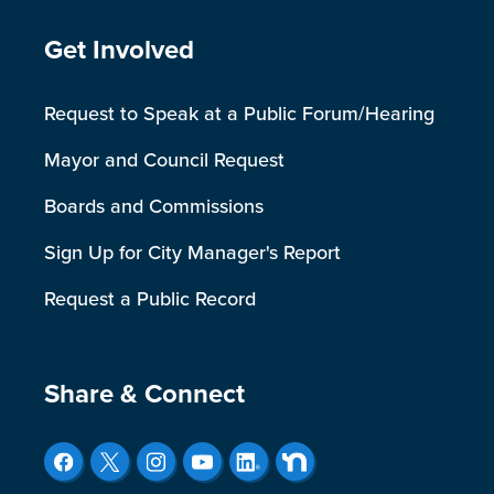
Site Footer
Get Involved
Request to Speak at a Public Forum/Hearing
Mayor and Council Request
Boards and Commissions
Sign Up for City Manager's Report
Request a Public Record
Site Footer
Share & Connect