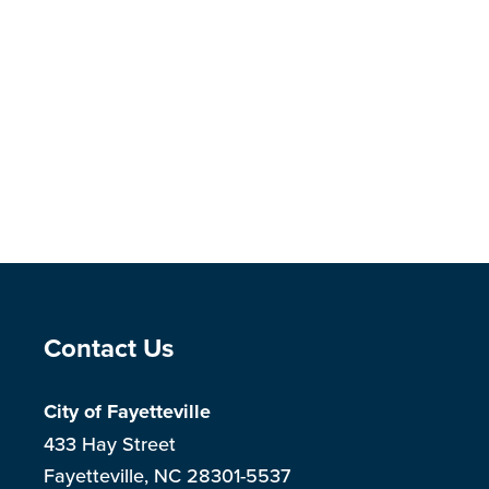
Site Footer
Contact Us
City of Fayetteville
433 Hay Street
Fayetteville, NC 28301-5537