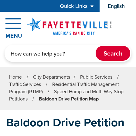
Skip to main content
Quick Links
English
is your cur
MENU
Search
Home
/
City Departments
/
Public Services
/
Traffic Services
/
Residential Traffic Management
Program (RTMP)
/
Speed Hump and Multi-Way Stop
Petitions
/
Baldoon Drive Petition Map
Baldoon Drive Petition