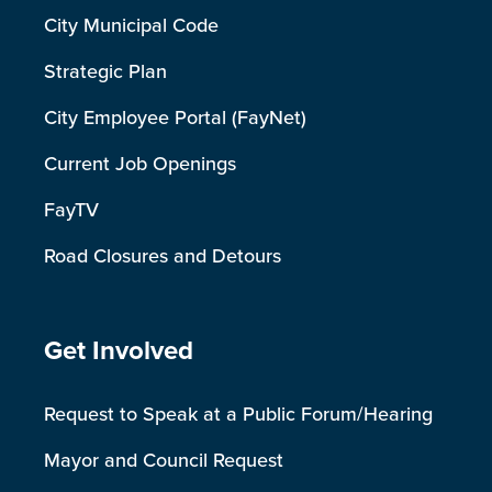
City Municipal Code
Strategic Plan
City Employee Portal (FayNet)
Current Job Openings
FayTV
Road Closures and Detours
Site Footer
Get Involved
Request to Speak at a Public Forum/Hearing
Mayor and Council Request