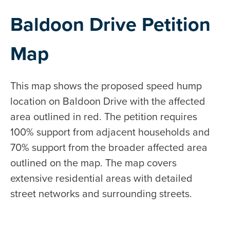
Baldoon Drive Petition
Map
This map shows the proposed speed hump
location on Baldoon Drive with the affected
area outlined in red. The petition requires
100% support from adjacent households and
70% support from the broader affected area
outlined on the map. The map covers
extensive residential areas with detailed
street networks and surrounding streets.