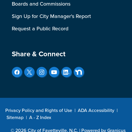
Boards and Commissions
Sign Up for City Manager's Report
Request a Public Record
Site Footer
Share & Connect
Privacy Policy and Rights of Use
|
ADA Accessibility
|
Sitemap
|
A - Z Index
© 2026 City of Fayetteville, N.C. |
Powered by
Granicus