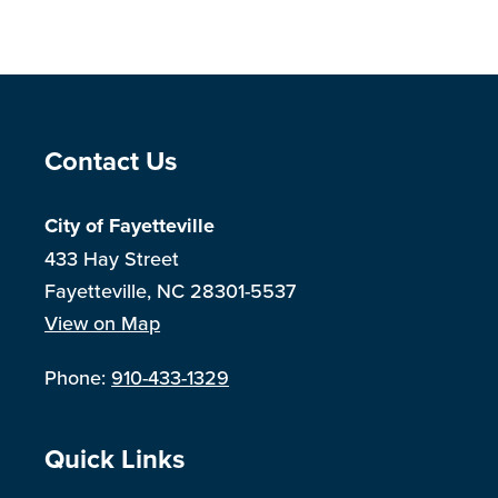
Site Footer
Contact Us
City of Fayetteville
433 Hay Street
Fayetteville, NC 28301-5537
View on Map
Phone:
910-433-1329
Site Footer
Quick Links