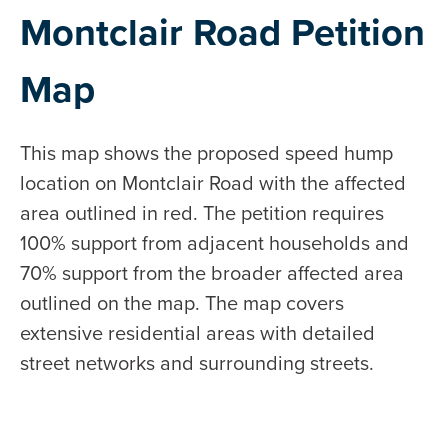
Montclair Road Petition
Map
This map shows the proposed speed hump
location on Montclair Road with the affected
area outlined in red. The petition requires
100% support from adjacent households and
70% support from the broader affected area
outlined on the map. The map covers
extensive residential areas with detailed
street networks and surrounding streets.