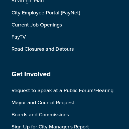
Strategic Plan
City Employee Portal (FayNet)
Current Job Openings
FayTV
Road Closures and Detours
Site Footer
Get Involved
Request to Speak at a Public Forum/Hearing
Mayor and Council Request
Boards and Commissions
Sign Up for City Manager's Report