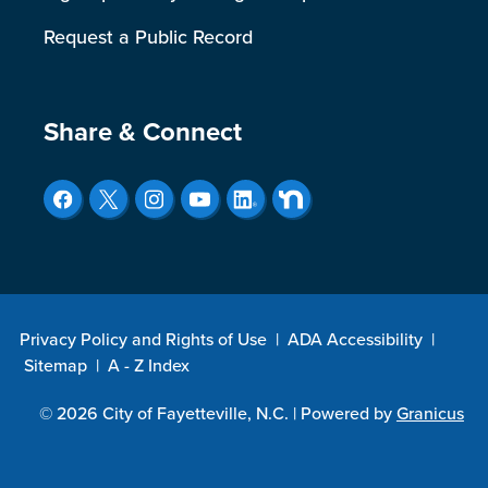
Request a Public Record
Site Footer
Share & Connect
Privacy Policy and Rights of Use
|
ADA Accessibility
|
Sitemap
|
A - Z Index
© 2026 City of Fayetteville, N.C. |
Powered by
Granicus