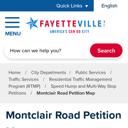
Skip to main content
Quick Links
English
is your cur
MENU
Search
Home
/
City Departments
/
Public Services
/
Traffic Services
/
Residential Traffic Management
Program (RTMP)
/
Speed Hump and Multi-Way Stop
Petitions
/
Montclair Road Petition Map
Montclair Road Petition