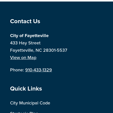
Site Footer
Contact Us
City of Fayetteville
433 Hay Street
Fayetteville, NC 28301-5537
View on Map
Phone:
910-433-1329
Site Footer
Quick Links
City Municipal Code