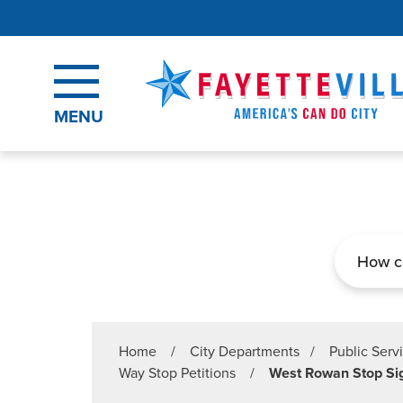
Skip to main content
MENU
Search
Home
/
City Departments
/
Public Serv
Way Stop Petitions
/
West Rowan Stop Sig