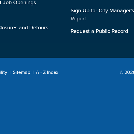
t Job Openings
Sign Up for City Manager's
Report
losures and Detours
Request a Public Record
lity
|
Sitemap
|
A - Z Index
© 2026 