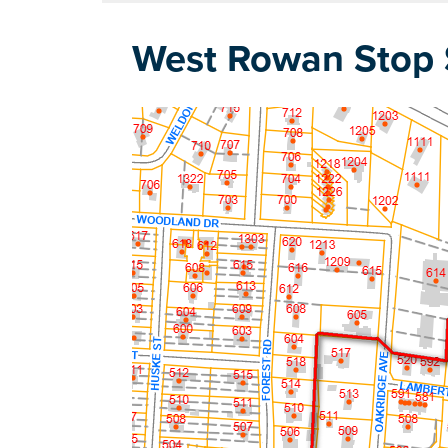
West Rowan Stop S