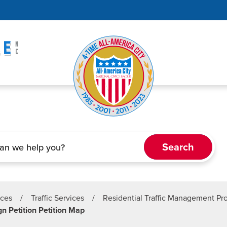
ices
/
Traffic Services
/
Residential Traffic Management P
n Petition Petition Map