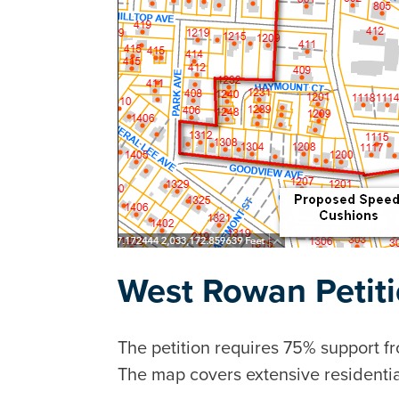
West Rowan Petit
The petition requires 75% support 
The map covers extensive residentia