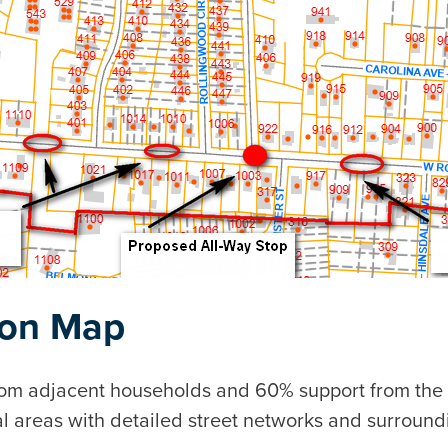
ion Map
from adjacent households and 60% support from the
l areas with detailed street networks and surroundi