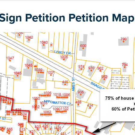
ign Petition Petition Map