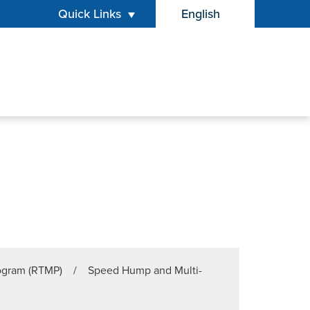
Quick Links
English
is your current preferr
rogram (RTMP)
/
Speed Hump and Multi-