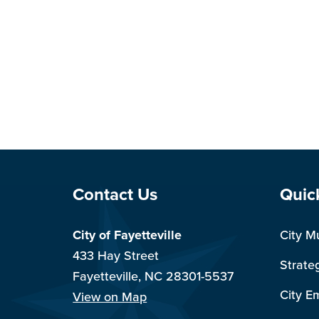
Site Footer
Sit
Contact Us
Quic
City of Fayetteville
City M
433 Hay Street
Strate
Fayetteville, NC 28301-5537
City E
View on Map