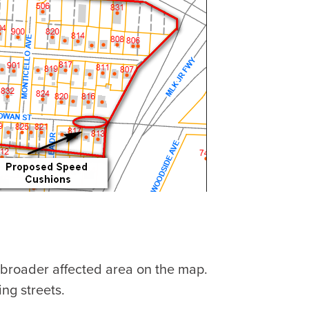
 broader affected area on the map.
ng streets.