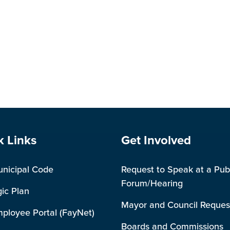
e Footer
Site Footer
k Links
Get Involved
unicipal Code
Request to Speak at a Pub
Forum/Hearing
gic Plan
Mayor and Council Reques
mployee Portal (FayNet)
Boards and Commissions