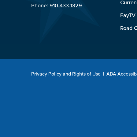
Curren
Phone:
910-433-1329
FayTV
Road C
Privacy Policy and Rights of Use
|
ADA Accessibi