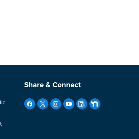
Site Footer
Share & Connect
lic
t