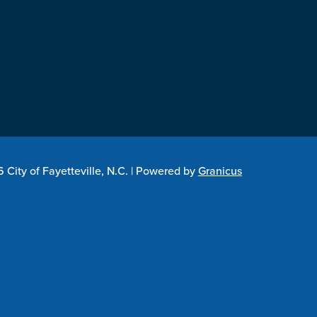
City of Fayetteville, N.C. |
Powered by
Granicus