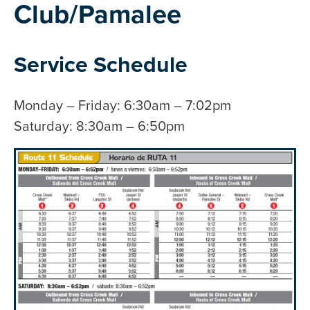
Club/Pamalee
Service Schedule
Monday – Friday: 6:30am – 7:02pm
Saturday: 8:30am – 6:50pm