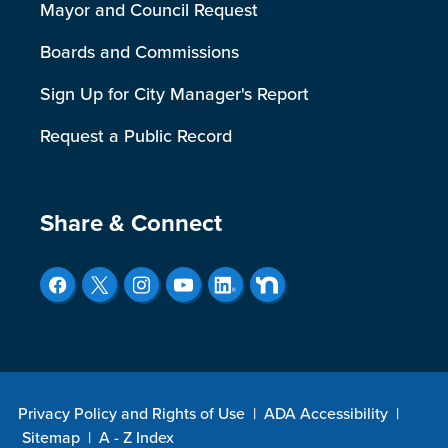
Mayor and Council Request
Boards and Commissions
Sign Up for City Manager's Report
Request a Public Record
Site Footer
Share & Connect
Privacy Policy and Rights of Use
|
ADA Accessibility
|
Sitemap
|
A - Z Index