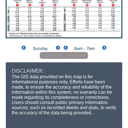
Sunday
6am - 7am
Outbound
Inbound