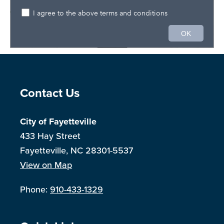
Site Footer
Contact Us
City of Fayetteville
433 Hay Street
Fayetteville, NC 28301-5537
View on Map
Phone:
910-433-1329