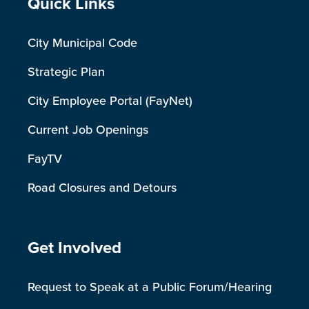
Site Footer
Quick Links
City Municipal Code
Strategic Plan
City Employee Portal (FayNet)
Current Job Openings
FayTV
Road Closures and Detours
Site Footer
Get Involved
Request to Speak at a Public Forum/Hearing