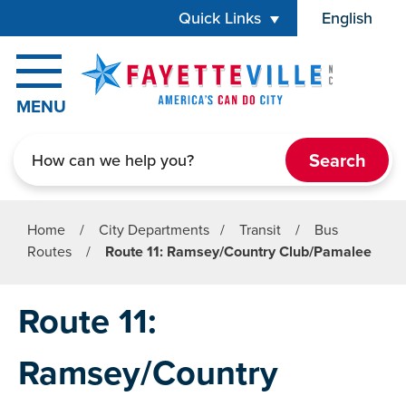
Skip to main content
Quick Links
English
is your cur
MENU
Search
Home
/
City Departments
/
Transit
/
Bus
Routes
/
Route 11: Ramsey/Country Club/Pamalee
Route 11:
Ramsey/Country