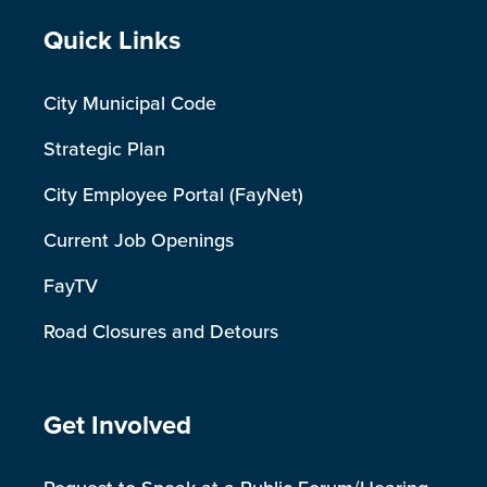
Site Footer
Quick Links
City Municipal Code
Strategic Plan
City Employee Portal (FayNet)
Current Job Openings
FayTV
Road Closures and Detours
Site Footer
Get Involved