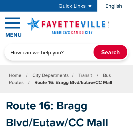
Skip to main content
Quick Links
English
is your cur
MENU
Search
Home
/
City Departments
/
Transit
/
Bus
Routes
/
Route 16: Bragg Blvd/Eutaw/CC Mall
Route 16: Bragg
Blvd/Eutaw/CC Mall