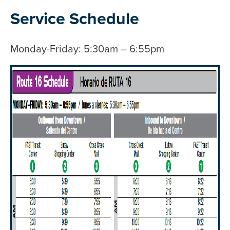
Service Schedule
Monday-Friday: 5:30am – 6:55pm