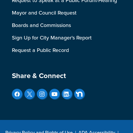
Request to Speak at a Public Forum/Hearing
Mayor and Council Request
Boards and Commissions
Sign Up for City Manager's Report
Request a Public Record
Site Footer
Share & Connect
Privacy Policy and Rights of Use
|
ADA Accessibility
|