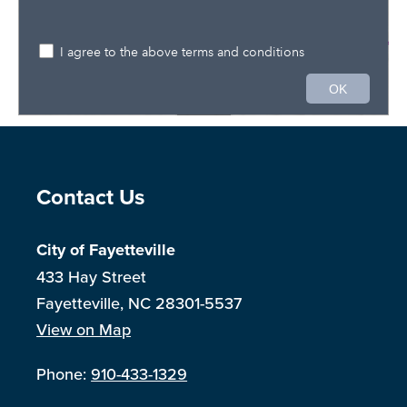
Site Footer
Contact Us
City of Fayetteville
433 Hay Street
Fayetteville, NC 28301-5537
View on Map
Phone:
910-433-1329