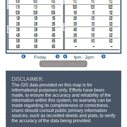
Friday
1pm - 2pm
Outbound
Inbound