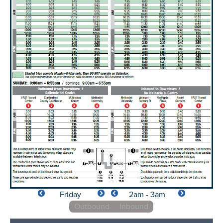
Friday
2am - 3am
Outbound
Inbound