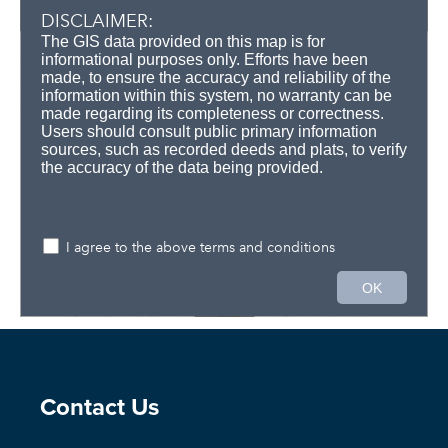
Site Footer
Contact Us