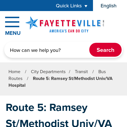
Skip to main content
Quick Links
English
is your cur
MENU
Search
Home
/
City Departments
/
Transit
/
Bus
Routes
/
Route 5: Ramsey St/Methodist Univ/VA
Hospital
Route 5: Ramsey
St/Methodist Univ/VA