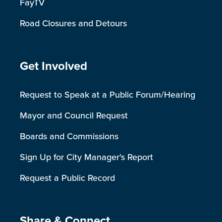
FayTV
Road Closures and Detours
Site Footer
Get Involved
Request to Speak at a Public Forum/Hearing
Mayor and Council Request
Boards and Commissions
Sign Up for City Manager's Report
Request a Public Record
Share & Connect