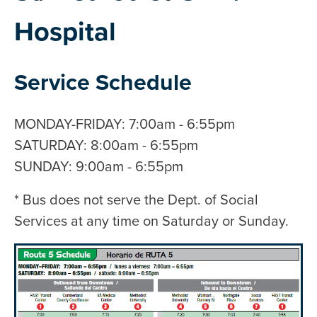
Hospital
Service Schedule
MONDAY-FRIDAY: 7:00am - 6:55pm
SATURDAY: 8:00am - 6:55pm
SUNDAY: 9:00am - 6:55pm
* Bus does not serve the Dept. of Social
Services at any time on Saturday or Sunday.