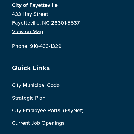
City of Fayetteville
433 Hay Street
Fayetteville, NC 28301-5537
View on Map
Phone:
910-433-1329
Site Footer
Quick Links
City Municipal Code
Strategic Plan
City Employee Portal (FayNet)
Current Job Openings