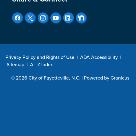
Site Footer
Privacy Policy and Rights of Use
|
ADA Accessibility
|
Sitemap
|
A - Z Index
© 2026 City of Fayetteville, N.C. |
Powered by
Granicus