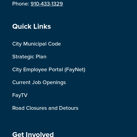
Phone:
910-433-1329
Site Footer
Quick Links
City Municipal Code
Strategic Plan
City Employee Portal (FayNet)
Current Job Openings
FayTV
Road Closures and Detours
Site Footer
Get Involved