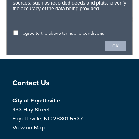
Site Footer
Contact Us
City of Fayetteville
433 Hay Street
Fayetteville, NC 28301-5537
View on Map