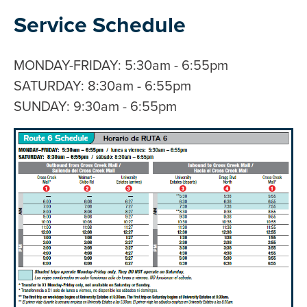
Service Schedule
MONDAY-FRIDAY: 5:30am - 6:55pm
SATURDAY: 8:30am - 6:55pm
SUNDAY: 9:30am - 6:55pm