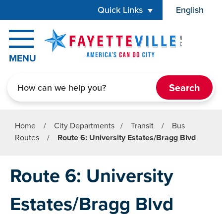
Skip to main content
Quick Links
English
is your cur
MENU
Search
Home
/
City Departments
/
Transit
/
Bus
Routes
/
Route 6: University Estates/Bragg Blvd
Route 6: University
Estates/Bragg Blvd