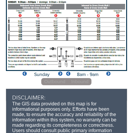
Sunday
8am - 9am
Outbound
Inbound