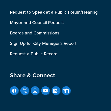
Request to Speak at a Public Forum/Hearing
Mayor and Council Request
Boards and Commissions
Sign Up for City Manager's Report
Request a Public Record
Site Footer
Share & Connect