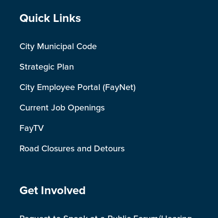
Site Footer
Quick Links
City Municipal Code
Strategic Plan
City Employee Portal (FayNet)
Current Job Openings
FayTV
Road Closures and Detours
Site Footer
Get Involved