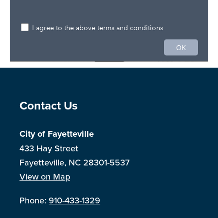
Site Footer
Contact Us
City of Fayetteville
433 Hay Street
Fayetteville, NC 28301-5537
View on Map
Phone:
910-433-1329