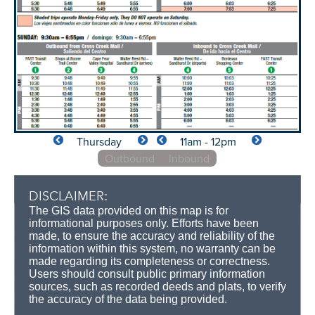
Thursday
11am - 12pm
Outbound
Inbound