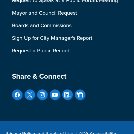
Request to Speak at a Public Forum/Hearing
Mayor and Council Request
Boards and Commissions
Sign Up for City Manager's Report
Request a Public Record
Site Footer
Share & Connect
Privacy Policy and Rights of Use
|
ADA Accessibility
|