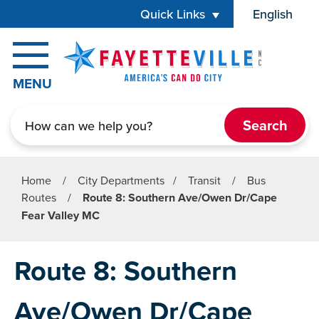
Skip to main content
Quick Links
English
is your cur
MENU
Search
Home
/
City Departments
/
Transit
/
Bus
Routes
/
Route 8: Southern Ave/Owen Dr/Cape
Fear Valley MC
Route 8: Southern
Ave/Owen Dr/Cape