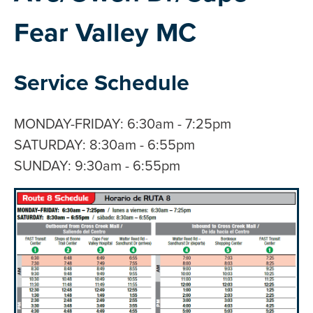
Fear Valley MC
Service Schedule
MONDAY-FRIDAY: 6:30am - 7:25pm
SATURDAY: 8:30am - 6:55pm
SUNDAY: 9:30am - 6:55pm