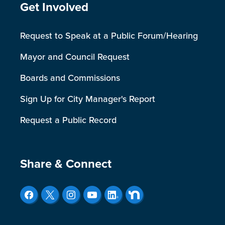
Site Footer
Get Involved
Request to Speak at a Public Forum/Hearing
Mayor and Council Request
Boards and Commissions
Sign Up for City Manager's Report
Request a Public Record
Site Footer
Share & Connect