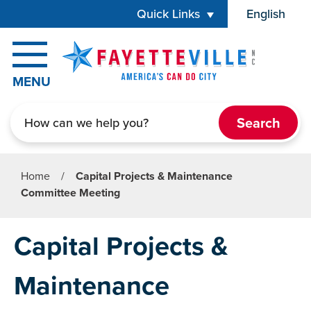
Skip to main content
Quick Links
English
is your cur
MENU
Search
Home
/
Capital Projects & Maintenance
Committee Meeting
Capital Projects &
Maintenance