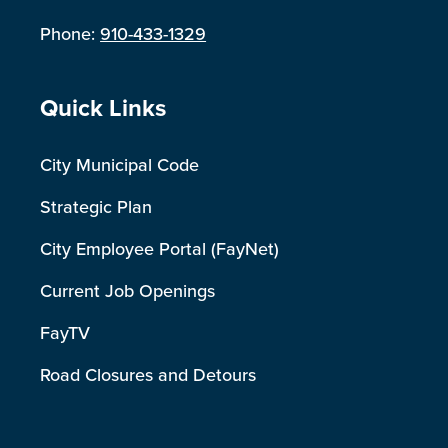
Phone:
910-433-1329
Site Footer
Quick Links
City Municipal Code
Strategic Plan
City Employee Portal (FayNet)
Current Job Openings
FayTV
Road Closures and Detours