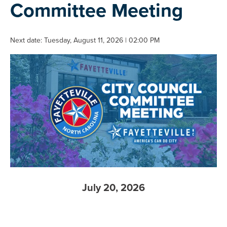
Committee Meeting
Next date: Tuesday, August 11, 2026 | 02:00 PM
July 20, 2026