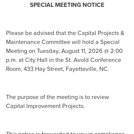
SPECIAL MEETING NOTICE
Please be advised that the Capital Projects &
Maintenance Committee will hold a Special
Meeting on Tuesday, August 11, 2026 @ 2:00
p.m. at City Hall in the St. Avold Conference
Room, 433 Hay Street, Fayetteville, NC.
The purpose of the meeting is to review
Capital Improvement Projects.