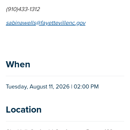
(910)433-1312
sabinawells@fayettevillenc.gov
When
Tuesday, August 11, 2026 | 02:00 PM
Location