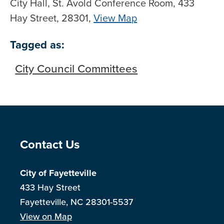
City Hall, St. Avold Conference Room, 433
Hay Street, 28301,
View Map
Skip to below map
Skip to above map
Tagged as:
City Council Committees
Site Footer
Contact Us
City of Fayetteville
433 Hay Street
Fayetteville, NC 28301-5537
View on Map