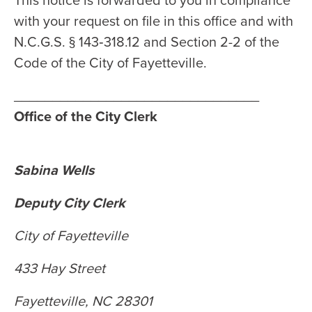
This notice is forwarded to you in compliance
with your request on file in this office and with
N.C.G.S. § 143‑318.12 and Section 2-2 of the
Code of the City of Fayetteville.
________________________________
Office of the City Clerk
Sabina Wells
Deputy City Clerk
City of Fayetteville
433 Hay Street
Fayetteville, NC 28301