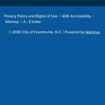
Privacy Policy and Rights of Use
|
ADA Accessibility
|
Sitemap
|
A - Z Index
© 2026 City of Fayetteville, N.C. |
Powered by
Granicus