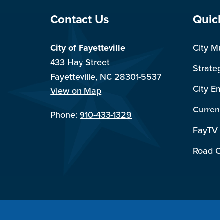
Site Footer
Sit
Contact Us
Quic
City of Fayetteville
City M
433 Hay Street
Strate
Fayetteville, NC 28301-5537
City E
View on Map
Curren
Phone:
910-433-1329
FayTV
Road C