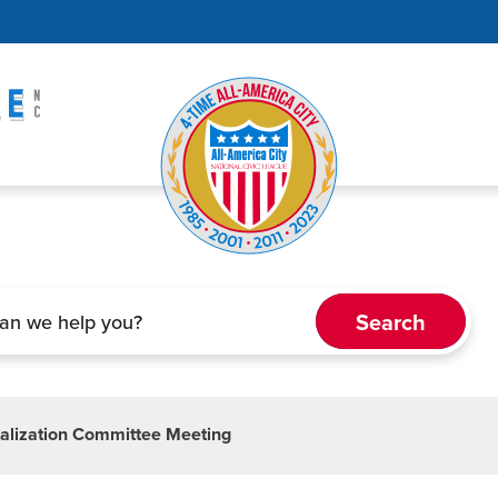
alization Committee Meeting