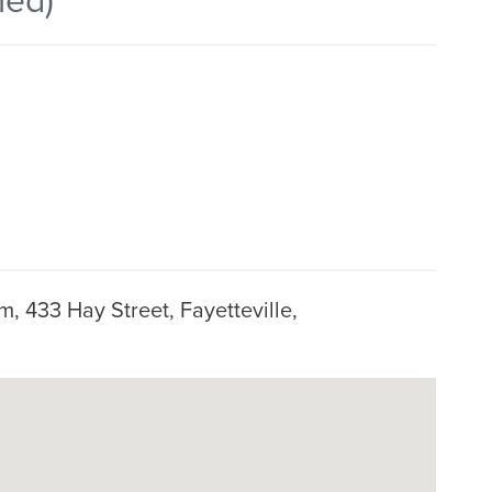
, 433 Hay Street, Fayetteville,