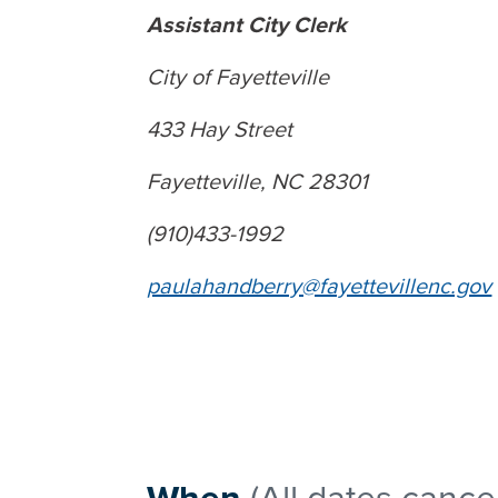
Assistant City Clerk
City of Fayetteville
433 Hay Street
Fayetteville, NC 28301
(910)433-1992
paulahandberry@fayettevillenc.gov
When
(All dates cance