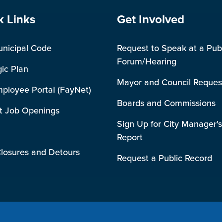
e Footer
Site Footer
k Links
Get Involved
unicipal Code
Request to Speak at a Pub
Forum/Hearing
gic Plan
Mayor and Council Reques
mployee Portal (FayNet)
Boards and Commissions
t Job Openings
Sign Up for City Manager's
Report
losures and Detours
Request a Public Record