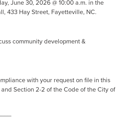
day, June 30, 2026 @ 10:00 a.m. in the
l, 433 Hay Street, Fayetteville, NC.
iscuss community development &
mpliance with your request on file in this
2 and Section 2-2 of the Code of the City of
____