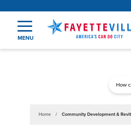
Skip to main content
MENU
Search
Home
/
Community Development & Revit