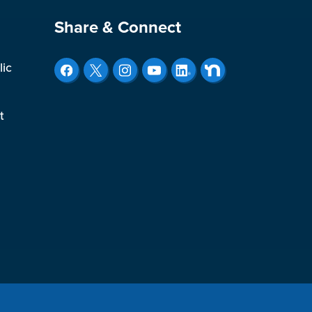
Site Footer
Share & Connect
lic
t