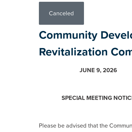
Canceled
Community Devel
Revitalization Co
JUNE 9, 2026
SPECIAL MEETING NOTIC
Please be advised that the Commun