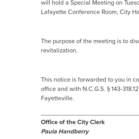
will hold a Special Meeting on Tues
Lafayette Conference Room, City Hal
The purpose of the meeting is to d
revitalization.
This notice is forwarded to you in co
office and with N.C.G.S. § 143‑318.1
Fayetteville.
____________________________
Office of the City Clerk
Paula Handberry