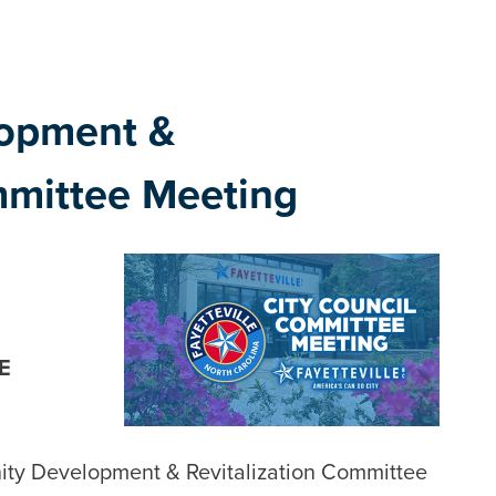
opment &
mmittee Meeting
E
ity Development & Revitalization Committee