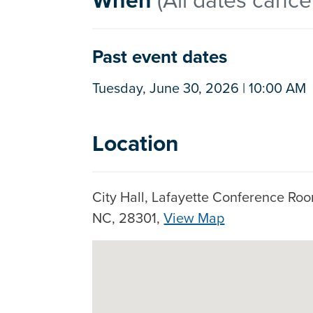
Past event dates
Tuesday, June 30, 2026 | 10:00 AM
Location
City Hall, Lafayette Conference Room
NC, 28301,
View Map
Google Map Instructions
Skip to below map
Press arrow keys to pan