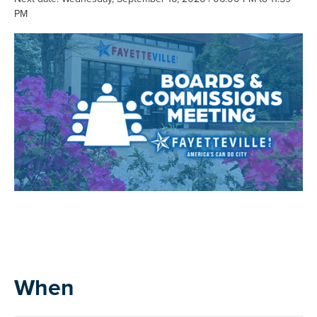
PM
When