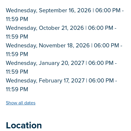
Wednesday, September 16, 2026 | 06:00 PM -
11:59 PM
Wednesday, October 21, 2026 | 06:00 PM -
11:59 PM
Wednesday, November 18, 2026 | 06:00 PM -
11:59 PM
Wednesday, January 20, 2027 | 06:00 PM -
11:59 PM
Wednesday, February 17, 2027 | 06:00 PM -
11:59 PM
Show all dates
Location