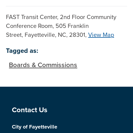
FAST Transit Center, 2nd Floor Community
Conference Room, 505 Franklin
Street, Fayetteville, NC, 28301,
View Map
Skip to below map
Skip to above map
Tagged as:
Boards & Commissions
Site Footer
Contact Us
City of Fayetteville