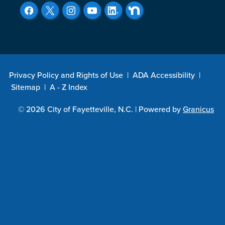
Privacy Policy and Rights of Use
|
ADA Accessibility
|
Sitemap
|
A - Z Index
© 2026 City of Fayetteville, N.C. |
Powered by
Granicus