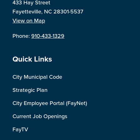
433 Hay Street
Fayetteville, NC 28301-5537
View on Map
Phone:
910-433-1329
Site Footer
Quick Links
City Municipal Code
Strategic Plan
City Employee Portal (FayNet)
Current Job Openings
FayTV