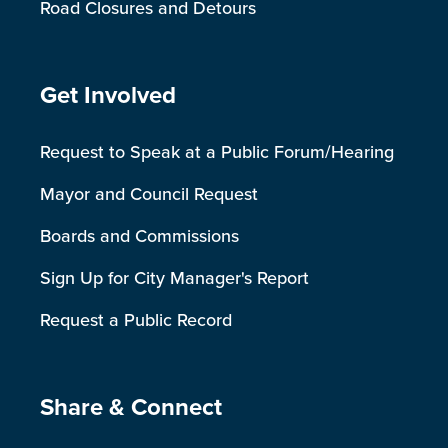
Road Closures and Detours
Site Footer
Get Involved
Request to Speak at a Public Forum/Hearing
Mayor and Council Request
Boards and Commissions
Sign Up for City Manager's Report
Request a Public Record
Site Footer
Share & Connect