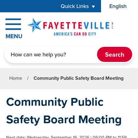
Skip to main content
Quick Links
English
is your cur
MENU
Search
Home
/
Community Public Safety Board Meeting
Community Public
Safety Board Meeting
Next date: Wednesday, September 16, 2026 | 06:00 PM to 11:59