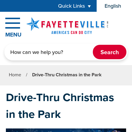
Skip to main content
Quick Links
English
is your cur
MENU
Search
Home
/
Drive-Thru Christmas in the Park
Drive-Thru Christmas
in the Park