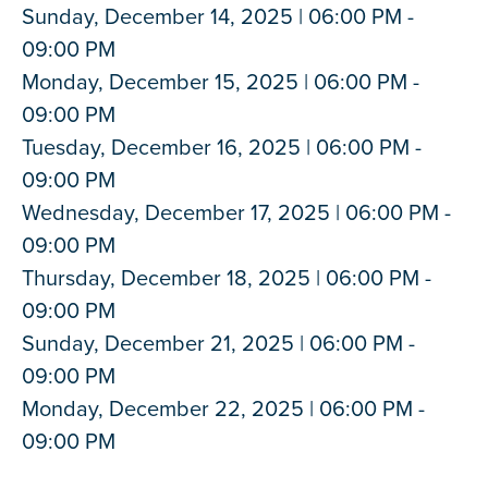
Sunday, December 14, 2025 | 06:00 PM -
09:00 PM
Monday, December 15, 2025 | 06:00 PM -
09:00 PM
Tuesday, December 16, 2025 | 06:00 PM -
09:00 PM
Wednesday, December 17, 2025 | 06:00 PM -
09:00 PM
Thursday, December 18, 2025 | 06:00 PM -
09:00 PM
Sunday, December 21, 2025 | 06:00 PM -
09:00 PM
Monday, December 22, 2025 | 06:00 PM -
09:00 PM