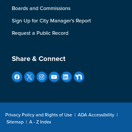
Boards and Commissions
Sign Up for City Manager's Report
Request a Public Record
Site Footer
Share & Connect
Privacy Policy and Rights of Use
|
ADA Accessibility
|
Sitemap
|
A - Z Index