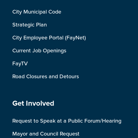
City Municipal Code
Strategic Plan
City Employee Portal (FayNet)
Current Job Openings
FayTV
Road Closures and Detours
Site Footer
Get Involved
Request to Speak at a Public Forum/Hearing
Mayor and Council Request