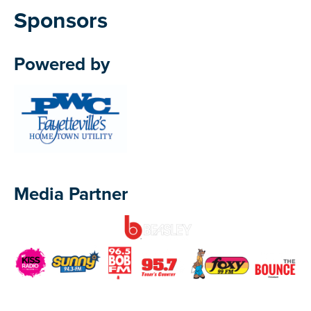
Sponsors
Powered by
Media Partner