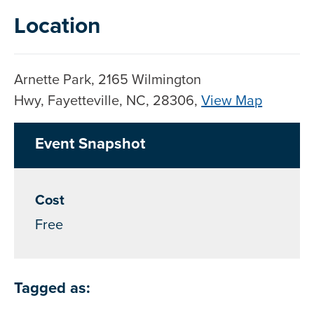
Location
Arnette Park, 2165 Wilmington
Hwy, Fayetteville, NC, 28306,
View Map
Skip to below map
Skip to above map
Event Snapshot
Cost
Free
Tagged as: