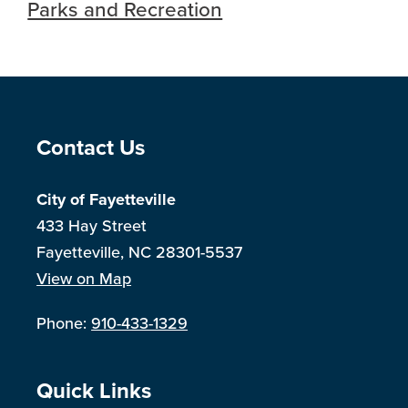
Parks and Recreation
Site Footer
Contact Us
City of Fayetteville
433 Hay Street
Fayetteville, NC 28301-5537
View on Map
Phone:
910-433-1329
Site Footer
Quick Links