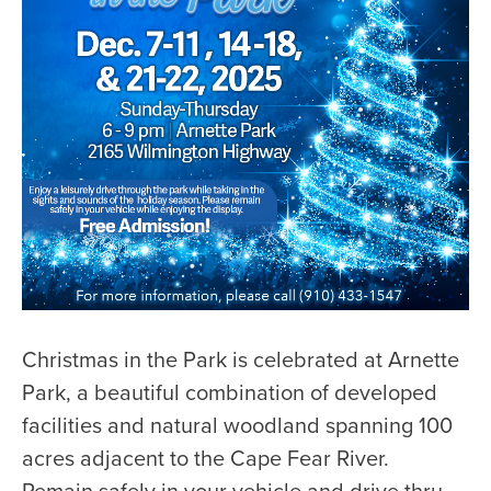
Christmas in the Park is celebrated at Arnette
Park, a beautiful combination of developed
facilities and natural woodland spanning 100
acres adjacent to the Cape Fear River.
Remain safely in your vehicle and drive thru