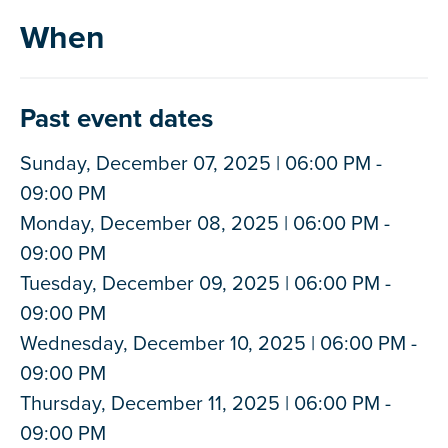
When
Past event dates
Sunday, December 07, 2025 | 06:00 PM -
09:00 PM
Monday, December 08, 2025 | 06:00 PM -
09:00 PM
Tuesday, December 09, 2025 | 06:00 PM -
09:00 PM
Wednesday, December 10, 2025 | 06:00 PM -
09:00 PM
Thursday, December 11, 2025 | 06:00 PM -
09:00 PM