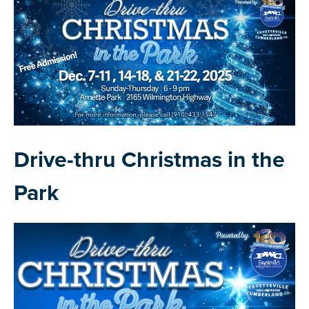
Drive-thru Christmas in the
Park