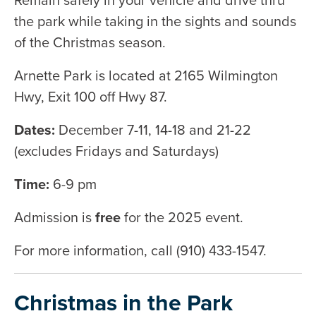
the park while taking in the sights and sounds
of the Christmas season.
Arnette Park is located at 2165 Wilmington
Hwy, Exit 100 off Hwy 87.
Dates:
December 7-11, 14-18 and 21-22
(excludes Fridays and Saturdays)
Time:
6-9 pm
Admission is
free
for the 2025 event.
For more information, call (910) 433-1547.
Christmas in the Park