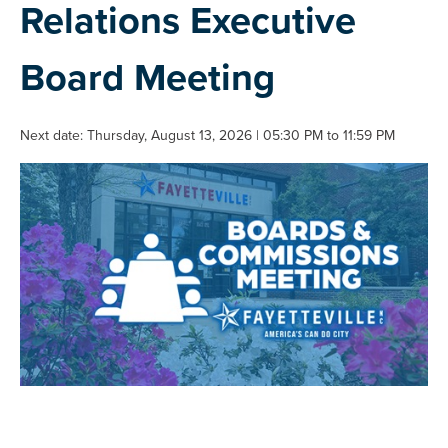
Relations Executive
Board Meeting
Next date: Thursday, August 13, 2026 | 05:30 PM to 11:59 PM