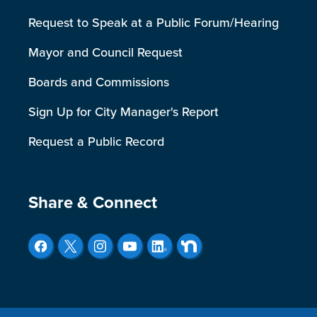
Request to Speak at a Public Forum/Hearing
Mayor and Council Request
Boards and Commissions
Sign Up for City Manager's Report
Request a Public Record
Site Footer
Share & Connect