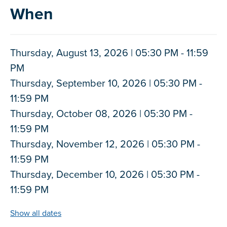
When
Thursday, August 13, 2026 | 05:30 PM - 11:59
PM
Thursday, September 10, 2026 | 05:30 PM -
11:59 PM
Thursday, October 08, 2026 | 05:30 PM -
11:59 PM
Thursday, November 12, 2026 | 05:30 PM -
11:59 PM
Thursday, December 10, 2026 | 05:30 PM -
11:59 PM
Show all dates