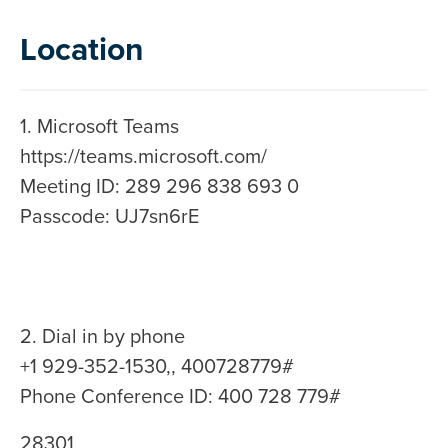
Location
1. Microsoft Teams
https://teams.microsoft.com/
Meeting ID: 289 296 838 693 0
Passcode: UJ7sn6rE
2. Dial in by phone
+1 929-352-1530,, 400728779#
Phone Conference ID: 400 728 779#
28301