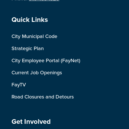
Site Footer
Quick Links
City Municipal Code
Strategic Plan
City Employee Portal (FayNet)
Current Job Openings
FayTV
Road Closures and Detours
Site Footer
Get Involved