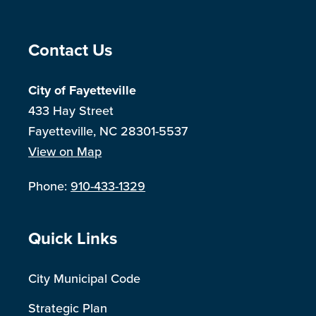
Site Footer
Contact Us
City of Fayetteville
433 Hay Street
Fayetteville, NC 28301-5537
View on Map
Phone:
910-433-1329
Site Footer
Quick Links
City Municipal Code
Strategic Plan