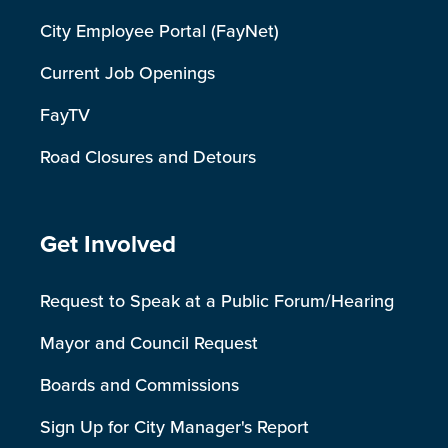
City Employee Portal (FayNet)
Current Job Openings
FayTV
Road Closures and Detours
Site Footer
Get Involved
Request to Speak at a Public Forum/Hearing
Mayor and Council Request
Boards and Commissions
Sign Up for City Manager's Report