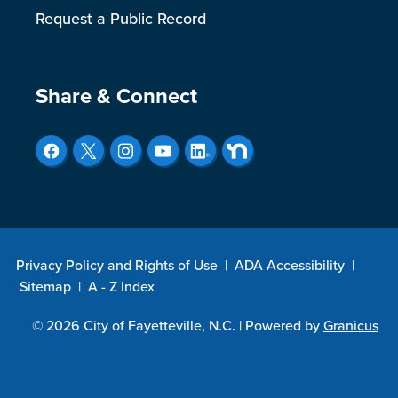
Request a Public Record
Site Footer
Share & Connect
Privacy Policy and Rights of Use
|
ADA Accessibility
|
Sitemap
|
A - Z Index
© 2026 City of Fayetteville, N.C. |
Powered by
Granicus