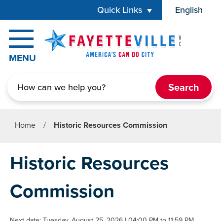
Skip to main content
Quick Links
English
is your cur
MENU
Search
Home
/
Historic Resources Commission
Historic Resources
Commission
Next date: Tuesday, August 25, 2026 | 04:00 PM to 11:59 PM