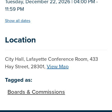
Tuesday, December 22, 2026 | 04:00 PM -
11:59 PM
Show all dates
Location
City Hall, Lafayette Conference Room, 433
Hay Street, 28301,
View Map
Skip to below map
Skip to above map
Tagged as:
Boards & Commissions