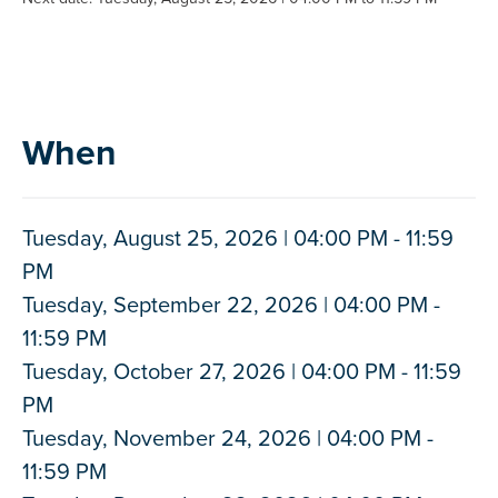
When
Tuesday, August 25, 2026 | 04:00 PM - 11:59
PM
Tuesday, September 22, 2026 | 04:00 PM -
11:59 PM
Tuesday, October 27, 2026 | 04:00 PM - 11:59
PM
Tuesday, November 24, 2026 | 04:00 PM -
11:59 PM