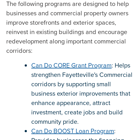
The following programs are designed to help
businesses and commercial property owners
improve storefronts and exterior spaces,
reinvest in existing buildings and encourage
redevelopment along important commercial
corridors:
Can Do CORE Grant Program
: Helps
strengthen Fayetteville's Commercial
corridors by supporting small
business exterior improvements that
enhance appearance, attract
investment, create jobs and build
community pride.
Can Do BOOST Loan Program
: