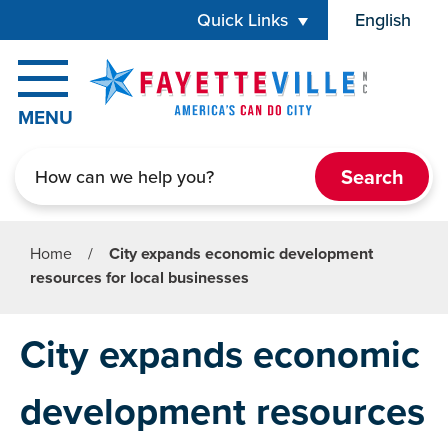
Skip to main content
Quick Links
English
is your cur
MENU
Search
Home
/
City expands economic development
resources for local businesses
City expands economic
development resources