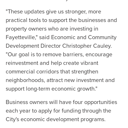
"These updates give us stronger, more
practical tools to support the businesses and
property owners who are investing in
Fayetteville," said Economic and Community
Development Director Christopher Cauley.
"Our goal is to remove barriers, encourage
reinvestment and help create vibrant
commercial corridors that strengthen
neighborhoods, attract new investment and
support long-term economic growth."
Business owners will have four opportunities
each year to apply for funding through the
City's economic development programs.