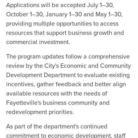
Applications will be accepted July 1–30,
October 1–30, January 1–30 and May 1–30,
providing multiple opportunities to access
resources that support business growth and
commercial investment.
The program updates follow a comprehensive
review by the City's Economic and Community
Development Department to evaluate existing
incentives, gather feedback and better align
available resources with the needs of
Fayetteville's business community and
redevelopment priorities.
As part of the department's continued
commitment to economic development, staff