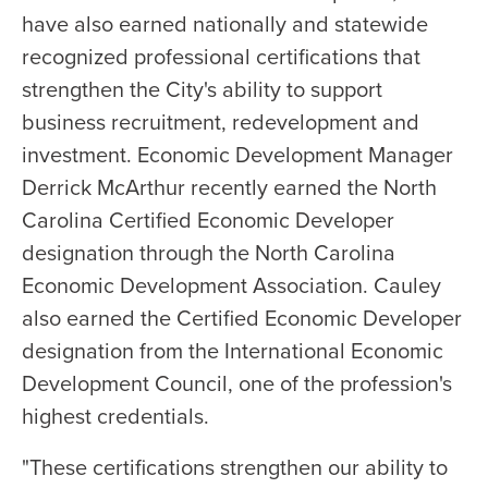
have also earned nationally and statewide
recognized professional certifications that
strengthen the City's ability to support
business recruitment, redevelopment and
investment. Economic Development Manager
Derrick McArthur recently earned the North
Carolina Certified Economic Developer
designation through the North Carolina
Economic Development Association. Cauley
also earned the Certified Economic Developer
designation from the International Economic
Development Council, one of the profession's
highest credentials.
"These certifications strengthen our ability to