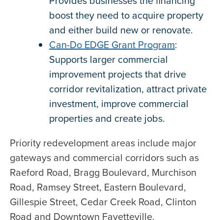
Provides businesses the financing
boost they need to acquire property
and either build new or renovate.
Can-Do EDGE Grant Program
:
Supports larger commercial
improvement projects that drive
corridor revitalization, attract private
investment, improve commercial
properties and create jobs.
Priority redevelopment areas include major
gateways and commercial corridors such as
Raeford Road, Bragg Boulevard, Murchison
Road, Ramsey Street, Eastern Boulevard,
Gillespie Street, Cedar Creek Road, Clinton
Road and Downtown Fayetteville.