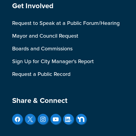
Site Footer
Get Involved
Request to Speak at a Public Forum/Hearing
Mayor and Council Request
Boards and Commissions
Sign Up for City Manager's Report
Request a Public Record
Site Footer
Share & Connect