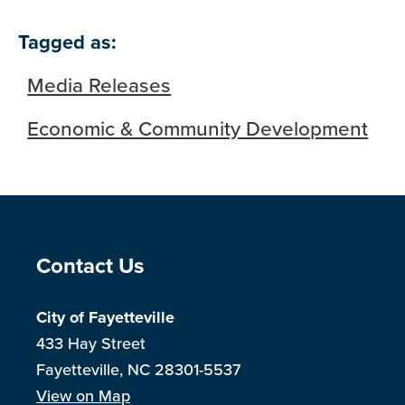
Tagged as:
Media Releases
Economic & Community Development
Site Footer
Contact Us
City of Fayetteville
433 Hay Street
Fayetteville, NC 28301-5537
View on Map