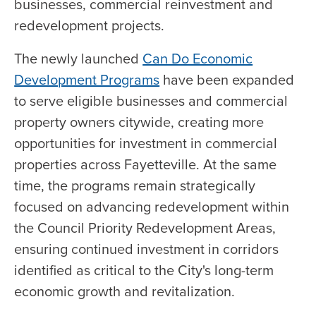
businesses, commercial reinvestment and
redevelopment projects.
The newly launched
Can Do Economic
Development Programs
have been expanded
to serve eligible businesses and commercial
property owners citywide, creating more
opportunities for investment in commercial
properties across Fayetteville. At the same
time, the programs remain strategically
focused on advancing redevelopment within
the Council Priority Redevelopment Areas,
ensuring continued investment in corridors
identified as critical to the City's long-term
economic growth and revitalization.