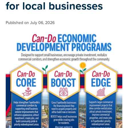
for local businesses
Published on July 06, 2026