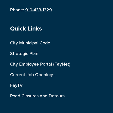
Phone:
910-433-1329
Site Footer
Quick Links
City Municipal Code
Strategic Plan
City Employee Portal (FayNet)
Current Job Openings
FayTV
Road Closures and Detours