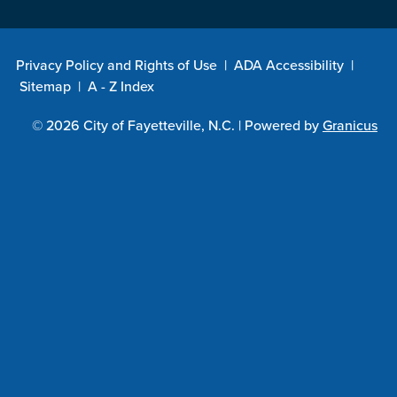
Privacy Policy and Rights of Use
|
ADA Accessibility
|
Sitemap
|
A - Z Index
© 2026 City of Fayetteville, N.C. |
Powered by
Granicus