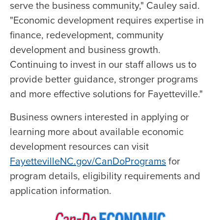
serve the business community," Cauley said.
"Economic development requires expertise in
finance, redevelopment, community
development and business growth.
Continuing to invest in our staff allows us to
provide better guidance, stronger programs
and more effective solutions for Fayetteville."
Business owners interested in applying or
learning more about available economic
development resources can visit
FayettevilleNC.gov/CanDoPrograms
for
program details, eligibility requirements and
application information.