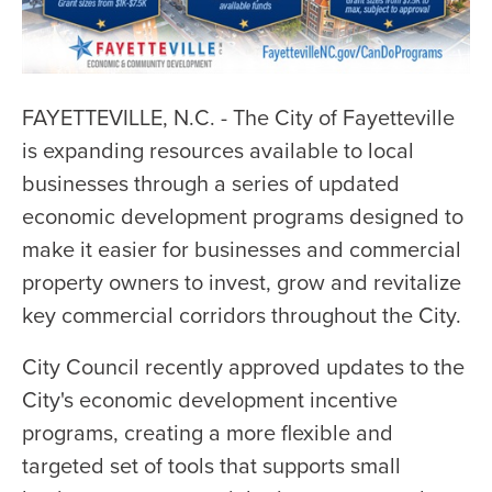
FAYETTEVILLE, N.C. - The City of Fayetteville
is expanding resources available to local
businesses through a series of updated
economic development programs designed to
make it easier for businesses and commercial
property owners to invest, grow and revitalize
key commercial corridors throughout the City.
City Council recently approved updates to the
City's economic development incentive
programs, creating a more flexible and
targeted set of tools that supports small