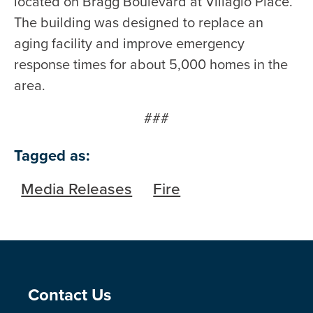
located on Bragg Boulevard at Villagio Place.
The building was designed to replace an
aging facility and improve emergency
response times for about 5,000 homes in the
area.
###
Tagged as:
Media Releases
Fire
Site Footer
Contact Us