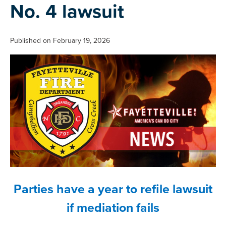
No. 4 lawsuit
Published on February 19, 2026
Parties have a year to refile lawsuit
if mediation fails