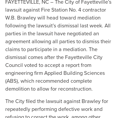
FAYETTEVILLE, NC – The City of Fayetteville’s
lawsuit against Fire Station No. 4 contractor
W.B. Brawley will head toward mediation
following the lawsuit’s dismissal last week. All
parties in the lawsuit have negotiated an
agreement allowing all parties to dismiss their
claims to participate in a mediation. The
dismissal comes after the Fayetteville City
Council voted to accept a report from
engineering firm Applied Building Sciences
(ABS), which recommended complete
demolition to allow for reconstruction.
The City filed the lawsuit against Brawley for
repeatedly performing defective work and
refusing to correct the work, among other