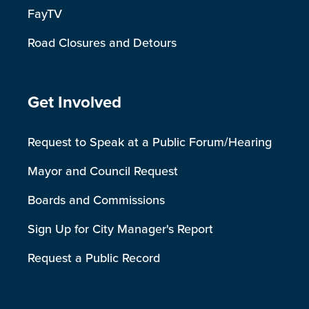
FayTV
Road Closures and Detours
Site Footer
Get Involved
Request to Speak at a Public Forum/Hearing
Mayor and Council Request
Boards and Commissions
Sign Up for City Manager's Report
Request a Public Record