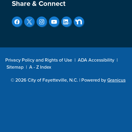
Site Footer
Share & Connect
Privacy Policy and Rights of Use
|
ADA Accessibility
|
Sitemap
|
A - Z Index
© 2026 City of Fayetteville, N.C. |
Powered by
Granicus