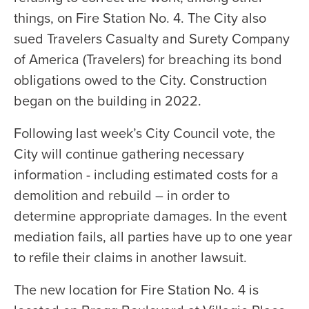
things, on Fire Station No. 4. The City also
sued Travelers Casualty and Surety Company
of America (Travelers) for breaching its bond
obligations owed to the City. Construction
began on the building in 2022.
Following last week’s City Council vote, the
City will continue gathering necessary
information - including estimated costs for a
demolition and rebuild – in order to
determine appropriate damages. In the event
mediation fails, all parties have up to one year
to refile their claims in another lawsuit.
The new location for Fire Station No. 4 is