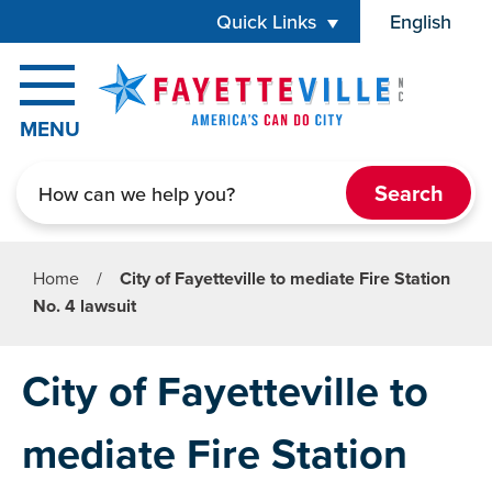
Skip to main content
Quick Links
English
is your cur
MENU
Search
Home
/
City of Fayetteville to mediate Fire Station
No. 4 lawsuit
City of Fayetteville to
mediate Fire Station