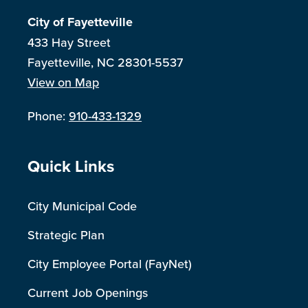
City of Fayetteville
433 Hay Street
Fayetteville, NC 28301-5537
View on Map
Phone:
910-433-1329
Site Footer
Quick Links
City Municipal Code
Strategic Plan
City Employee Portal (FayNet)
Current Job Openings