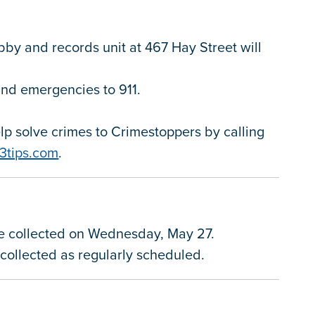
obby and records unit at 467 Hay Street will
 and emergencies to 911.
.
p solve crimes to Crimestoppers by calling
3tips.com
.
be collected on Wednesday, May 27.
e collected as regularly scheduled.