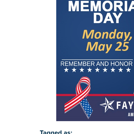
Tagged as: