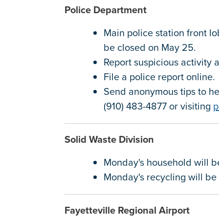
Police Department
Main police station front l
be closed on May 25.
Report suspicious activity
File a police report online
Send anonymous tips to hel
(910) 483-4877 or visiting
p
Solid Waste Division
Monday's household will 
Monday's recycling will b
Fayetteville Regional Airport