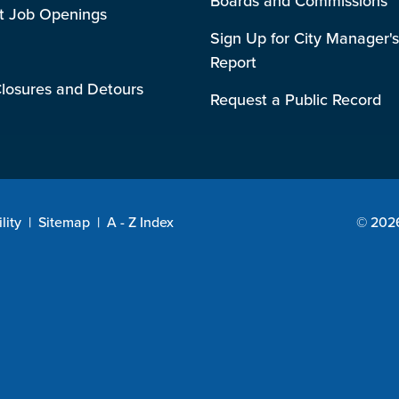
Boards and Commissions
t Job Openings
Sign Up for City Manager's
Report
losures and Detours
Request a Public Record
lity
|
Sitemap
|
A - Z Index
© 2026 