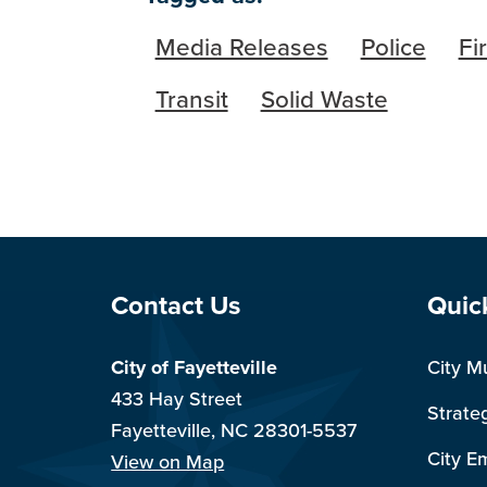
Media Releases
Police
Fi
Transit
Solid Waste
Site Footer
Sit
Contact Us
Quic
City of Fayetteville
City M
433 Hay Street
Strate
Fayetteville, NC 28301-5537
City E
View on Map