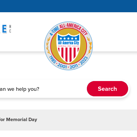
 for Memorial Day