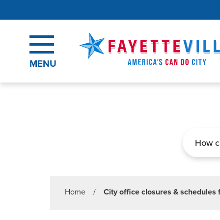
Skip to main content
MENU
Search
Home
/
City office closures & schedules