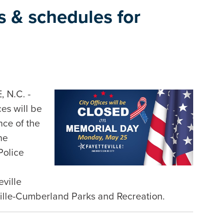
es & schedules for
 N.C. -
ces will be
ce of the
he
Police
eville
ville-Cumberland Parks and Recreation.