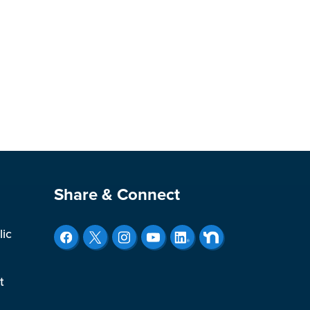
Site Footer
Share & Connect
lic
t