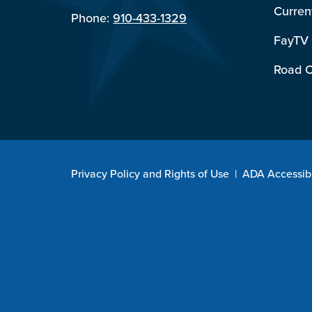
Curren
Phone:
910-433-1329
FayTV
Road C
Privacy Policy and Rights of Use
|
ADA Accessibi