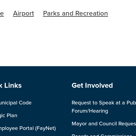
re
Airport
Parks and Recreation
e Footer
Site Footer
k Links
Get Involved
unicipal Code
Request to Speak at a Pub
Forum/Hearing
gic Plan
Mayor and Council Reques
mployee Portal (FayNet)