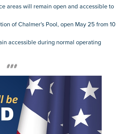
ace areas will remain open and accessible to
tion of Chalmer's Pool, open May 25 from 10
ain accessible during normal operating
###