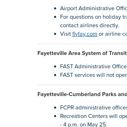
Airport Administrative Off
For questions on holiday tr
contact airlines directly.
Visit
flyfay.com
or airline 
Fayetteville Area System of Trans
FAST Administrative Offic
FAST services will not op
Fayetteville-Cumberland Parks an
FCPR administrative office
Recreation Centers will op
- 4 p.m. on May 25.