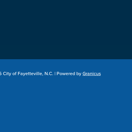
City of Fayetteville, N.C. |
Powered by
Granicus