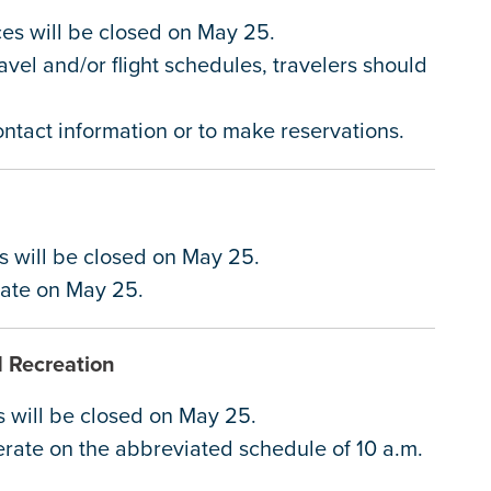
ices will be closed on May 25.
avel and/or flight schedules, travelers should
contact information or to make reservations.
it
es will be closed on May 25.
erate on May 25.
d Recreation
s will be closed on May 25.
erate on the abbreviated schedule of 10 a.m.