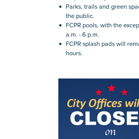
Parks, trails and green sp
the public.
FCPR pools, with the excep
a.m. - 6 p.m.
FCPR splash pads will rem
hours.