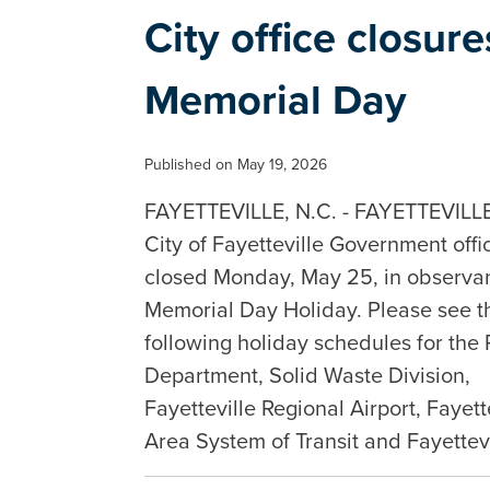
City office closur
Memorial Day
Published on May 19, 2026
FAYETTEVILLE, N.C. - FAYETTEVILLE,
City of Fayetteville Government offi
closed Monday, May 25, in observan
Memorial Day Holiday. Please see t
following holiday schedules for the 
Department, Solid Waste Division,
Fayetteville Regional Airport, Fayett
Area System of Transit and Fayette