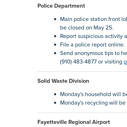
Police Department
Main police station front l
be closed on May 25.
Report suspicious activity
File a police report online
Send anonymous tips to hel
(910) 483-4877 or visiting
p
Solid Waste Division
Monday's household will 
Monday's recycling will b
Fayetteville Regional Airport