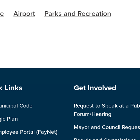
re
Airport
Parks and Recreation
e Footer
Site Footer
k Links
Get Involved
unicipal Code
Request to Speak at a Pub
Forum/Hearing
gic Plan
Mayor and Council Reques
mployee Portal (FayNet)