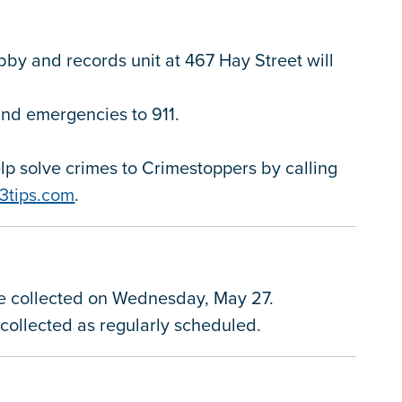
obby and records unit at 467 Hay Street will
 and emergencies to 911.
.
p solve crimes to Crimestoppers by calling
3tips.com
.
be collected on Wednesday, May 27.
e collected as regularly scheduled.