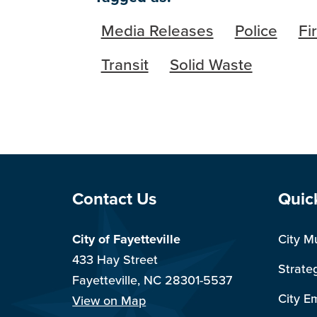
Media Releases
Police
Fi
Transit
Solid Waste
Site Footer
Sit
Contact Us
Quic
City of Fayetteville
City M
433 Hay Street
Strate
Fayetteville, NC 28301-5537
City E
View on Map