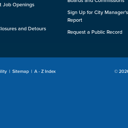
Boards and Commissions
t Job Openings
Sign Up for City Manager's
Report
losures and Detours
Request a Public Record
lity
|
Sitemap
|
A - Z Index
© 2026 