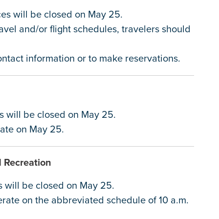
ices will be closed on May 25.
avel and/or flight schedules, travelers should
contact information or to make reservations.
it
es will be closed on May 25.
erate on May 25.
d Recreation
s will be closed on May 25.
erate on the abbreviated schedule of 10 a.m.