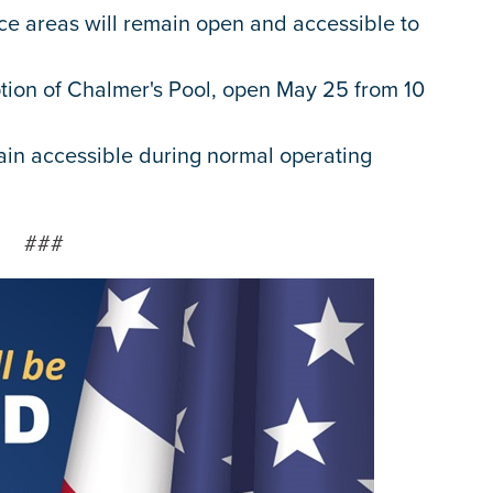
ace areas will remain open and accessible to
tion of Chalmer's Pool, open May 25 from 10
ain accessible during normal operating
###