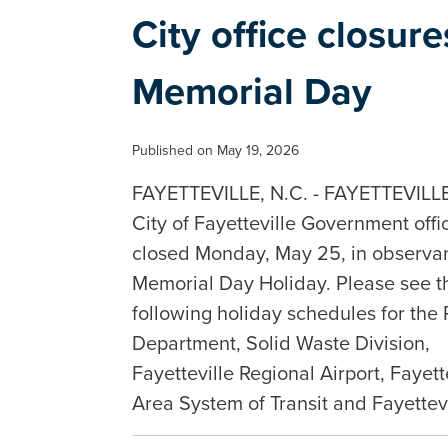
City office closur
Memorial Day
Published on May 19, 2026
FAYETTEVILLE, N.C. - FAYETTEVILLE,
City of Fayetteville Government offi
closed Monday, May 25, in observan
Memorial Day Holiday. Please see t
following holiday schedules for the 
Department, Solid Waste Division,
Fayetteville Regional Airport, Fayett
Area System of Transit and Fayette