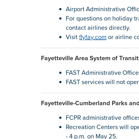
Airport Administrative Off
For questions on holiday tr
contact airlines directly.
Visit
flyfay.com
or airline 
Fayetteville Area System of Trans
FAST Administrative Offic
FAST services will not op
Fayetteville-Cumberland Parks an
FCPR administrative office
Recreation Centers will op
- 4 p.m. on May 25.