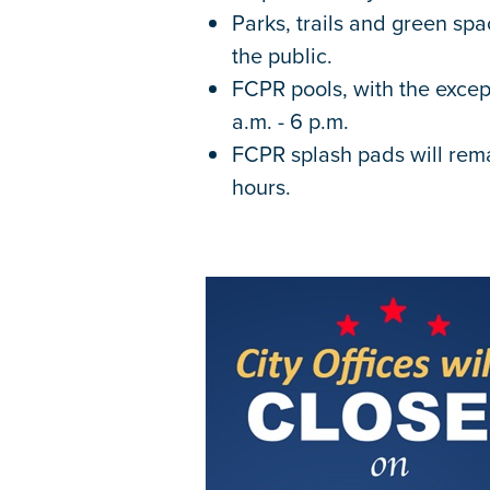
Parks, trails and green sp
the public.
FCPR pools, with the excep
a.m. - 6 p.m.
FCPR splash pads will rem
hours.