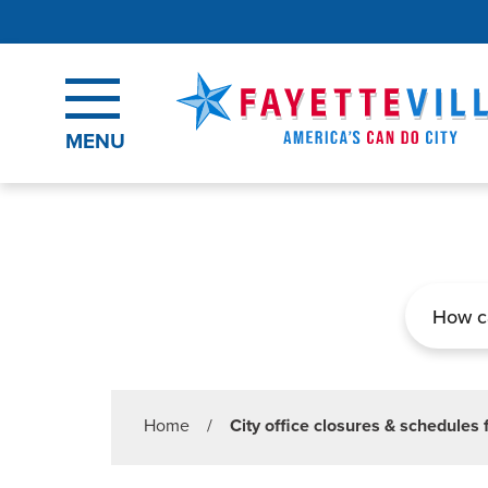
Skip to main content
MENU
Search
Home
/
City office closures & schedules