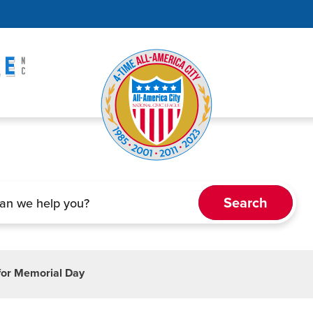
 for Memorial Day