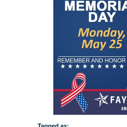
Tagged as: