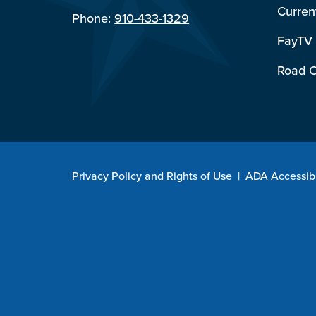
Curren
Phone:
910-433-1329
FayTV
Road C
Privacy Policy and Rights of Use
|
ADA Accessibi