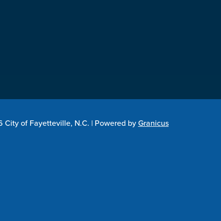
City of Fayetteville, N.C. |
Powered by
Granicus