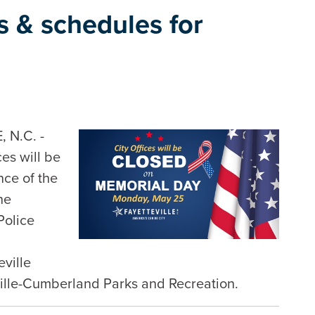
es & schedules for
 N.C. -
ces will be
ce of the
he
Police
eville
ville-Cumberland Parks and Recreation.