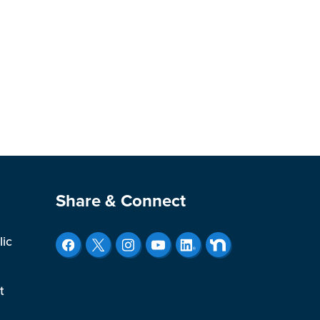
Site Footer
Share & Connect
lic
t