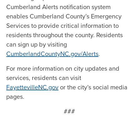
Cumberland Alerts notification system
enables Cumberland County’s Emergency
Services to provide critical information to
residents throughout the county. Residents
can sign up by visiting
CumberlandCountyNC.gov/Alerts
.
For more information on city updates and
services, residents can visit
FayettevilleNC.gov
or the city’s social media
pages.
###