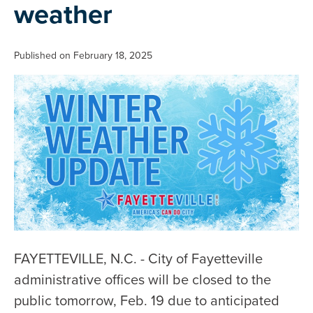
weather
Published on February 18, 2025
FAYETTEVILLE, N.C. - City of Fayetteville
administrative offices will be closed to the
public tomorrow, Feb. 19 due to anticipated