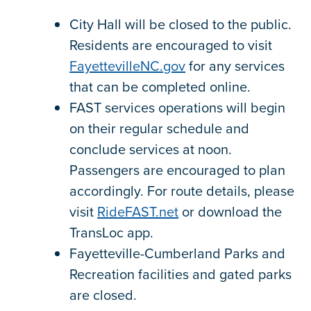
City Hall will be closed to the public.
Residents are encouraged to visit
FayettevilleNC.gov
for any services
that can be completed online.
FAST services operations will begin
on their regular schedule and
conclude services at noon.
Passengers are encouraged to plan
accordingly. For route details, please
visit
RideFAST.net
or download the
TransLoc app.
Fayetteville-Cumberland Parks and
Recreation facilities and gated parks
are closed.