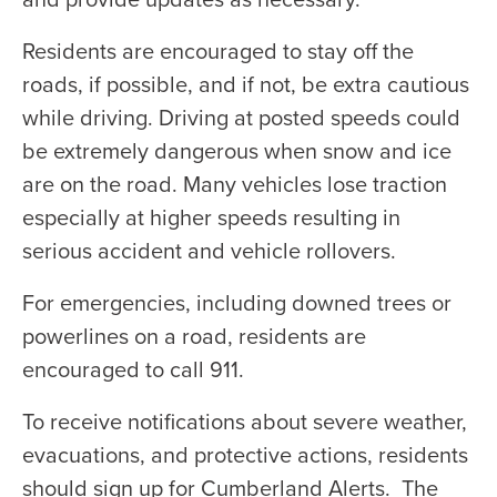
Residents are encouraged to stay off the
roads, if possible, and if not, be extra cautious
while driving. Driving at posted speeds could
be extremely dangerous when snow and ice
are on the road. Many vehicles lose traction
especially at higher speeds resulting in
serious accident and vehicle rollovers.
For emergencies, including downed trees or
powerlines on a road, residents are
encouraged to call 911.
To receive notifications about severe weather,
evacuations, and protective actions, residents
should sign up for Cumberland Alerts. The