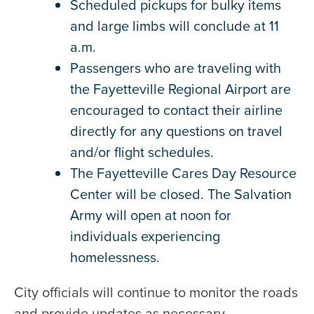
Scheduled pickups for bulky items
and large limbs will conclude at 11
a.m.
Passengers who are traveling with
the Fayetteville Regional Airport are
encouraged to contact their airline
directly for any questions on travel
and/or flight schedules.
The Fayetteville Cares Day Resource
Center will be closed. The Salvation
Army will open at noon for
individuals experiencing
homelessness.
City officials will continue to monitor the roads
and provide updates as necessary.