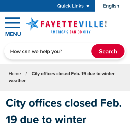
Skip to main content
Quick Links
English
is your cur
MENU
Search
Home
/
City offices closed Feb. 19 due to winter
weather
City offices closed Feb.
19 due to winter