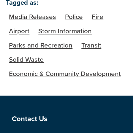
Tagged as:
Media Releases
Police
Fire
Airport
Storm Information
Parks and Recreation
Transit
Solid Waste
Economic & Community Development
Site Footer
Contact Us