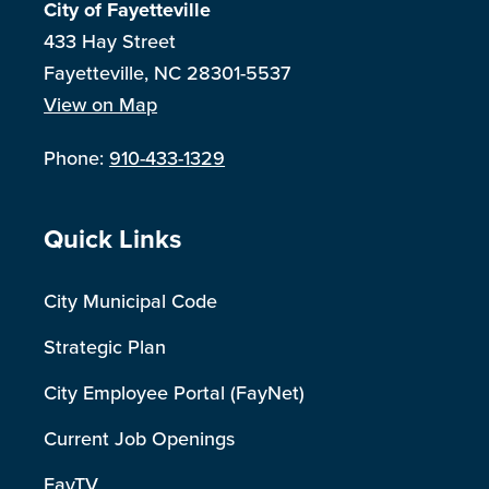
City of Fayetteville
433 Hay Street
Fayetteville, NC 28301-5537
View on Map
Phone:
910-433-1329
Site Footer
Quick Links
City Municipal Code
Strategic Plan
City Employee Portal (FayNet)
Current Job Openings
FayTV