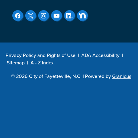
Privacy Policy and Rights of Use
|
ADA Accessibility
|
Sitemap
|
A - Z Index
© 2026 City of Fayetteville, N.C. |
Powered by
Granicus