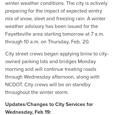
winter weather conditions. The city is actively
preparing for the impact of expected wintry
mix of snow, sleet and freezing rain. A winter
weather advisory has been issued for the
Fayetteville area starting tomorrow at 7 a.m.
through 10 a.m. on Thursday, Feb. 20.
City street crews began applying brine to city-
owned parking lots and bridges Monday
morning and will continue treating roads
through Wednesday afternoon, along with
NCDOT. City crews will be on standby
throughout the winter storm.
Updates/Changes to City Services for
Wednesday, Feb 19: