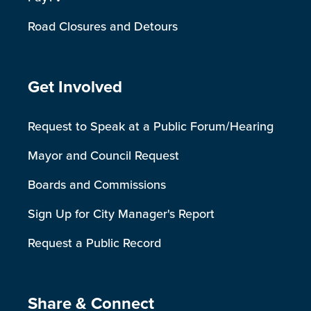
Road Closures and Detours
Site Footer
Get Involved
Request to Speak at a Public Forum/Hearing
Mayor and Council Request
Boards and Commissions
Sign Up for City Manager's Report
Request a Public Record
Site Footer
Share & Connect