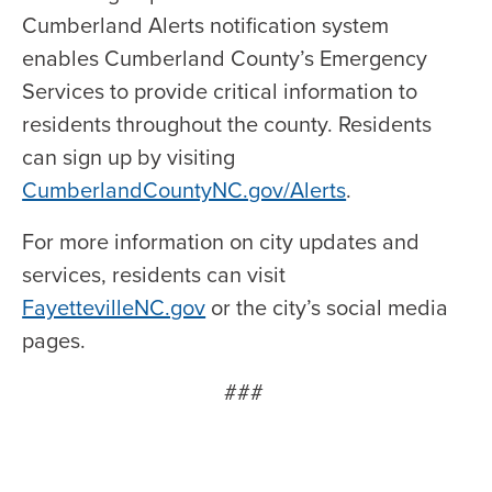
Cumberland Alerts notification system
enables Cumberland County’s Emergency
Services to provide critical information to
residents throughout the county. Residents
can sign up by visiting
CumberlandCountyNC.gov/Alerts
.
For more information on city updates and
services, residents can visit
FayettevilleNC.gov
or the city’s social media
pages.
###