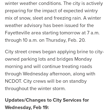
winter weather conditions. The city is actively
preparing for the impact of expected wintry
mix of snow, sleet and freezing rain. A winter
weather advisory has been issued for the
Fayetteville area starting tomorrow at 7 a.m.
through 10 a.m. on Thursday, Feb. 20.
City street crews began applying brine to city-
owned parking lots and bridges Monday
morning and will continue treating roads
through Wednesday afternoon, along with
NCDOT. City crews will be on standby
throughout the winter storm.
Updates/Changes to City Services for
Wednesday, Feb 19: