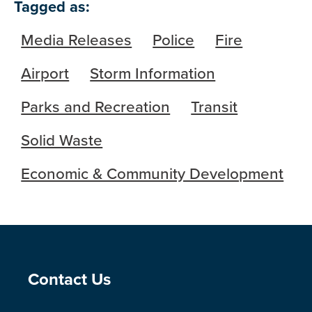
Tagged as:
Media Releases
Police
Fire
Airport
Storm Information
Parks and Recreation
Transit
Solid Waste
Economic & Community Development
Site Footer
Contact Us