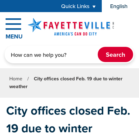
Skip to main content
Quick Links
English
is your cur
MENU
Search
Home
/
City offices closed Feb. 19 due to winter
weather
City offices closed Feb.
19 due to winter