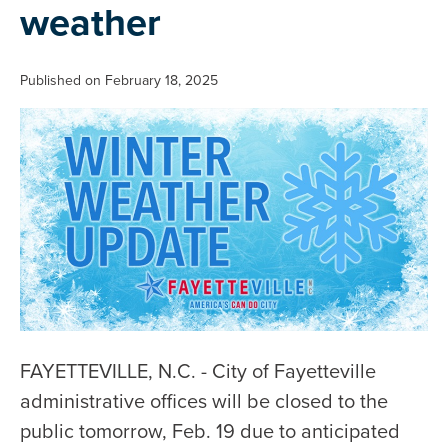
weather
Published on February 18, 2025
FAYETTEVILLE, N.C. - City of Fayetteville
administrative offices will be closed to the
public tomorrow, Feb. 19 due to anticipated