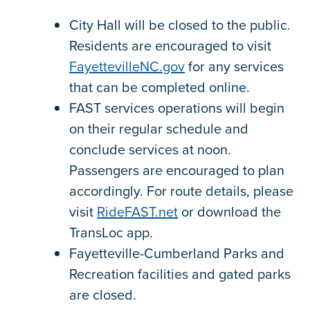
City Hall will be closed to the public.
Residents are encouraged to visit
FayettevilleNC.gov
for any services
that can be completed online.
FAST services operations will begin
on their regular schedule and
conclude services at noon.
Passengers are encouraged to plan
accordingly. For route details, please
visit
RideFAST.net
or download the
TransLoc app.
Fayetteville-Cumberland Parks and
Recreation facilities and gated parks
are closed.