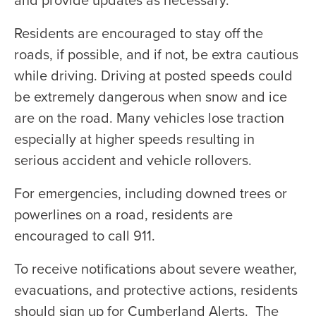
Residents are encouraged to stay off the
roads, if possible, and if not, be extra cautious
while driving. Driving at posted speeds could
be extremely dangerous when snow and ice
are on the road. Many vehicles lose traction
especially at higher speeds resulting in
serious accident and vehicle rollovers.
For emergencies, including downed trees or
powerlines on a road, residents are
encouraged to call 911.
To receive notifications about severe weather,
evacuations, and protective actions, residents
should sign up for Cumberland Alerts. The