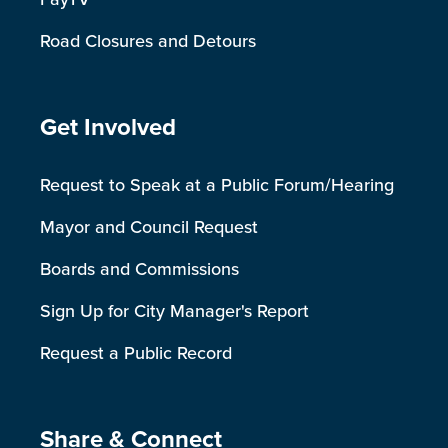
Road Closures and Detours
Site Footer
Get Involved
Request to Speak at a Public Forum/Hearing
Mayor and Council Request
Boards and Commissions
Sign Up for City Manager's Report
Request a Public Record
Site Footer
Share & Connect