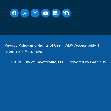
Privacy Policy and Rights of Use
|
ADA Accessibility
|
Sitemap
|
A - Z Index
© 2026 City of Fayetteville, N.C. |
Powered by
Granicus