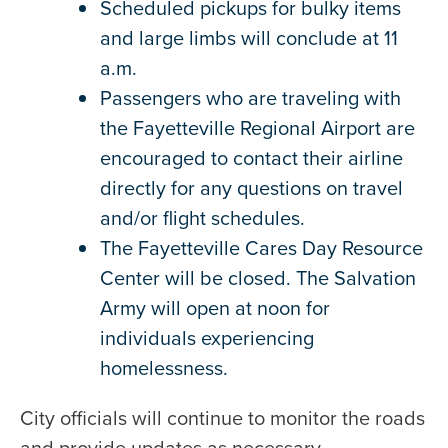
Scheduled pickups for bulky items
and large limbs will conclude at 11
a.m.
Passengers who are traveling with
the Fayetteville Regional Airport are
encouraged to contact their airline
directly for any questions on travel
and/or flight schedules.
The Fayetteville Cares Day Resource
Center will be closed. The Salvation
Army will open at noon for
individuals experiencing
homelessness.
City officials will continue to monitor the roads
and provide updates as necessary.