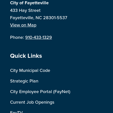
City of Fayetteville
433 Hay Street
Fayetteville, NC 28301-5537
View on Map
Phone:
910-433-1329
Site Footer
Quick Links
City Municipal Code
Strategic Plan
City Employee Portal (FayNet)
Current Job Openings
FayTV