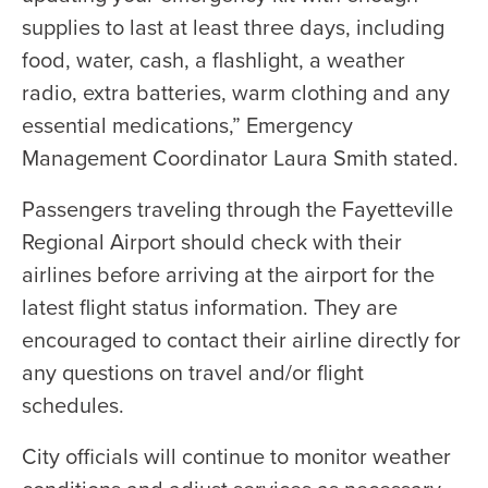
supplies to last at least three days, including
food, water, cash, a flashlight, a weather
radio, extra batteries, warm clothing and any
essential medications,” Emergency
Management Coordinator Laura Smith stated.
Passengers traveling through the Fayetteville
Regional Airport should check with their
airlines before arriving at the airport for the
latest flight status information. They are
encouraged to contact their airline directly for
any questions on travel and/or flight
schedules.
City officials will continue to monitor weather