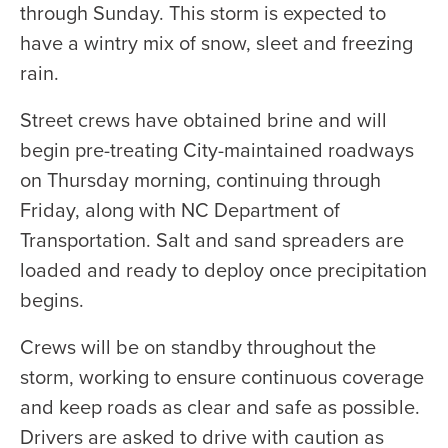
through Sunday. This storm is expected to
have a wintry mix of snow, sleet and freezing
rain.
Street crews have obtained brine and will
begin pre-treating City-maintained roadways
on Thursday morning, continuing through
Friday, along with NC Department of
Transportation. Salt and sand spreaders are
loaded and ready to deploy once precipitation
begins.
Crews will be on standby throughout the
storm, working to ensure continuous coverage
and keep roads as clear and safe as possible.
Drivers are asked to drive with caution as