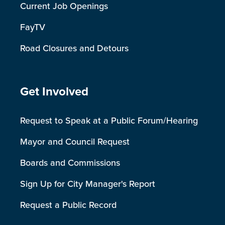
Current Job Openings
FayTV
Road Closures and Detours
Site Footer
Get Involved
Request to Speak at a Public Forum/Hearing
Mayor and Council Request
Boards and Commissions
Sign Up for City Manager's Report
Request a Public Record