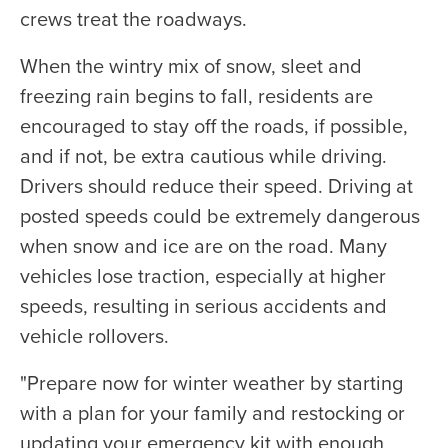
crews treat the roadways.
When the wintry mix of snow, sleet and
freezing rain begins to fall, residents are
encouraged to stay off the roads, if possible,
and if not, be extra cautious while driving.
Drivers should reduce their speed. Driving at
posted speeds could be extremely dangerous
when snow and ice are on the road. Many
vehicles lose traction, especially at higher
speeds, resulting in serious accidents and
vehicle rollovers.
"Prepare now for winter weather by starting
with a plan for your family and restocking or
updating your emergency kit with enough