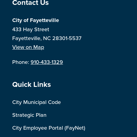
Site Footer
Contact Us
City of Fayetteville
433 Hay Street
Fayetteville, NC 28301-5537
View on Map
Phone:
910-433-1329
Site Footer
Quick Links
City Municipal Code
Strategic Plan
City Employee Portal (FayNet)