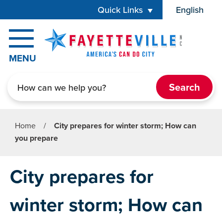
Skip to main content
Quick Links
English
is your cur
MENU
Search
Home
/
City prepares for winter storm; How can
you prepare
City prepares for
winter storm; How can