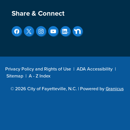
Site Footer
Share & Connect
Privacy Policy and Rights of Use
|
ADA Accessibility
|
Sitemap
|
A - Z Index
© 2026 City of Fayetteville, N.C. |
Powered by
Granicus