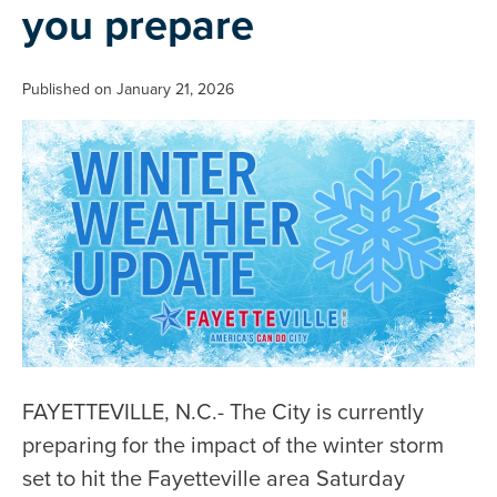
you prepare
Published on January 21, 2026
FAYETTEVILLE, N.C.- The City is currently
preparing for the impact of the winter storm
set to hit the Fayetteville area Saturday