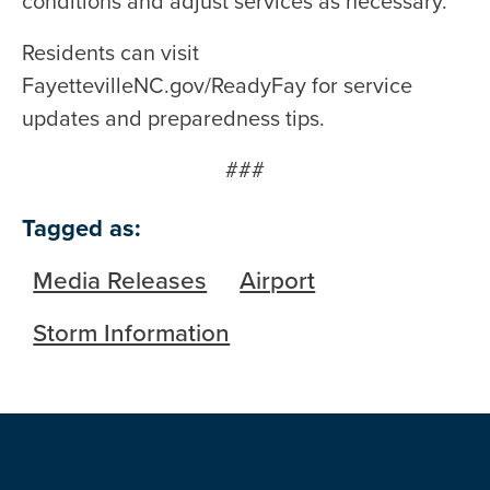
conditions and adjust services as necessary.
Residents can visit
FayettevilleNC.gov/ReadyFay for service
updates and preparedness tips.
###
Tagged as:
Media Releases
Airport
Storm Information