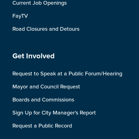
Current Job Openings
FayTV
Road Closures and Detours
Site Footer
Get Involved
Request to Speak at a Public Forum/Hearing
Mayor and Council Request
Boards and Commissions
Sign Up for City Manager's Report
Request a Public Record