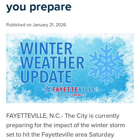
you prepare
Published on January 21, 2026
FAYETTEVILLE, N.C.- The City is currently
preparing for the impact of the winter storm
set to hit the Fayetteville area Saturday