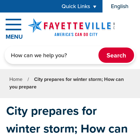
Skip to main content
Quick Links
English
is your cur
MENU
Search
Home
/
City prepares for winter storm; How can
you prepare
City prepares for
winter storm; How can