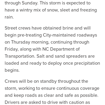
through Sunday. This storm is expected to
have a wintry mix of snow, sleet and freezing
rain.
Street crews have obtained brine and will
begin pre-treating City-maintained roadways
on Thursday morning, continuing through
Friday, along with NC Department of
Transportation. Salt and sand spreaders are
loaded and ready to deploy once precipitation
begins.
Crews will be on standby throughout the
storm, working to ensure continuous coverage
and keep roads as clear and safe as possible.
Drivers are asked to drive with caution as