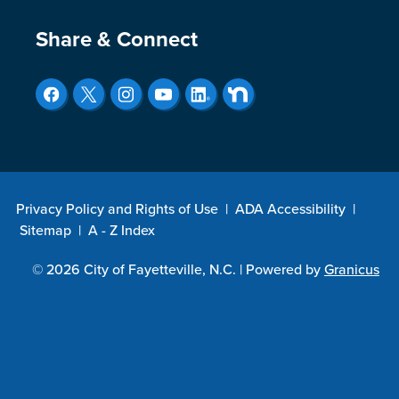
Site Footer
Share & Connect
Privacy Policy and Rights of Use
|
ADA Accessibility
|
Sitemap
|
A - Z Index
© 2026 City of Fayetteville, N.C. |
Powered by
Granicus