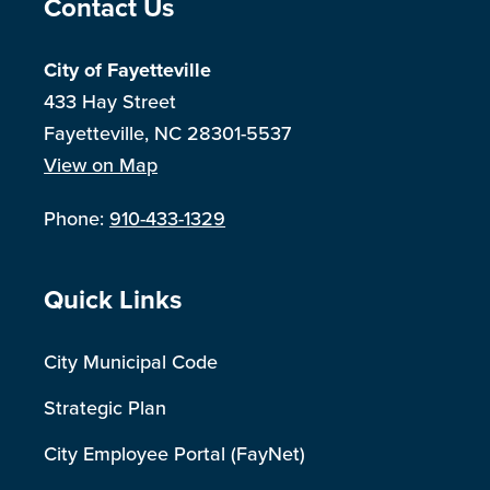
Site Footer
Contact Us
City of Fayetteville
433 Hay Street
Fayetteville, NC 28301-5537
View on Map
Phone:
910-433-1329
Site Footer
Quick Links
City Municipal Code
Strategic Plan
City Employee Portal (FayNet)