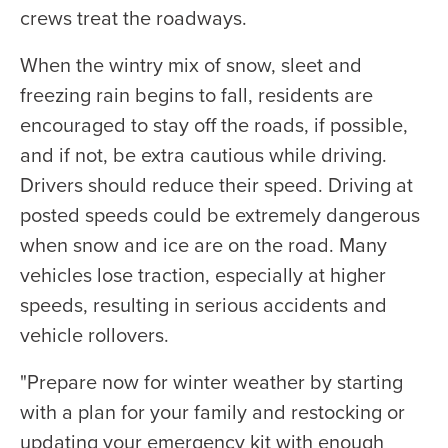
crews treat the roadways.
When the wintry mix of snow, sleet and
freezing rain begins to fall, residents are
encouraged to stay off the roads, if possible,
and if not, be extra cautious while driving.
Drivers should reduce their speed. Driving at
posted speeds could be extremely dangerous
when snow and ice are on the road. Many
vehicles lose traction, especially at higher
speeds, resulting in serious accidents and
vehicle rollovers.
"Prepare now for winter weather by starting
with a plan for your family and restocking or
updating your emergency kit with enough