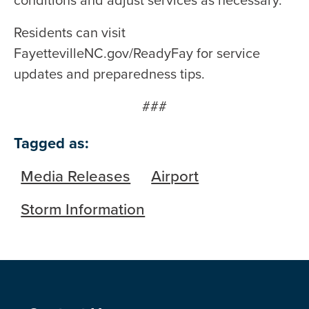
conditions and adjust services as necessary.
Residents can visit
FayettevilleNC.gov/ReadyFay for service
updates and preparedness tips.
###
Tagged as:
Media Releases
Airport
Storm Information