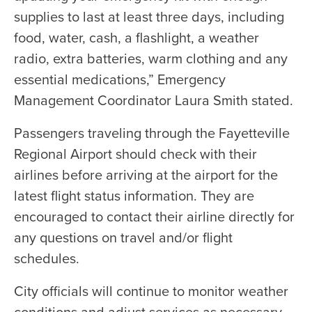
supplies to last at least three days, including
food, water, cash, a flashlight, a weather
radio, extra batteries, warm clothing and any
essential medications,” Emergency
Management Coordinator Laura Smith stated.
Passengers traveling through the Fayetteville
Regional Airport should check with their
airlines before arriving at the airport for the
latest flight status information. They are
encouraged to contact their airline directly for
any questions on travel and/or flight
schedules.
City officials will continue to monitor weather