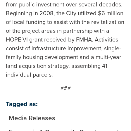
from public investment over several decades.
Beginning in 2008, the City utilized $6 million
of local funding to assist with the revitalization
of the project areas in partnership with a
HOPE VI grant received by FMHA. Activities
consist of infrastructure improvement, single-
family housing development and a multi-year
land acquisition strategy, assembling 41
individual parcels.
###
Tagged as:
Media Releases