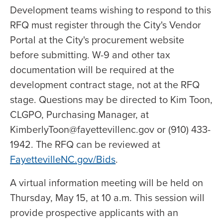
Development teams wishing to respond to this
RFQ must register through the City's Vendor
Portal at the City's procurement website
before submitting. W-9 and other tax
documentation will be required at the
development contract stage, not at the RFQ
stage. Questions may be directed to Kim Toon,
CLGPO, Purchasing Manager, at
KimberlyToon@fayettevillenc.gov or (910) 433-
1942. The RFQ can be reviewed at
FayettevilleNC.gov/Bids
.
A virtual information meeting will be held on
Thursday, May 15, at 10 a.m. This session will
provide prospective applicants with an