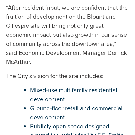
“After resident input, we are confident that the
fruition of development on the Blount and
Gillespie site will bring not only great
economic impact but also growth in our sense
of community across the downtown area,”
said Economic Development Manager Derrick
McArthur.
The City’s vision for the site includes:
Mixed-use multifamily residential
development
Ground-floor retail and commercial
development
Publicly open space designed