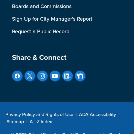
Boards and Commissions
Sign Up for City Manager's Report
Request a Public Record
Site Footer
Share & Connect
Privacy Policy and Rights of Use
|
ADA Accessibility
|
Sitemap
|
A - Z Index