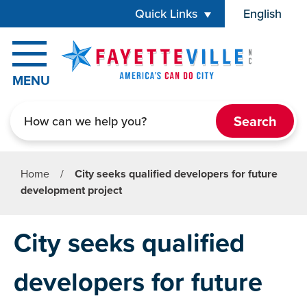
Skip to main content
Quick Links
English
is your cur
MENU
Search
Home
/
City seeks qualified developers for future
development project
City seeks qualified
developers for future