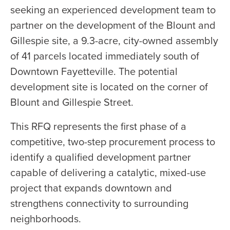
seeking an experienced development team to
partner on the development of the Blount and
Gillespie site, a 9.3-acre, city-owned assembly
of 41 parcels located immediately south of
Downtown Fayetteville. The potential
development site is located on the corner of
Blount and Gillespie Street.
This RFQ represents the first phase of a
competitive, two-step procurement process to
identify a qualified development partner
capable of delivering a catalytic, mixed-use
project that expands downtown and
strengthens connectivity to surrounding
neighborhoods.