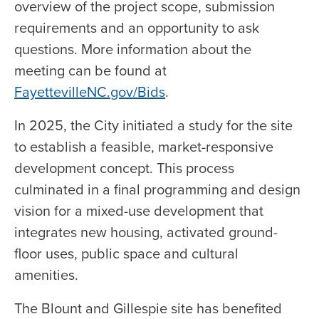
overview of the project scope, submission
requirements and an opportunity to ask
questions. More information about the
meeting can be found at
FayettevilleNC.gov/Bids
.
In 2025, the City initiated a study for the site
to establish a feasible, market-responsive
development concept. This process
culminated in a final programming and design
vision for a mixed-use development that
integrates new housing, activated ground-
floor uses, public space and cultural
amenities.
The Blount and Gillespie site has benefited