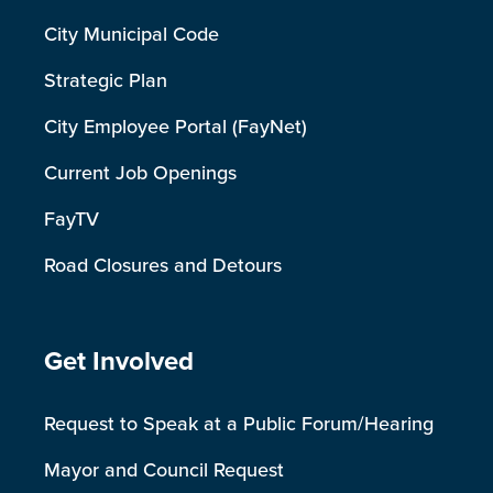
City Municipal Code
Strategic Plan
City Employee Portal (FayNet)
Current Job Openings
FayTV
Road Closures and Detours
Site Footer
Get Involved
Request to Speak at a Public Forum/Hearing
Mayor and Council Request