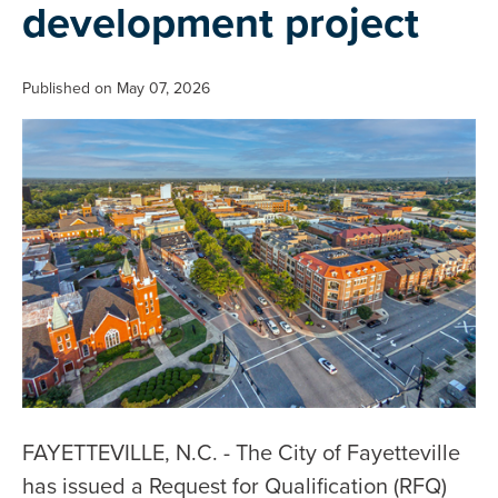
development project
Published on May 07, 2026
FAYETTEVILLE, N.C. - The City of Fayetteville
has issued a Request for Qualification (RFQ)