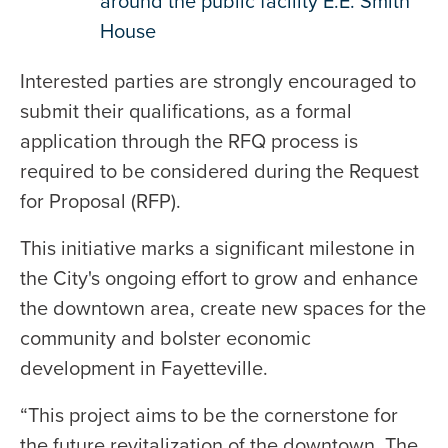
around the public facility E.E. Smith
House
Interested parties are strongly encouraged to
submit their qualifications, as a formal
application through the RFQ process is
required to be considered during the Request
for Proposal (RFP).
This initiative marks a significant milestone in
the City's ongoing effort to grow and enhance
the downtown area, create new spaces for the
community and bolster economic
development in Fayetteville.
“This project aims to be the cornerstone for
the future revitalization of the downtown. The