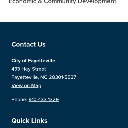
Economic & Community Development
Site Footer
Contact Us
City of Fayetteville
433 Hay Street
Fayetteville, NC 28301-5537
View on Map
Phone:
910-433-1329
Site Footer
Quick Links