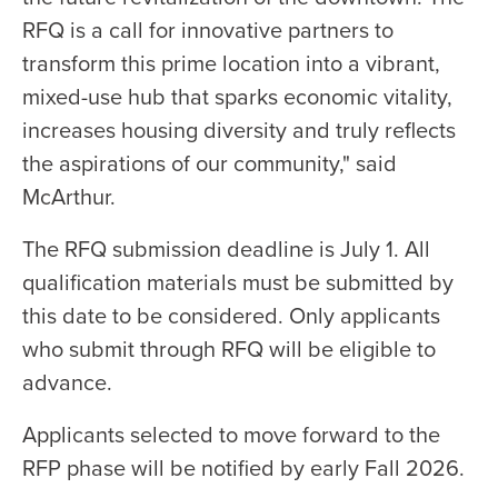
RFQ is a call for innovative partners to
transform this prime location into a vibrant,
mixed-use hub that sparks economic vitality,
increases housing diversity and truly reflects
the aspirations of our community," said
McArthur.
The RFQ submission deadline is July 1. All
qualification materials must be submitted by
this date to be considered. Only applicants
who submit through RFQ will be eligible to
advance.
Applicants selected to move forward to the
RFP phase will be notified by early Fall 2026.