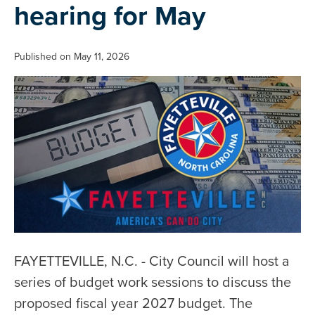
hearing for May
Published on May 11, 2026
FAYETTEVILLE, N.C. - City Council will host a
series of budget work sessions to discuss the
proposed fiscal year 2027 budget. The