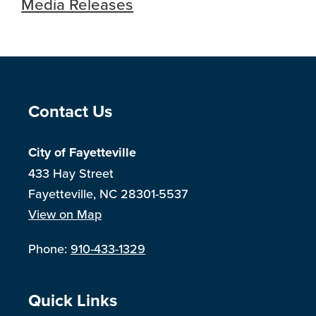
Media Releases
Site Footer
Contact Us
City of Fayetteville
433 Hay Street
Fayetteville, NC 28301-5537
View on Map
Phone:
910-433-1329
Site Footer
Quick Links