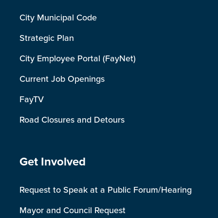
City Municipal Code
Strategic Plan
City Employee Portal (FayNet)
Current Job Openings
FayTV
Road Closures and Detours
Site Footer
Get Involved
Request to Speak at a Public Forum/Hearing
Mayor and Council Request