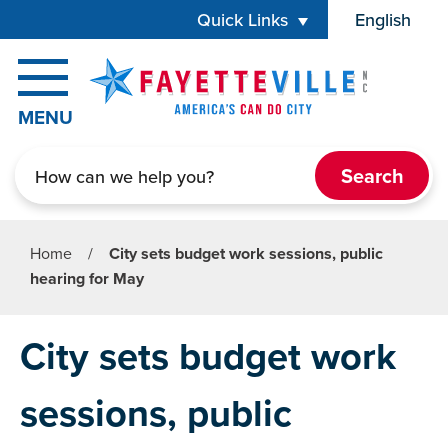
Skip to main content
Quick Links
English
is your cur
MENU
Search
Home
/
City sets budget work sessions, public
hearing for May
City sets budget work
sessions, public