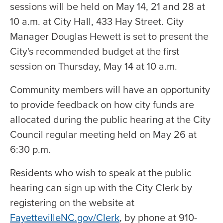
sessions will be held on May 14, 21 and 28 at
10 a.m. at City Hall, 433 Hay Street. City
Manager Douglas Hewett is set to present the
City's recommended budget at the first
session on Thursday, May 14 at 10 a.m.
Community members will have an opportunity
to provide feedback on how city funds are
allocated during the public hearing at the City
Council regular meeting held on May 26 at
6:30 p.m.
Residents who wish to speak at the public
hearing can sign up with the City Clerk by
registering on the website at
FayettevilleNC.gov/Clerk
, by phone at 910-