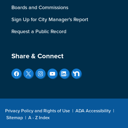
Boards and Commissions
Sign Up for City Manager's Report
Request a Public Record
Site Footer
Share & Connect
Privacy Policy and Rights of Use
|
ADA Accessibility
|
Sitemap
|
A - Z Index