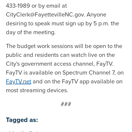
433-1989 or by email at
CityClerk@FayettevilleNC.gov. Anyone
desiring to speak must sign up by 5 p.m. the
day of the meeting.
The budget work sessions will be open to the
public and residents can watch live on the
City's government access channel, FayTV.
FayTV is available on Spectrum Channel 7, on
FayTV.net
and on the FayTV app available on
most streaming devices.
###
Tagged as: